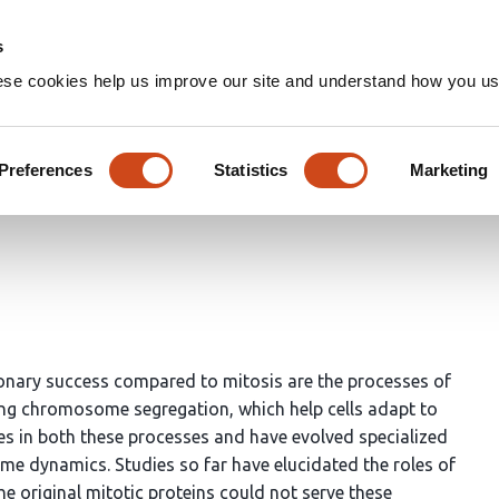
Home
Groups
s
ese cookies help us improve our site and understand how you use
r the functional divergence 
s
Preferences
Statistics
Marketing
ionary success compared to mitosis are the processes of
g chromosome segregation, which help cells adapt to
les in both these processes and have evolved specialized
me dynamics. Studies so far have elucidated the roles of
the original mitotic proteins could not serve these