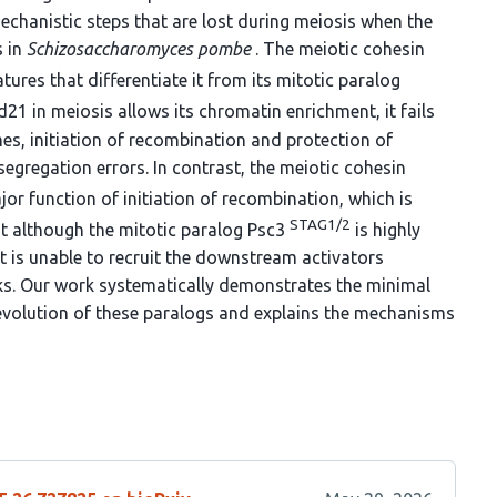
mechanistic steps that are lost during meiosis when the
s in
Schizosaccharomyces pombe
. The meiotic cohesin
ures that differentiate it from its mitotic paralog
21 in meiosis allows its chromatin enrichment, it fails
s, initiation of recombination and protection of
segregation errors. In contrast, the meiotic cohesin
or function of initiation of recombination, which is
STAG1/2
t although the mitotic paralog Psc3
is highly
t is unable to recruit the downstream activators
aks. Our work systematically demonstrates the minimal
 evolution of these paralogs and explains the mechanisms