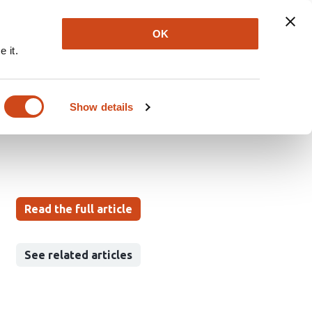
Explore
Newsletter
About
Log In
OK
 it.
between cohesin
Show details
Read the full article
See related articles