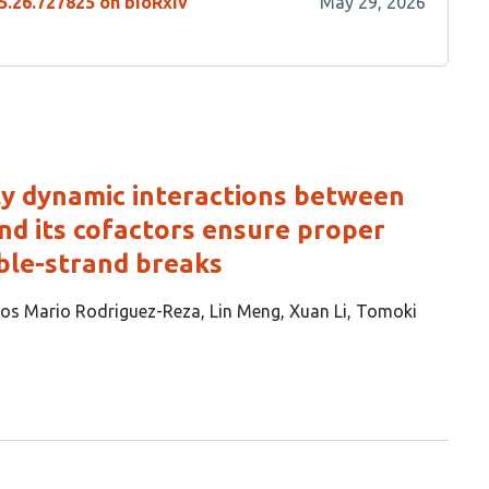
5.26.727825 on bioRxiv
May 29, 2026
ly dynamic interactions between
d its cofactors ensure proper
ble-strand breaks
los Mario Rodriguez-Reza
Lin Meng
Xuan Li
Tomoki