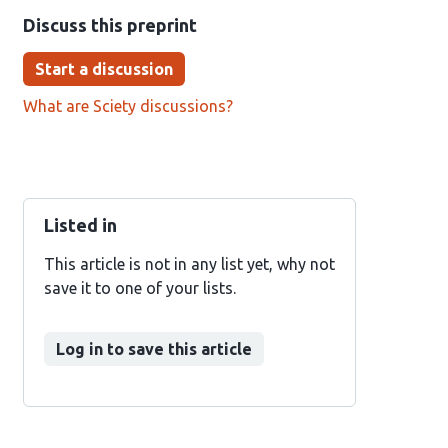
Discuss this preprint
Start a discussion
What are Sciety discussions?
Listed in
This article is not in any list yet, why not
save it to one of your lists.
Log in to save this article