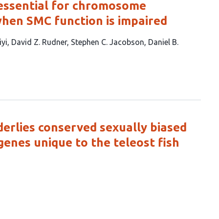
 essential for chromosome
hen SMC function is impaired
iyi
David Z. Rudner
Stephen C. Jacobson
Daniel B.
erlies conserved sexually biased
genes unique to the teleost fish