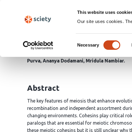
Skip
Search
navigation
This website uses cookie
Our site uses cookies. Th
Molecular mechanism fo
Consent
paralogs during meiosi
Necessary
Selection
Purva
Ananya Dodamani
Mridula Nambiar
Abstract
The key features of meiosis that enhance evolut
recombination and independent assortment durin
changing environments. Cohesins play critical ro
paralogs that are essential for meiotic chromoso
these meiotic cohesins but it is still unclear why 