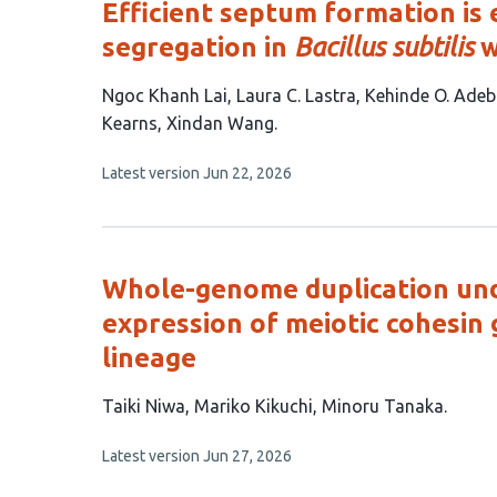
Efficient septum formation is
segregation in
Bacillus subtilis
w
This
Ngoc Khanh Lai
Laura C. Lastra
Kehinde O. Adeb
article
Kearns
Xindan Wang
has
This
Latest version
Jun 22, 2026
7
article
authors:
has
no
evaluations
Whole-genome duplication und
expression of meiotic cohesin 
lineage
This
Taiki Niwa
Mariko Kikuchi
Minoru Tanaka
article
This
Latest version
Jun 27, 2026
has
article
3
has