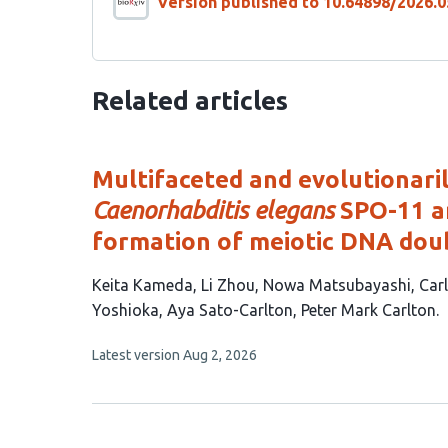
Version published to 10.64898/2026.0
Related articles
Multifaceted and evolutionari
Caenorhabditis elegans
SPO-11 an
formation of meiotic DNA dou
This
Keita Kameda
Li Zhou
Nowa Matsubayashi
Car
article
Yoshioka
Aya Sato-Carlton
Peter Mark Carlton
has
This
Latest version
Aug 2, 2026
9
article
authors:
has
no
evaluations