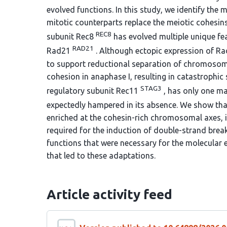
evolved functions. In this study, we identify the 
mitotic counterparts replace the meiotic cohesin
REC8
subunit Rec8
has evolved multiple unique feat
RAD21
Rad21
. Although ectopic expression of Rad
to support reductional separation of chromosome
cohesion in anaphase I, resulting in catastrophic 
STAG3
regulatory subunit Rec11
, has only one maj
expectedly hampered in its absence. We show tha
enriched at the cohesin-rich chromosomal axes, i
required for the induction of double-strand bre
functions that were necessary for the molecular
that led to these adaptations.
Article activity feed