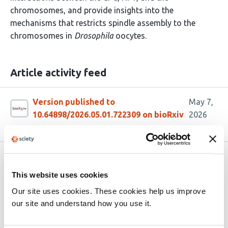
chromosomes, and provide insights into the
mechanisms that restricts spindle assembly to the
chromosomes in
Drosophila
oocytes.
Article activity feed
Version published to
May 7,
10.64898/2026.05.01.722309 on bioRxiv
2026
Related articles
This website uses cookies
Our site uses cookies. These cookies help us improve
Rho1 and Rgf3 regulate the expansion of
our site and understand how you use it.
the nuclear envelope during fission yeast
mitosis/cytokinesis