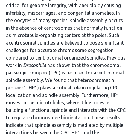
critical for genome integrity, with aneuploidy causing
infertility, miscarriages, and congenital anomalies. In
the oocytes of many species, spindle assembly occurs
in the absence of centrosomes that normally function
as microtubule-organizing centers at the poles. Such
acentrosomal spindles are believed to pose significant
challenges for accurate chromosome segregation
compared to centrosomal organized spindles. Previous
work in
Drosophila
has shown that the chromosomal
passenger complex (CPC) is required for acentrosomal
spindle assembly. We found that heterochromatin
protein-1 (HP1) plays a critical role in regulating CPC
localization and spindle assembly. Furthermore, HP1
moves to the microtubules, where it has roles in
building a functional spindle and interacts with the CPC
to regulate chromosome biorientation. These results
indicate that spindle assembly is mediated by multiple
interactions between the CPC, HP1, and the