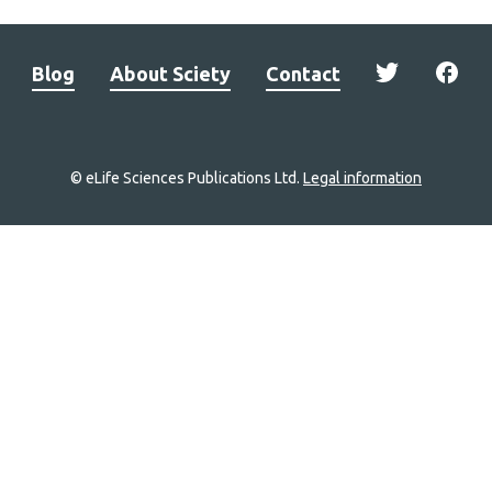
Blog
About Sciety
Contact
© eLife Sciences Publications Ltd.
Legal information
Site
navigation
Home
links
Groups
Explore
Newsletter