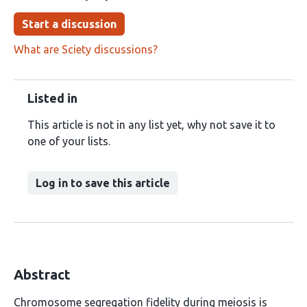
Start a discussion
What are Sciety discussions?
Listed in
This article is not in any list yet, why not save it to
one of your lists.
Log in to save this article
Abstract
Chromosome segregation fidelity during meiosis is