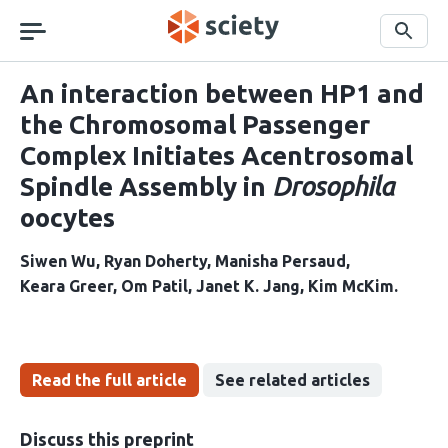
Skip
navigation
Search
An interaction between HP1 and
the Chromosomal Passenger
Complex Initiates Acentrosomal
Spindle Assembly in
Drosophila
oocytes
Siwen Wu
Ryan Doherty
Manisha Persaud
Keara Greer
Om Patil
Janet K. Jang
Kim McKim
Read the full article
See related articles
Discuss this preprint