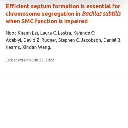
Efficient septum formation is essential for
chromosome segregation in
Bacillus subtilis
when SMC function is impaired
This
Ngoc Khanh Lai
Laura C. Lastra
Kehinde O.
article
Adebiyi
David Z. Rudner
Stephen C. Jacobson
Daniel B.
has
Kearns
Xindan Wang
7
This
Latest version
Jun 22, 2026
authors:
article
has
no
evaluations