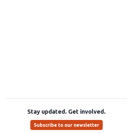
Stay updated. Get involved.
Subscribe to our newsletter