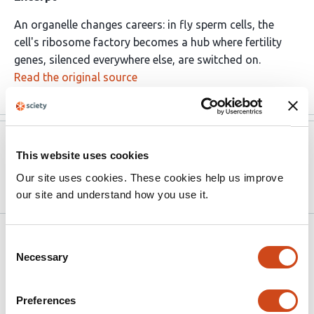
An organelle changes careers: in fly sperm cells, the
cell's ribosome factory becomes a hub where fertility
genes, silenced everywhere else, are switched on.
Read the original source
Version published to
May 23,
This website uses cookies
10.64898/2026.05.20.726666 on
2026
bioRxiv
Our site uses cookies. These cookies help us improve
our site and understand how you use it.
Related articles
Consent
Necessary
Selection
Nucleolar endonuclease MBLAC2
Preferences
orchestrates co-transcriptional ribosomal