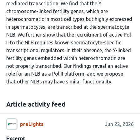
mediated transcription. We find that the Y
chromosome-linked fertility genes, which are
heterochromatic in most cell types but highly expressed
in spermatocytes, are transcribed at the spermatocyte
NLB. We further show that the recruitment of active Pol
II to the NLB requires known spermatocyte-specific
transcriptional regulators. In their absence, the Y-linked
fertility genes embedded within heterochromatin are
not properly transcribed. Our findings reveal an active
role for an NLB as a Pol II platform, and we propose
that other NLBs may have similar functionality.
Article activity feed
preLights
Jun 22, 2026
Excerpt