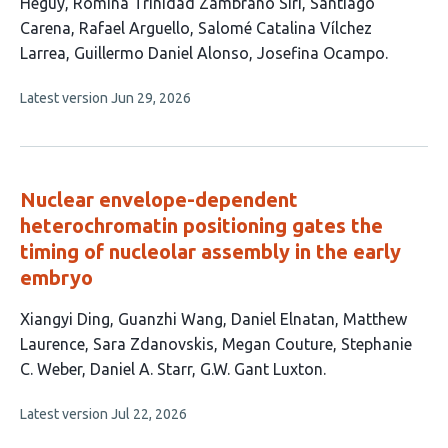
has
Heguy
Romina Trinidad Zambrano Siri
Santiago
10
Carena
Rafael Arguello
Salomé Catalina Vílchez
authors:
Larrea
Guillermo Daniel Alonso
Josefina Ocampo
This
Latest version
Jun 29, 2026
article
has
no
evaluations
Nuclear envelope-dependent
heterochromatin positioning gates the
timing of nucleolar assembly in the early
embryo
This
Xiangyi Ding
Guanzhi Wang
Daniel Elnatan
Matthew
article
Laurence
Sara Zdanovskis
Megan Couture
Stephanie
has
C. Weber
Daniel A. Starr
G.W. Gant Luxton
9
This
Latest version
Jul 22, 2026
authors:
article
has