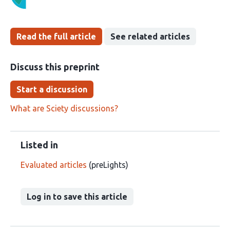
Read the full article
See related articles
Discuss this preprint
Start a discussion
What are Sciety discussions?
Listed in
Evaluated articles
(preLights)
Log in to save this article