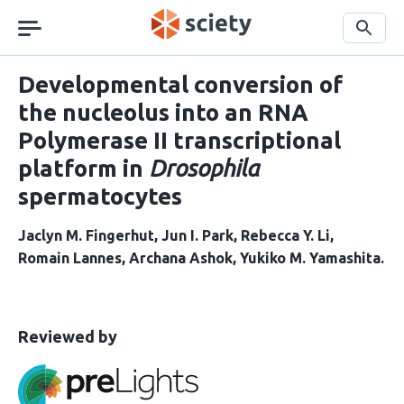
Skip
navigation
Search
Developmental conversion of
the nucleolus into an RNA
Polymerase II transcriptional
platform in
Drosophila
spermatocytes
Jaclyn M. Fingerhut
Jun I. Park
Rebecca Y. Li
Romain Lannes
Archana Ashok
Yukiko M. Yamashita
This
the
Reviewed by
article
following
has
groups
been