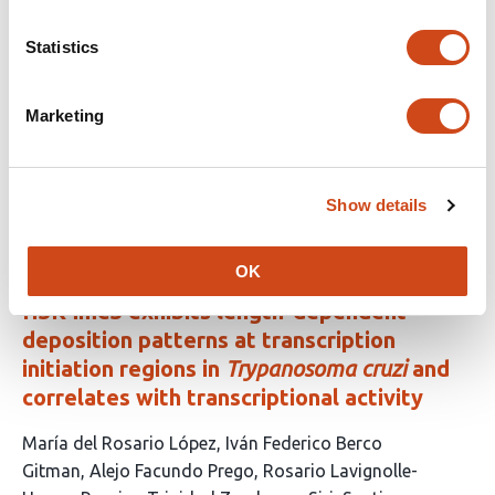
RNA processing and global transcriptional
output
Statistics
This
Luciano E Marasco
Rui Sousa-Luís
Anna-Sophia
Marketing
article
Maeckel
Rebecca Smith
Christopher J. Schofield
Nick J.
has
Proudfoot
6
This
Latest version
Aug 3, 2026
authors:
Show details
article
has
no
evaluations
OK
H3K4me3 exhibits length-dependent
deposition patterns at transcription
initiation regions in
Trypanosoma cruzi
and
correlates with transcriptional activity
This
María del Rosario López
Iván Federico Berco
article
Gitman
Alejo Facundo Prego
Rosario Lavignolle-