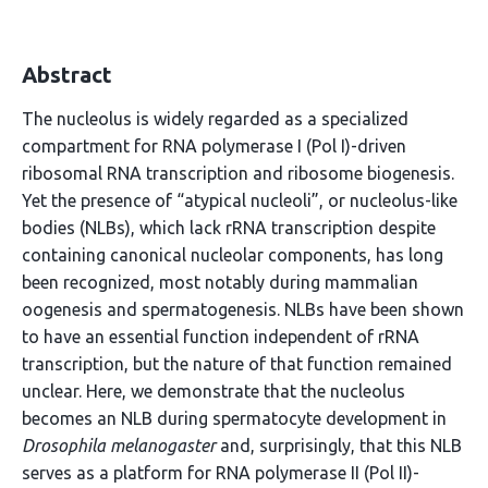
Abstract
The nucleolus is widely regarded as a specialized
compartment for RNA polymerase I (Pol I)-driven
ribosomal RNA transcription and ribosome biogenesis.
Yet the presence of “atypical nucleoli”, or nucleolus-like
bodies (NLBs), which lack rRNA transcription despite
containing canonical nucleolar components, has long
been recognized, most notably during mammalian
oogenesis and spermatogenesis. NLBs have been shown
to have an essential function independent of rRNA
transcription, but the nature of that function remained
unclear. Here, we demonstrate that the nucleolus
becomes an NLB during spermatocyte development in
Drosophila melanogaster
and, surprisingly, that this NLB
serves as a platform for RNA polymerase II (Pol II)-