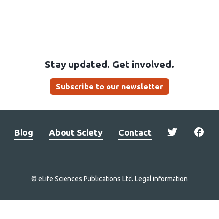
Stay updated. Get involved.
Subscribe to our newsletter
Blog
About Sciety
Contact
© eLife Sciences Publications Ltd.
Legal information
Site