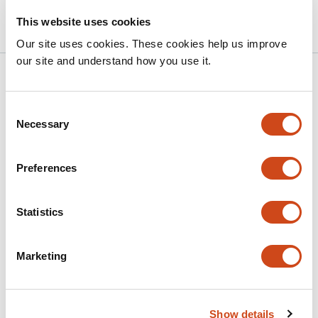
bioRxiv
This website uses cookies
Our site uses cookies. These cookies help us improve
our site and understand how you use it.
Related articles
Consent
Necessary
Selection
Lipid Flippase Mediated Membrane
Asymmetry Governs Extracellular Vesicles
Biogenesis and Host Interactions in
Preferences
Cryptococcus neoformans
Statistics
This
Siddhi Pawar
Yu Zhang
Christopher Varsanyi
Varsha
article
Gadiyar
Samantha Avina
Raymond Birge
Chaoyang
has
Xue
Marketing
7
This
Latest version
Jun 13, 2026
authors:
article
has
Show details
no