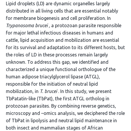
Lipid droplets (LD) are dynamic organelles largely
distributed in all living cells that are essential notably
for membrane biogenesis and cell proliferation. In
Trypanosoma brucei
, a protozoan parasite responsible
for major lethal infectious diseases in humans and
cattle, lipid acquisition and mobilization are essential
for its survival and adaptation to its different hosts, but
the roles of LD in these processes remain largely
unknown. To address this gap, we identified and
characterized a unique functional orthologue of the
human adipose triacylglycerol lipase (ATGL),
responsible for the initiation of neutral lipid
mobilization, in
T. brucei
. In this study, we present
TbPatatin-like (TbPat), the first ATGL ortholog in
protozoan parasites. By combining reverse genetics,
microscopy and –omics analysis, we deciphered the role
of TbPat in lipolysis and neutral lipid maintenance in
both insect and mammalian stages of African