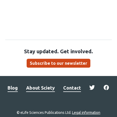
Stay updated. Get involved.
Subscribe to our newsletter
Blog
About Sciety
Contact
© eLife Sciences Publications Ltd.
Legal information