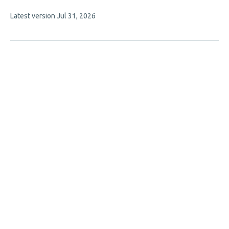
authors:
This
Latest version
Jul 31, 2026
article
has
no
evaluations