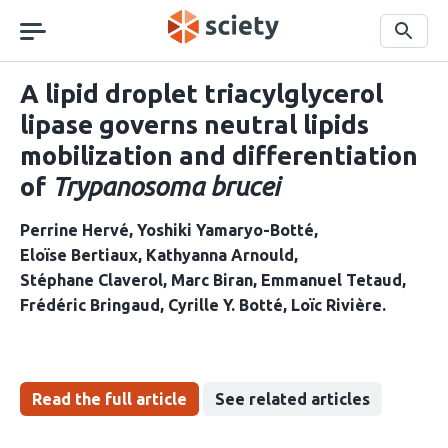
Skip
navigation
Search
A lipid droplet triacylglycerol
lipase governs neutral lipids
mobilization and differentiation
of
Trypanosoma brucei
Perrine Hervé
Yoshiki Yamaryo-Botté
Eloïse Bertiaux
Kathyanna Arnould
Stéphane Claverol
Marc Biran
Emmanuel Tetaud
Frédéric Bringaud
Cyrille Y. Botté
Loïc Rivière
Read the full article
See related articles