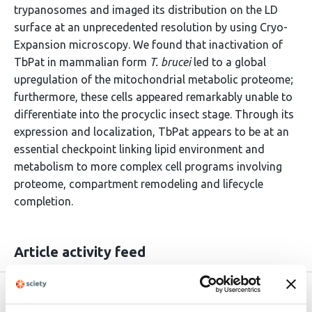
trypanosomes and imaged its distribution on the LD
surface at an unprecedented resolution by using Cryo-
Expansion microscopy. We found that inactivation of
TbPat in mammalian form
T. brucei
led to a global
upregulation of the mitochondrial metabolic proteome;
furthermore, these cells appeared remarkably unable to
differentiate into the procyclic insect stage. Through its
expression and localization, TbPat appears to be at an
essential checkpoint linking lipid environment and
metabolism to more complex cell programs involving
proteome, compartment remodeling and lifecycle
completion.
Article activity feed
Version published to
May 10,
10.64898/2026.05.09.723952 on
2026