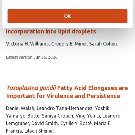
evaluations
Artificial endoplasmic reticulum-lipid
OK
droplet tethers facilitate lipid
incorporation into lipid droplets
This
Victoria H. Williams
Gregory E. Miner
Sarah Cohen
article
This
Latest version
Jun 26, 2026
has
article
3
has
no
authors:
evaluations
Toxoplasma gondii
Fatty Acid Elongases are
Important for Virulence and Persistence
This
Daniel Walsh
Leandro Tana-Hernandez
Yoshiki
article
Yamaryo-Botté
Saniya Crouch
Ving-Yun Li
Leandro
has
Lemgruber
David Smith
Cyrille Y. Botté
Maria E.
10
Francia
Lilach Sheiner