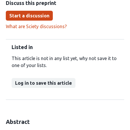
Discuss this preprint
Start a discussion
What are Sciety discussions?
Listed in
This article is not in any list yet, why not save it to
one of your lists.
Log in to save this article
Abstract