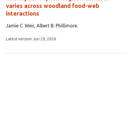
varies across woodland food-web
interactions
This
Jamie C. Weir
Albert B. Phillimore
article
This
Latest version
Jun 29, 2026
has
article
2
has
no
authors:
evaluations