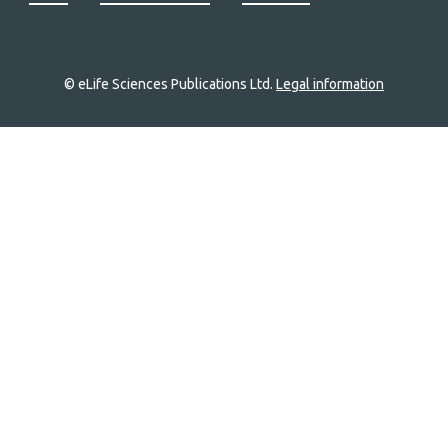
© eLife Sciences Publications Ltd.
Legal information
Site
navigation
Home
links
Groups
Explore
Newsletter
About