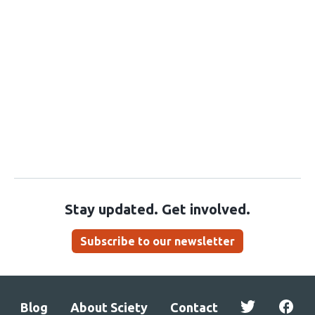
Stay updated. Get involved.
Subscribe to our newsletter
Blog
About Sciety
Contact