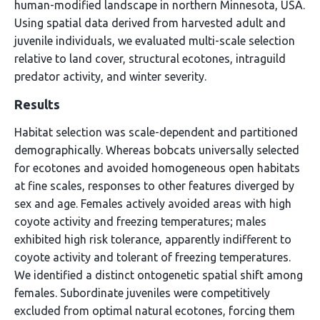
human-modified landscape in northern Minnesota, USA.
Using spatial data derived from harvested adult and
juvenile individuals, we evaluated multi-scale selection
relative to land cover, structural ecotones, intraguild
predator activity, and winter severity.
Results
Habitat selection was scale-dependent and partitioned
demographically. Whereas bobcats universally selected
for ecotones and avoided homogeneous open habitats
at fine scales, responses to other features diverged by
sex and age. Females actively avoided areas with high
coyote activity and freezing temperatures; males
exhibited high risk tolerance, apparently indifferent to
coyote activity and tolerant of freezing temperatures.
We identified a distinct ontogenetic spatial shift among
females. Subordinate juveniles were competitively
excluded from optimal natural ecotones, forcing them