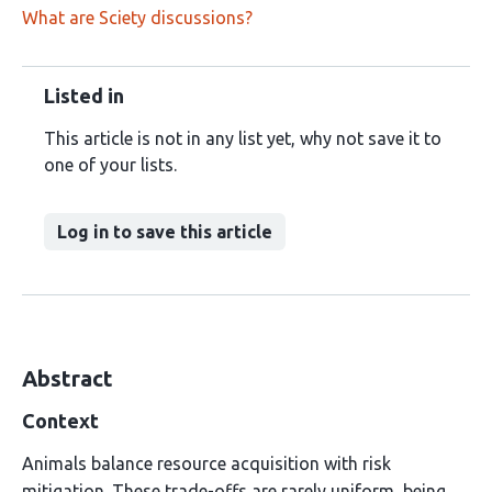
What are Sciety discussions?
Listed in
This article is not in any list yet, why not save it to
one of your lists.
Log in to save this article
Abstract
Context
Animals balance resource acquisition with risk
mitigation. These trade-offs are rarely uniform, being