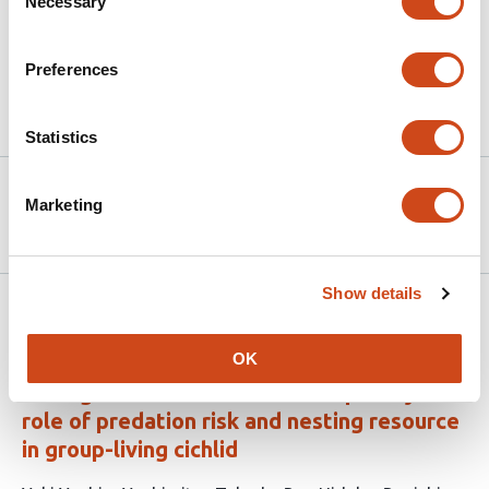
Necessary
Selection
accommodate the divergent spatial requirements of
specific demographic cohorts.
Preferences
Article activity feed
Statistics
Version published to
May 5,
Marketing
10.64898/2026.05.01.722308 on bioRxiv
2026
Show details
Related articles
OK
Ecological drivers of social complexity: the
role of predation risk and nesting resource
in group-living cichlid