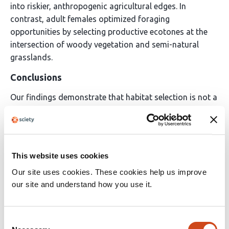
into riskier, anthropogenic agricultural edges. In
contrast, adult females optimized foraging
opportunities by selecting productive ecotones at the
intersection of woody vegetation and semi-natural
grasslands.
Conclusions
Our findings demonstrate that habitat selection is not a
static species-level trait, but instead a dynamic process
resulting from the interaction between ontogeny, sex,
and landscape heterogeneity. The reliance of vulnerable
demographic groups on marginal or anthropogenic
This website uses cookies
habitats highlights how human land-use changes can
Our site uses cookies. These cookies help us improve
inadvertently produce ecological winners and losers
our site and understand how you use it.
within the same species. Consequently, landscape
management and conservation planning for solitary
carnivores must shift from broad, population-wide
Consent
habitat prescriptions to strategies that explicitly