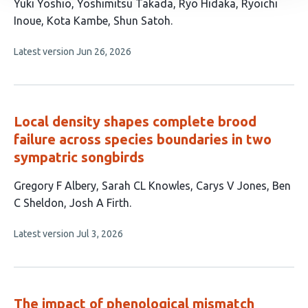
This
Yuki Yoshio
Yoshimitsu Takada
Ryo Hidaka
Ryoichi
article
Inoue
Kota Kambe
Shun Satoh
has
This
Latest version
Jun 26, 2026
6
article
authors:
has
no
evaluations
Local density shapes complete brood
failure across species boundaries in two
sympatric songbirds
This
Gregory F Albery
Sarah CL Knowles
Carys V Jones
Ben
article
C Sheldon
Josh A Firth
has
This
Latest version
Jul 3, 2026
5
article
authors:
has
no
evaluations
The impact of phenological mismatch