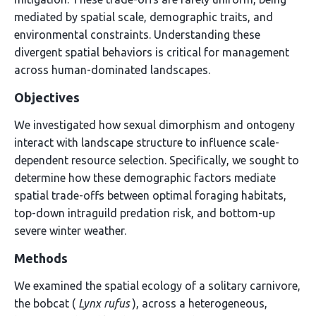
mediated by spatial scale, demographic traits, and
environmental constraints. Understanding these
divergent spatial behaviors is critical for management
across human-dominated landscapes.
Objectives
We investigated how sexual dimorphism and ontogeny
interact with landscape structure to influence scale-
dependent resource selection. Specifically, we sought to
determine how these demographic factors mediate
spatial trade-offs between optimal foraging habitats,
top-down intraguild predation risk, and bottom-up
severe winter weather.
Methods
We examined the spatial ecology of a solitary carnivore,
the bobcat (
Lynx rufus
), across a heterogeneous,