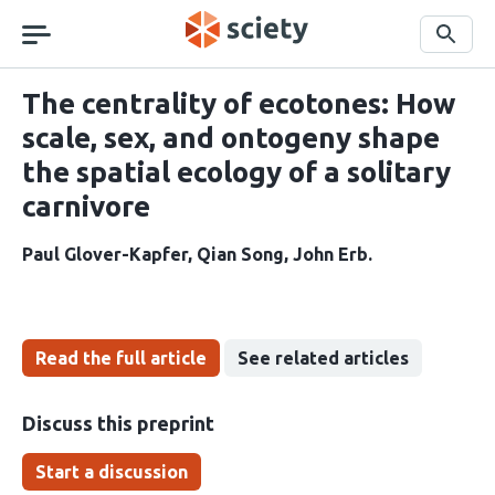
Skip
navigation
Search
The centrality of ecotones: How
scale, sex, and ontogeny shape
the spatial ecology of a solitary
carnivore
Paul Glover-Kapfer
Qian Song
John Erb
Read the full article
See related articles
Discuss this preprint
Start a discussion