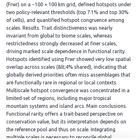
(Frwr) on a ~100 × 100 km grid, defined hotspots under
two policy-relevant thresholds (top 7.1% and top 30%
of cells), and quantified hotspot congruence among
scales. Results. Trait distinctiveness was nearly
invariant from global to biome scales, whereas
restrictedness strongly decreased at finer scales,
driving marked scale dependence in functional rarity.
Hotspots identified using Frwr showed very low spatial
overlap across scales (&lt;4% shared), indicating that
globally derived priorities often miss assemblages that
are functionally rare in regional or local contexts.
Multiscale hotspot convergence was concentrated in a
limited set of regions, including major tropical
mountain systems and island arcs. Main conclusions.
Functional rarity offers a trait-based perspective on
conservation value, but its interpretation depends on
the reference pool and thus on scale. Integrating
multiple scales is necessary to reconcile global