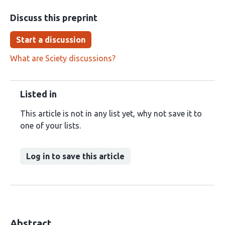
Discuss this preprint
Start a discussion
What are Sciety discussions?
Listed in
This article is not in any list yet, why not save it to
one of your lists.
Log in to save this article
Abstract