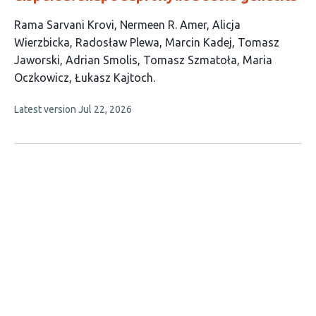
This
Rama Sarvani Krovi
Nermeen R. Amer
Alicja
article
Wierzbicka
Radosław Plewa
Marcin Kadej
Tomasz
has
Jaworski
Adrian Smolis
Tomasz Szmatoła
Maria
10
Oczkowicz
Łukasz Kajtoch
authors:
This
Latest version
Jul 22, 2026
article
has
no
evaluations