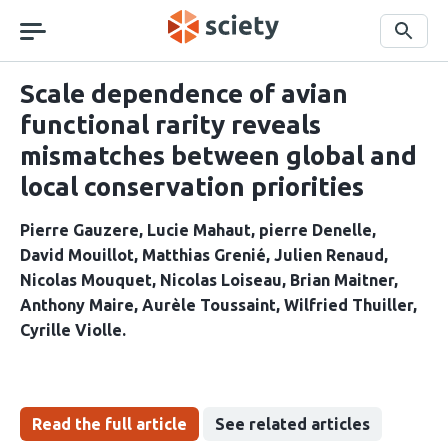
Skip
navigation
Search
Scale dependence of avian
functional rarity reveals
mismatches between global and
local conservation priorities
Pierre Gauzere
Lucie Mahaut
pierre Denelle
David Mouillot
Matthias Grenié
Julien Renaud
Nicolas Mouquet
Nicolas Loiseau
Brian Maitner
Anthony Maire
Aurèle Toussaint
Wilfried Thuiller
Cyrille Violle
Read the full article
See related articles