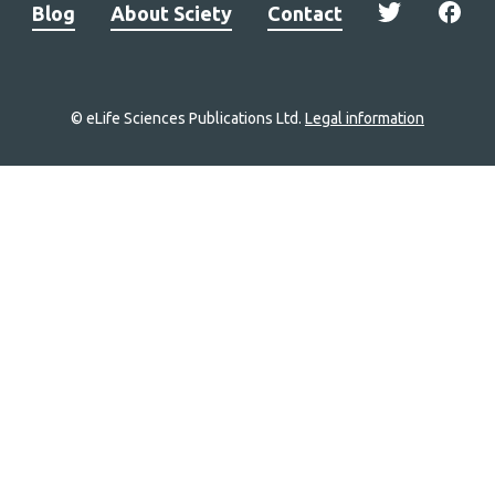
Blog
About Sciety
Contact
© eLife Sciences Publications Ltd.
Legal information
Site
navigation
Home
links
Groups
Explore
Newsletter
About