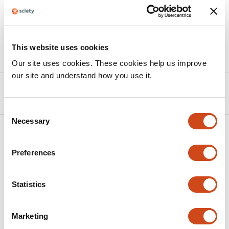
biodiversity targets with the protection of regionally
and locally distinctive ecological strategies.
This website uses cookies
Article activity feed
Our site uses cookies. These cookies help us improve
our site and understand how you use it.
Version published to 10.32942/x2x37p
Mar 25, 2026
Consent
Necessary
Selection
Related articles
Preferences
Threatened species bycatch hotspots in
the tropical Atlantic Ocean
Statistics
This
Clara Lerebourg
Lucy Arnaud
Philippe S.
Marketing
article
Sabarros
David March
Mariana Travassos