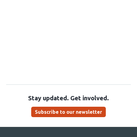
Stay updated. Get involved.
Subscribe to our newsletter