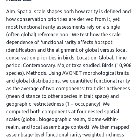
Aim. Spatial scale shapes both how rarity is defined and
how conservation priorities are derived from it, yet
most functional rarity assessments rely on a single
(often global) reference pool. We test how the scale
dependence of functional rarity affects hotspot
identification and the alignment of global versus local
conservation priorities in birds. Location. Global. Time
period. Contemporary. Major taxa studied. Birds (10,906
species). Methods. Using AVONET morphological traits
and global distributions, we quantified functional rarity
as the average of two components: trait distinctiveness
(mean distance to other species in trait space) and
geographic restrictedness (1 − occupancy). We
computed both components at four nested spatial
scales (global, biogeographic realm, biome-within-
realm, and local assemblage context). We then mapped
assemblage-level functional rarity–weighted richness