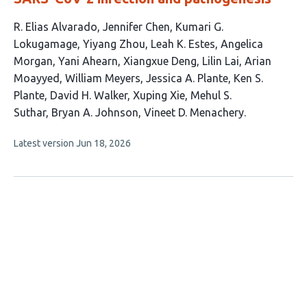
This
R. Elias Alvarado
Jennifer Chen
Kumari G.
article
Lokugamage
Yiyang Zhou
Leah K. Estes
Angelica
has
Morgan
Yani Ahearn
Xiangxue Deng
Lilin Lai
Arian
18
Moayyed
William Meyers
Jessica A. Plante
Ken S.
authors:
Plante
David H. Walker
Xuping Xie
Mehul S.
Suthar
Bryan A. Johnson
Vineet D. Menachery
This
Latest version
Jun 18, 2026
article
has
no
evaluations