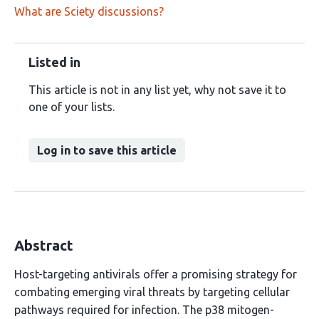
What are Sciety discussions?
Listed in
This article is not in any list yet, why not save it to
one of your lists.
Log in to save this article
Abstract
Host-targeting antivirals offer a promising strategy for
combating emerging viral threats by targeting cellular
pathways required for infection. The p38 mitogen-