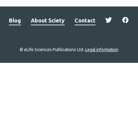
Blog
About Sciety
Contact
© eLife Sciences Publications Ltd.
Legal information
Site
navigation
Home
links
Groups
Explore
Newsletter