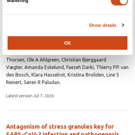
Distinct roles for DNA- and RNA-sensing
Marketing
immune pathways in control of genital
HSV-2 infection and restriction of
neuroinvasion
Show details
This
Xin Lai
Xiangning Ding
Ryo Narita
Alexander
OK
article
Schmitz
Mathias Franzén Boger
Gudrun Winther
Marie
has
B Iversen
Giorgia Marino
Sara R N Jensen
Kasper
19
Thorsen
Ole A Ahlgreen
Christian Bjerggaard
authors:
Vægter
Amanda Eskelund
Faezeh Darki
Thierry P.P. van
den Bosch
Klara Hasselrot
Kristina Broliden
Line S
Reinert
Søren R Paludan
This
Latest version
Jul 7, 2026
article
has
no
evaluations
Antagonism of stress granules key for
SARS-CoV-2 infection and pathogenesis