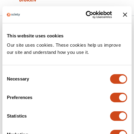
Related articles
This website uses cookies
Our site uses cookies. These cookies help us improve
An Aurora Kinase-Dependent Role for Vif
our site and understand how you use it.
in Regulating HIV-1-Induced Cell-Cell
Fusion
Consent
This
Samantha J. Tafrate
Brickley Littell
Jon P. Girard
Emily
Necessary
Selection
article
R. Mynar
Madeline K. Carr
Markus Thali
Menelaos
has
Symeonides
Preferences
7
This
Latest version
Jun 16, 2026
authors:
article
has
Statistics
no
evaluations