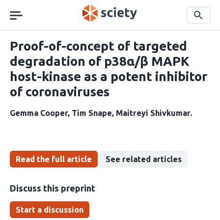
Skip
navigation
Search
Proof-of-concept of targeted
degradation of p38α/β MAPK
host-kinase as a potent inhibitor
of coronaviruses
Gemma Cooper
Tim Snape
Maitreyi Shivkumar
Read the full article
See related articles
Discuss this preprint
Start a discussion