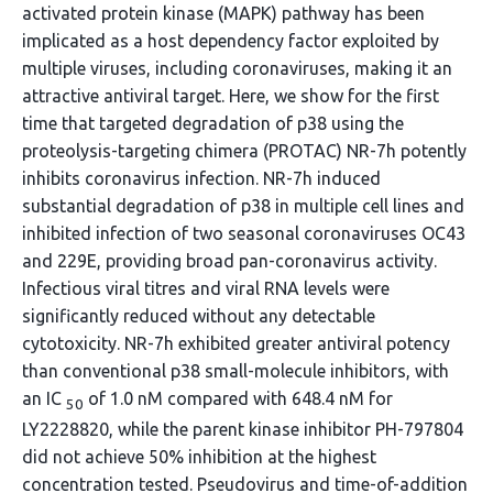
activated protein kinase (MAPK) pathway has been
implicated as a host dependency factor exploited by
multiple viruses, including coronaviruses, making it an
attractive antiviral target. Here, we show for the first
time that targeted degradation of p38 using the
proteolysis-targeting chimera (PROTAC) NR-7h potently
inhibits coronavirus infection. NR-7h induced
substantial degradation of p38 in multiple cell lines and
inhibited infection of two seasonal coronaviruses OC43
and 229E, providing broad pan-coronavirus activity.
Infectious viral titres and viral RNA levels were
significantly reduced without any detectable
cytotoxicity. NR-7h exhibited greater antiviral potency
than conventional p38 small-molecule inhibitors, with
an IC
of 1.0 nM compared with 648.4 nM for
50
LY2228820, while the parent kinase inhibitor PH-797804
did not achieve 50% inhibition at the highest
concentration tested. Pseudovirus and time-of-addition