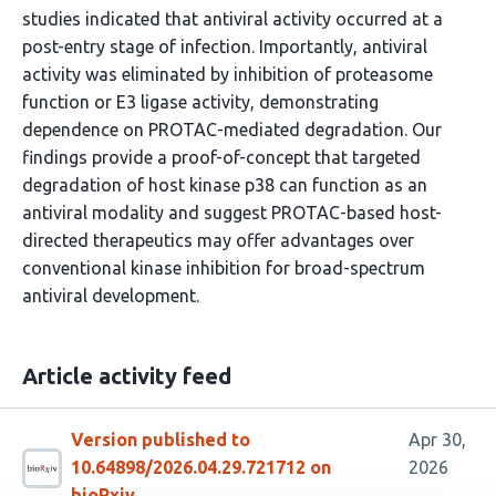
studies indicated that antiviral activity occurred at a
post-entry stage of infection. Importantly, antiviral
activity was eliminated by inhibition of proteasome
function or E3 ligase activity, demonstrating
dependence on PROTAC-mediated degradation. Our
findings provide a proof-of-concept that targeted
degradation of host kinase p38 can function as an
antiviral modality and suggest PROTAC-based host-
directed therapeutics may offer advantages over
conventional kinase inhibition for broad-spectrum
antiviral development.
Article activity feed
Version published to
Apr 30,
10.64898/2026.04.29.721712 on
2026
bioRxiv