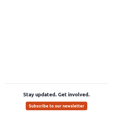
Stay updated. Get involved.
Subscribe to our newsletter