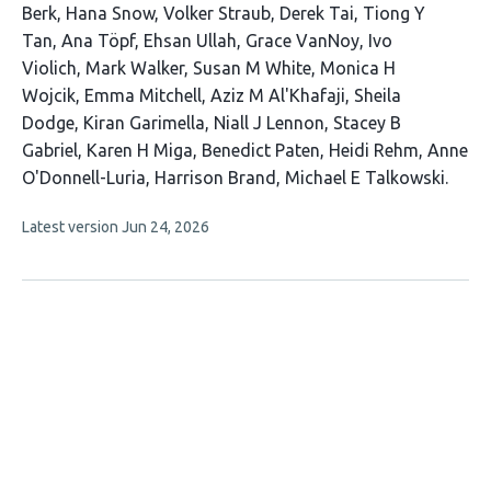
Berk
Hana Snow
Volker Straub
Derek Tai
Tiong Y
Tan
Ana Töpf
Ehsan Ullah
Grace VanNoy
Ivo
Violich
Mark Walker
Susan M White
Monica H
Wojcik
Emma Mitchell
Aziz M Al'Khafaji
Sheila
Dodge
Kiran Garimella
Niall J Lennon
Stacey B
Gabriel
Karen H Miga
Benedict Paten
Heidi Rehm
Anne
O'Donnell-Luria
Harrison Brand
Michael E Talkowski
This
Latest version
Jun 24, 2026
article
has
no
evaluations