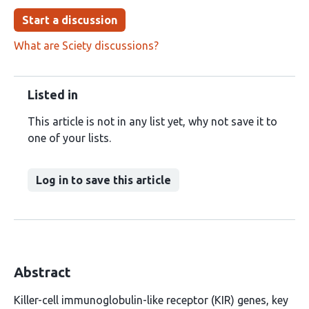
Start a discussion
What are Sciety discussions?
Listed in
This article is not in any list yet, why not save it to
one of your lists.
Log in to save this article
Abstract
Killer-cell immunoglobulin-like receptor (KIR) genes, key