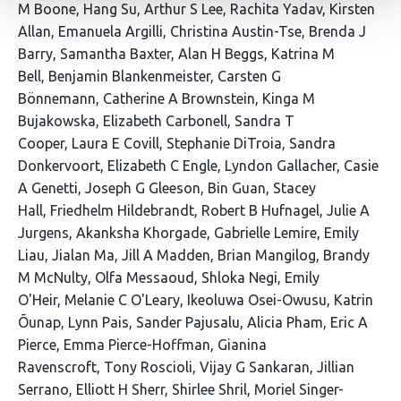
86
M Boone
Hang Su
Arthur S Lee
Rachita Yadav
Kirsten
authors:
Allan
Emanuela Argilli
Christina Austin-Tse
Brenda J
Barry
Samantha Baxter
Alan H Beggs
Katrina M
Bell
Benjamin Blankenmeister
Carsten G
Bönnemann
Catherine A Brownstein
Kinga M
Bujakowska
Elizabeth Carbonell
Sandra T
Cooper
Laura E Covill
Stephanie DiTroia
Sandra
Donkervoort
Elizabeth C Engle
Lyndon Gallacher
Casie
A Genetti
Joseph G Gleeson
Bin Guan
Stacey
Hall
Friedhelm Hildebrandt
Robert B Hufnagel
Julie A
Jurgens
Akanksha Khorgade
Gabrielle Lemire
Emily
Liau
Jialan Ma
Jill A Madden
Brian Mangilog
Brandy
M McNulty
Olfa Messaoud
Shloka Negi
Emily
O'Heir
Melanie C O'Leary
Ikeoluwa Osei-Owusu
Katrin
Õunap
Lynn Pais
Sander Pajusalu
Alicia Pham
Eric A
Pierce
Emma Pierce-Hoffman
Gianina
Ravenscroft
Tony Roscioli
Vijay G Sankaran
Jillian
Serrano
Elliott H Sherr
Shirlee Shril
Moriel Singer-