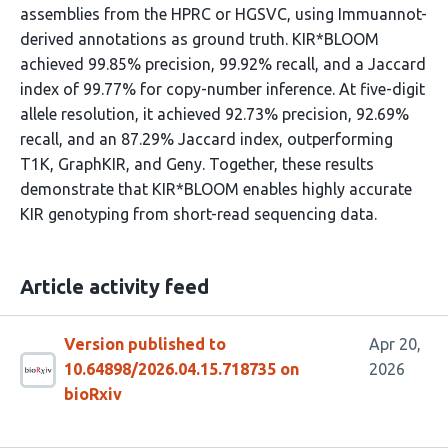
assemblies from the HPRC or HGSVC, using Immuannot-
derived annotations as ground truth. KIR*BLOOM
achieved 99.85% precision, 99.92% recall, and a Jaccard
index of 99.77% for copy-number inference. At five-digit
allele resolution, it achieved 92.73% precision, 92.69%
recall, and an 87.29% Jaccard index, outperforming
T1K, GraphKIR, and Geny. Together, these results
demonstrate that KIR*BLOOM enables highly accurate
KIR genotyping from short-read sequencing data.
Article activity feed
Version published to
Apr 20,
10.64898/2026.04.15.718735 on
2026
bioRxiv