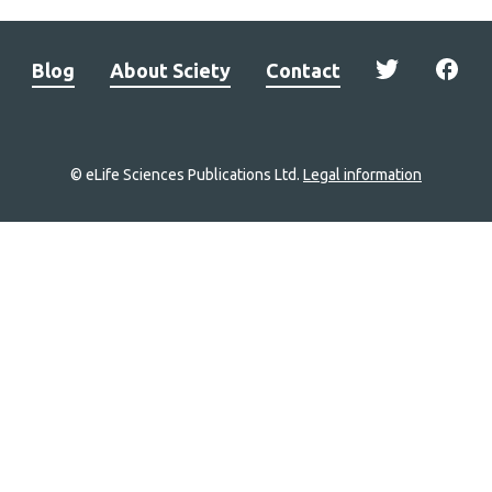
Blog
About Sciety
Contact
© eLife Sciences Publications Ltd.
Legal information
Site
navigation
Home
links
Groups
Explore
Newsletter