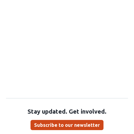
Stay updated. Get involved.
Subscribe to our newsletter