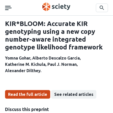
Skip
navigation
Search
KIR*BLOOM: Accurate KIR
genotyping using a new copy
number-aware integrated
genotype likelihood framework
Yomna Gohar
Alberto Descalzo Garcia
Katherine M. Kichula
Paul J. Norman
Alexander Dilthey
Read the full article
See related articles
Discuss this preprint