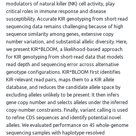
modulators of natural killer (NK) cell activity, play
critical roles in immune response and disease
susceptibility. Accurate KIR genotyping from short-read
sequencing data remains challenging because of high
sequence similarity among genes, extensive copy
number variation, and substantial allelic diversity. Here,
we present KIR*BLOOM, a likelihood-based approach
for KIR genotyping from short-read data that models
read depth and sequencing error across alternative
genotype configurations. KIR*BLOOM first identifies
KIR-relevant read pairs, maps them to a KIR allele
database, and reduces the candidate allele space by
excluding alleles unlikely to be present. It then infers
gene copy number and selects alleles under the inferred
copy-number constraints. Finally, variant calling is used
to refine CDS sequences and identify potential novel
alleles. We evaluated performance on 45 whole-genome
sequencing samples with haplotype-resolved