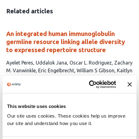
Related articles
An integrated human immunoglobulin
germline resource linking allele diversity
to expressed repertoire structure
This
Ayelet Peres
Uddalok Jana
Oscar L. Rodriguez
Zachary
article
M. Vanwinkle
Eric Engelbrecht
William S Gibson
Kaitlyn
has
Shields
Brandon Croslin
Steven Schultze
Chandrima
15
Bharadwaj
Connor Murray
William Lees
Melissa L.
authors:
Smith
Corey T. Watson
Gur Yaari
This website uses cookies
This
Latest version
Jun 9, 2026
article
Our site uses cookies. These cookies help us improve
has
no
our site and understand how you use it.
evaluations