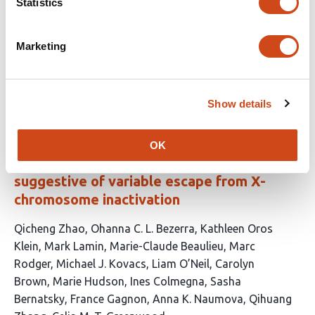
Statistics
has
Gontarczyk
Prashant Gupta
Shikha Kataria
Daniel
14
Gitterman
Tumisang Ntereke
Leah Wells
Jamie
authors:
Billington
Andrew Bassett
Sarah Cooper
David J.
Marketing
Adams
This
Latest version
Jul 4, 2026
article
Show details
has
no
evaluations
OK
Detecting DNA methylation patterns
suggestive of variable escape from X-
chromosome inactivation
This
Qicheng Zhao
Ohanna C. L. Bezerra
Kathleen Oros
article
Klein
Mark Lamin
Marie-Claude Beaulieu
Marc
has
Rodger
Michael J. Kovacs
Liam O’Neil
Carolyn
16
Brown
Marie Hudson
Ines Colmegna
Sasha
authors:
Bernatsky
France Gagnon
Anna K. Naumova
Qihuang