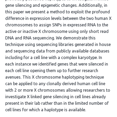
gene silencing and epigenetic changes. Additionally, in
this paper we present a method to exploit the profound
difference in expression levels between the two human X
chromosomes to assign SNPs in expressed RNA to the
active or inactive X chromosome using only short read
DNA and RNA sequencing. We demonstrate this
technique using sequencing libraries generated in house
and sequencing data from publicly available databases
including for a cell line with a complex karyotype. In
each instance we identified genes that were silenced in
each cell line opening them up to further research
avenues. This X chromosome haplotyping technique
can be applied to any clonally derived human cell line
with 2 or more X chromosomes allowing researchers to
investigate X linked gene silencing in cell lines already
present in their lab rather than in the limited number of
cell lines for which a haplotype is available.