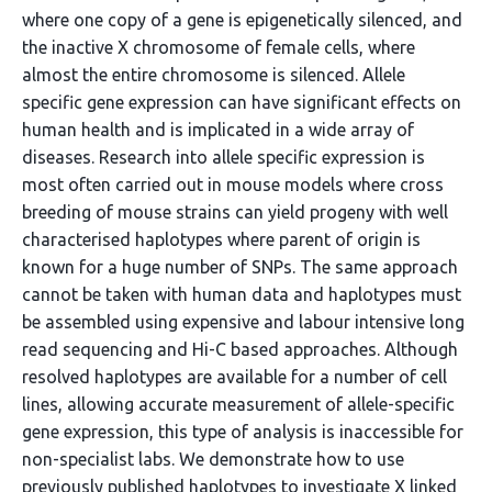
where one copy of a gene is epigenetically silenced, and
the inactive X chromosome of female cells, where
almost the entire chromosome is silenced. Allele
specific gene expression can have significant effects on
human health and is implicated in a wide array of
diseases. Research into allele specific expression is
most often carried out in mouse models where cross
breeding of mouse strains can yield progeny with well
characterised haplotypes where parent of origin is
known for a huge number of SNPs. The same approach
cannot be taken with human data and haplotypes must
be assembled using expensive and labour intensive long
read sequencing and Hi-C based approaches. Although
resolved haplotypes are available for a number of cell
lines, allowing accurate measurement of allele-specific
gene expression, this type of analysis is inaccessible for
non-specialist labs. We demonstrate how to use
previously published haplotypes to investigate X linked