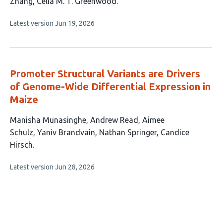
Zhang
Celia M. T. Greenwood
This
Latest version
Jun 19, 2026
article
has
no
evaluations
Promoter Structural Variants are Drivers
of Genome-Wide Differential Expression in
Maize
This
Manisha Munasinghe
Andrew Read
Aimee
article
Schulz
Yaniv Brandvain
Nathan Springer
Candice
has
Hirsch
6
This
Latest version
Jun 28, 2026
authors:
article
has
no
evaluations