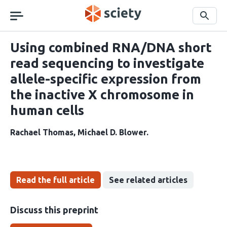
Skip
navigation
Search
Using combined RNA/DNA short
read sequencing to investigate
allele-specific expression from
the inactive X chromosome in
human cells
Rachael Thomas
Michael D. Blower
Read the full article
See related articles
Discuss this preprint