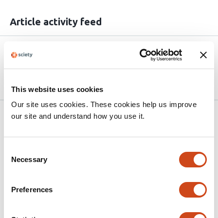
Article activity feed
Version published to
May 24,
10.64898/2026.05.21.726886 on
2026
bioRxiv
This website uses cookies
Our site uses cookies. These cookies help us improve
Related articles
our site and understand how you use it.
Consent
Saturation-seq integrates single-cell
Necessary
Selection
saturation genome editing and RNA-seq to
quantify
NFE2L2
(NRF2) variant effects
Preferences
This
Magdalena E. Strauss
Andrew J. Waters
Holly
article
Roberston
Timothy Brendler-Spaeth
Aleksander