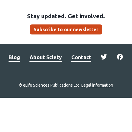
Stay updated. Get involved.
Subscribe to our newsletter
Blog
About Sciety
Contact
© eLife Sciences Publications Ltd.
Legal information
Site
navigation
Home
links