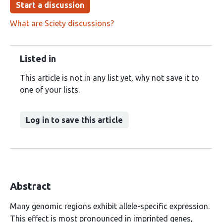
Start a discussion
What are Sciety discussions?
Listed in
This article is not in any list yet, why not save it to
one of your lists.
Log in to save this article
Abstract
Many genomic regions exhibit allele-specific expression.
This effect is most pronounced in imprinted genes,