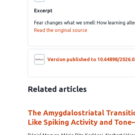
Excerpt
Fear changes what we smell: How learning alter
Read the original source
Version published to 10.64898/2026.0
Related articles
The Amygdalostriatal Transiti
Like Spiking Activity and Tone