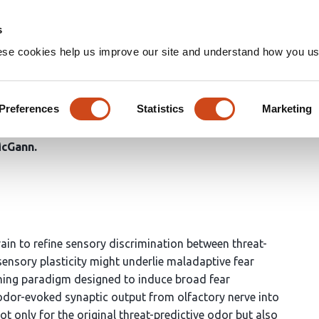
Home
Groups
s
ese cookies help us improve our site and understand how you use
nction of learned fear alter p
Preferences
Statistics
Marketing
McGann
ain to refine sensory discrimination between threat-
 sensory plasticity might underlie maladaptive fear
oning paradigm designed to induce broad fear
odor-evoked synaptic output from olfactory nerve into
ot only for the original threat-predictive odor but also