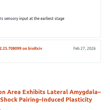
s sensory input at the earliest stage
2.25.708099 on bioRxiv
Feb 27, 2026
on Area Exhibits Lateral Amygdala–
–Shock Pairing–Induced Plasticity