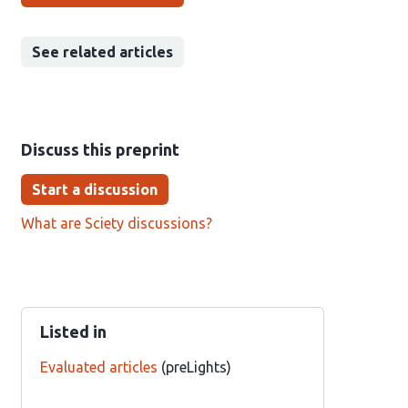
See related articles
Discuss this preprint
Start a discussion
What are Sciety discussions?
Listed in
Evaluated articles
(preLights)