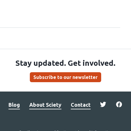
Stay updated. Get involved.
Subscribe to our newsletter
Blog
About Sciety
Contact