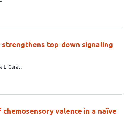
s
ly strengthens top-down signaling
a L. Caras
f chemosensory valence in a naïve