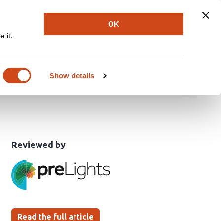
Explore
Newsletter
About
Log In
OK
 it.
rimary sensory input to
Show details
This
the
Reviewed by
article
following
has
groups
been
Read the full article