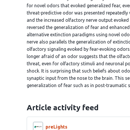
for novel odors that evoked generalized fear, eve
threat-predictive odor was presented repeatedly 
and the increased olfactory nerve output evoked b
reversed the generalization of fear and enhance
alternative extinction paradigms using novel odo
nerve also parallels the generalization of extinct
olfactory signaling evoked by fear-evoking odors
longer afraid of an odor suggests that the olfac
threat, even for olfactory stimuli and neuronal p
shock. It is surprising that such beliefs about o
synaptic input from the nose to the brain. This s
generalization of fear such as in post-traumatic
Article activity feed
preLights