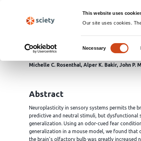
Skip
Search
navigation
This website uses cookie
Our site uses cookies. Th
Generalization and exti
Consent
the brain
Necessary
Selection
Michelle C. Rosenthal
Alper K. Bakir
John P. 
Abstract
Neuroplasticity in sensory systems permits the br
predictive and neutral stimuli, but dysfunctional
generalization. Using an odor-cued fear conditi
generalization in a mouse model, we found that 
the brain’s olfactory bulb was greatly increased n