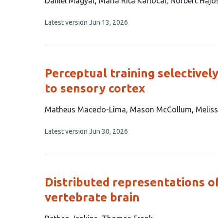
This
Dániel Magyar
Mária Rita Karlócai
Norbert Hájo
article
This
Latest version
Jun 13, 2026
has
article
3
has
no
authors:
evaluations
Perceptual training selective
to sensory cortex
This
Matheus Macedo-Lima
Mason McCollum
Meliss
article
This
Latest version
Jun 30, 2026
has
article
3
has
no
authors:
evaluations
Distributed representations o
vertebrate brain