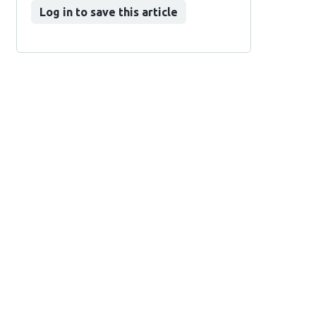
Log in to save this article