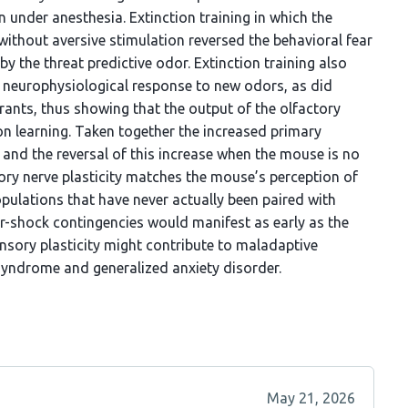
n under anesthesia. Extinction training in which the
without aversive stimulation reversed the behavioral fear
y the threat predictive odor. Extinction training also
d neurophysiological response to new odors, as did
rants, thus showing that the output of the olfactory
ion learning. Taken together the increased primary
 and the reversal of this increase when the mouse is no
tory nerve plasticity matches the mouse’s perception of
opulations that have never actually been paired with
dor-shock contingencies would manifest as early as the
ensory plasticity might contribute to maladaptive
 syndrome and generalized anxiety disorder.
May 21, 2026