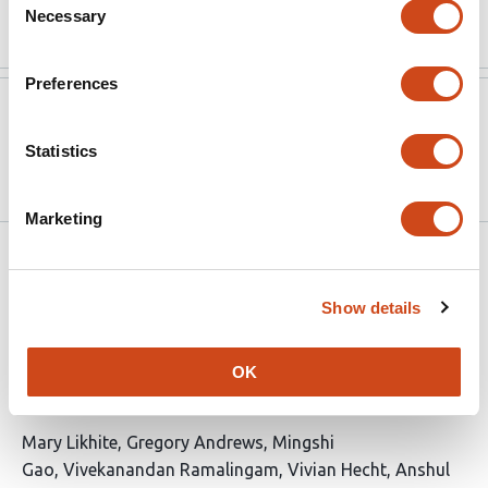
Read the original source
Necessary
Selection
Preferences
Version published to
Jan 23,
10.64898/2026.01.23.701252 on
2026
Statistics
bioRxiv
Marketing
Related articles
Show details
Architectural chromatin interactions
provide a framework for context-
OK
dependent gene regulation
This
Mary Likhite
Gregory Andrews
Mingshi
article
Gao
Vivekanandan Ramalingam
Vivian Hecht
Anshul