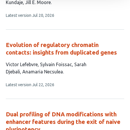
has
Kundaje
Jill E. Moore
7
This
Latest version
Jul 20, 2026
authors:
article
has
no
evaluations
Evolution of regulatory chromatin
contacts: insights from duplicated genes
This
Victor Lefebvre
Sylvain Foissac
Sarah
article
Djebali
Anamaria Necsulea
has
This
Latest version
Jul 22, 2026
4
article
authors:
has
no
evaluations
Dual profiling of DNA modifications with
enhancer features during the exit of naive
pluripotency