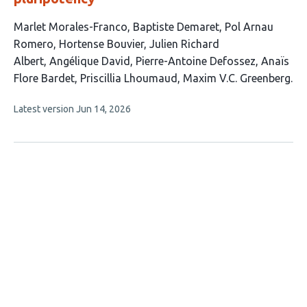
This
Marlet Morales-Franco
Baptiste Demaret
Pol Arnau
article
Romero
Hortense Bouvier
Julien Richard
has
Albert
Angélique David
Pierre-Antoine Defossez
Anaïs
10
Flore Bardet
Priscillia Lhoumaud
Maxim V.C. Greenberg
authors:
This
Latest version
Jun 14, 2026
article
has
no
evaluations