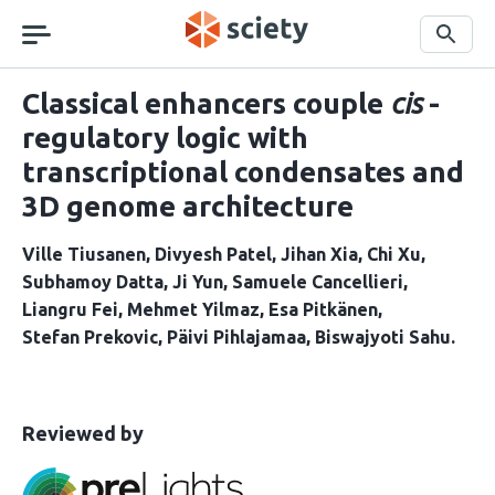
Skip
navigation
Search
Classical enhancers couple
cis
-
regulatory logic with
transcriptional condensates and
3D genome architecture
Ville Tiusanen
Divyesh Patel
Jihan Xia
Chi Xu
Subhamoy Datta
Ji Yun
Samuele Cancellieri
Liangru Fei
Mehmet Yilmaz
Esa Pitkänen
Stefan Prekovic
Päivi Pihlajamaa
Biswajyoti Sahu
This
the
Reviewed by
article
following
has
groups