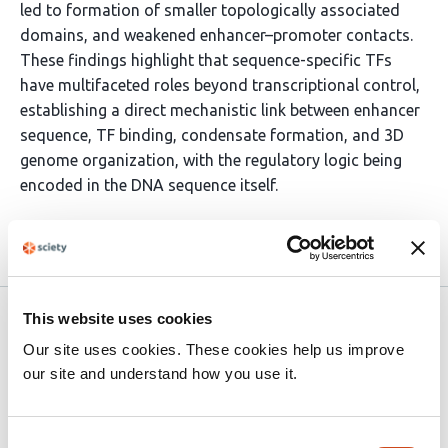
led to formation of smaller topologically associated
domains, and weakened enhancer–promoter contacts.
These findings highlight that sequence-specific TFs
have multifaceted roles beyond transcriptional control,
establishing a direct mechanistic link between enhancer
sequence, TF binding, condensate formation, and 3D
genome organization, with the regulatory logic being
encoded in the DNA sequence itself.
Article activity feed
This website uses cookies
preLights
Mar 22, 2026
Our site uses cookies. These cookies help us improve
Excerpt
our site and understand how you use it.
Inside super-enhancers, a few classical enhancers do
the real work
Consent