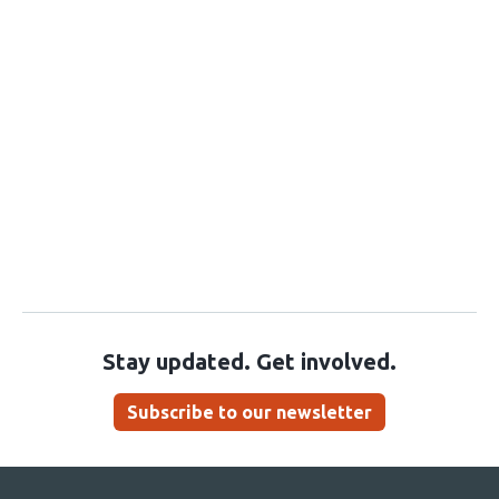
Stay updated. Get involved.
Subscribe to our newsletter