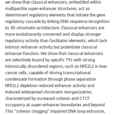
we show that classical enhancers, embedded within
multipartite super-enhancer structures, act as
determinant regulatory elements that initiate the gene
regulatory cascade by linking DNA sequence recognition
to 3D chromatin architecture. Classical enhancers are
more evolutionarily conserved and display stronger
regulatory activity than facilitator elements, which lack
intrinsic enhancer activity but potentiate classical
enhancer function. We show that classical enhancers
are selectively bound by specific TFs with strong
intrinsically disordered regions, such as NFE2L2 in liver
cancer cells, capable of driving transcriptional
condensate formation through phase separation.
NFE2L2 depletion reduced enhancer activity and
induced widespread chromatin reorganization,
characterized by increased cohesin and CTCF
occupancy at super-enhancer boundaries and beyond.
This “cohesin clogging” impaired DNA loop extrusion,