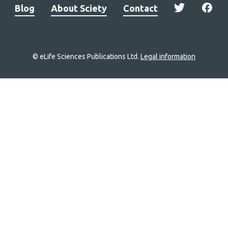
Blog
About Sciety
Contact
© eLife Sciences Publications Ltd.
Legal information
Site
navigation
Home
links
Groups
Explore
Newsletter
About