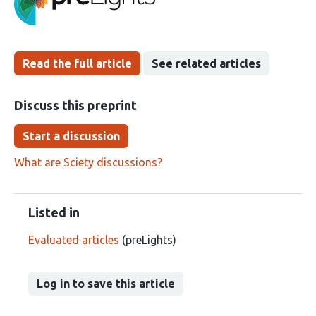
been
Read the full article
See related articles
Discuss this preprint
Start a discussion
What are Sciety discussions?
Listed in
Evaluated articles
(preLights)
Log in to save this article