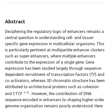
Abstract
Deciphering the regulatory logic of enhancers remains a
central question in understanding cell- and tissue-
specific gene expression in multicellular organisms. This
is particularly pertinent at multipartite enhancer clusters
such as super-enhancers, where multiple enhancers
contribute to the expression of a single gene. Gene
expression has been studied largely through sequence-
dependent recruitment of transcription factors (TF) and
co-activators, whereas 3D chromatin structure has been
attributed to architectural proteins such as cohesion
1–3
and CTCF
. However, the contribution of DNA
sequence encoded in enhancers to shaping higher-order
genome organization remains poorly understood. Here