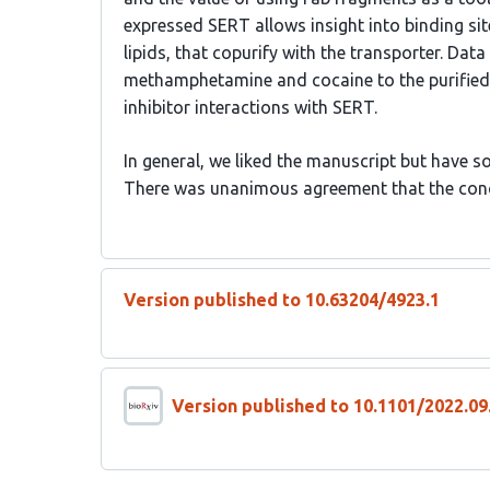
expressed SERT allows insight into binding 
lipids, that copurify with the transporter. Da
methamphetamine and cocaine to the purified 
inhibitor interactions with SERT.
In general, we liked the manuscript but have 
There was unanimous agreement that the con
Version published to 10.63204/4923.1
Version published to 10.1101/2022.09