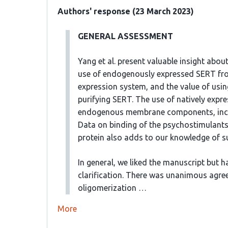
Authors' response (23 March 2023)
GENERAL ASSESSMENT
Yang et al. present valuable insight about
use of endogenously expressed SERT fro
expression system, and the value of usin
purifying SERT. The use of natively expre
endogenous membrane components, includi
Data on binding of the psychostimulant
protein also adds to our knowledge of su
In general, we liked the manuscript but
clarification. There was unanimous agre
oligomerization …
More