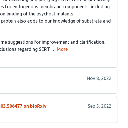
sites for endogenous membrane components, including
ta on binding of the psychostimulants
protein also adds to our knowledge of substrate and
some suggestions for improvement and clarification.
clusions regarding SERT …
More
Nov 8, 2022
.03.506477 on bioRxiv
Sep 5, 2022