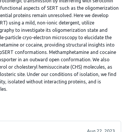
rotonergic transmission by interfering with serotonin
 functional aspects of SERT such as the oligomerization
tential proteins remain unresolved. Here we develop
T) using a mild, non-ionic detergent, utilize
raphy to investigate its oligomerization state and
le-particle cryo-electron microscopy to elucidate the
tamine or cocaine, providing structural insights into
 pSERT conformations. Methamphetamine and cocaine
transporter in an outward open conformation. We also
terol or cholesteryl hemisuccinate (CHS) molecules, as
osteric site. Under our conditions of isolation, we find
y, isolated without interacting proteins, and is
les.
Aug 22, 2023