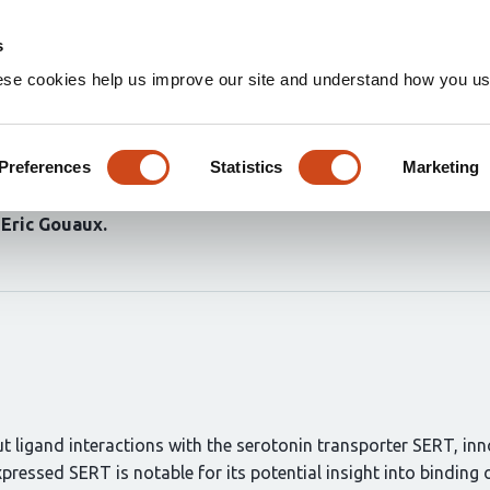
Home
Groups
s
ese cookies help us improve our site and understand how you use
e interactions of native sero
stimulants
Preferences
Statistics
Marketing
Eric Gouaux
t ligand interactions with the serotonin transporter SERT, inn
xpressed SERT is notable for its potential insight into bin