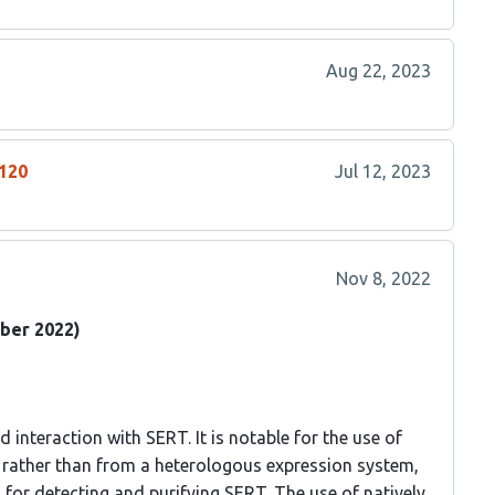
Aug 22, 2023
2120
Jul 12, 2023
Nov 8, 2022
ber 2022)
d interaction with SERT. It is notable for the use of
rather than from a heterologous expression system,
 for detecting and purifying SERT. The use of natively