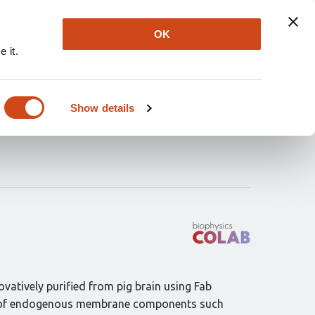
Explore
Newsletter
About
Log In
OK
 it.
tonin transporter in
Show details
ovatively purified from pig brain using Fab
ding of endogenous membrane components such