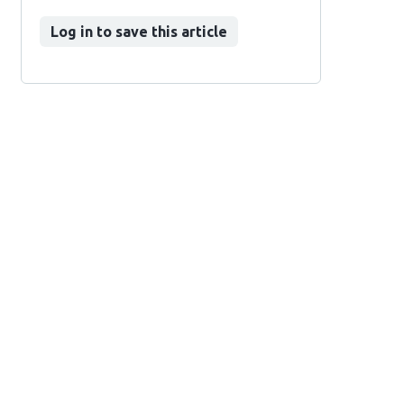
Log in to save this article