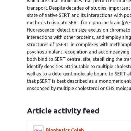
which are small molecules that perturb normal se
transport. Despite decades of studies, important
state of native SERT and its interactions with po
methods to isolate SERT from porcine brain (pSER
fluorescence- detection size-exclusion chromatog
interactions with other proteins, and employ sing
structures of pSERT in complexes with methamphe
psychostimulant recognition and accompanying
both bind to SERT central site, stabilizing the 
identify densities attributable to multiple choles
well as to a detergent molecule bound to SERT all
that pSERT is best described as a monomeric entit
ensconced by multiple cholesterol or CHS molecu
Article activity feed
Biophysics Colab