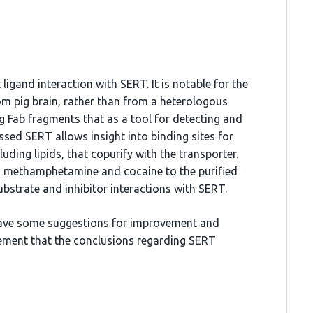
 ligand interaction with SERT. It is notable for the
m pig brain, rather than from a heterologous
g Fab fragments that as a tool for detecting and
ssed SERT allows insight into binding sites for
ng lipids, that copurify with the transporter.
s methamphetamine and cocaine to the purified
bstrate and inhibitor interactions with SERT.
 have some suggestions for improvement and
ement that the conclusions regarding SERT