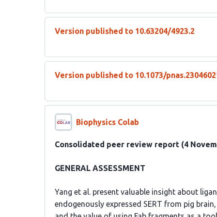
Version published to 10.63204/4923.2
Version published to 10.1073/pnas.230460
Biophysics Colab
Consolidated peer review report (4 Novem
GENERAL ASSESSMENT
Yang et al. present valuable insight about ligan
endogenously expressed SERT from pig brain, 
and the value of using Fab fragments as a tool