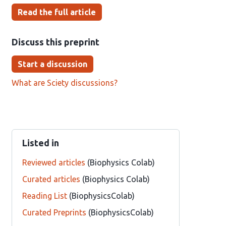
Read the full article
Discuss this preprint
Start a discussion
What are Sciety discussions?
Listed in
Reviewed articles
(Biophysics Colab)
Curated articles
(Biophysics Colab)
Reading List
(BiophysicsColab)
Curated Preprints
(BiophysicsColab)