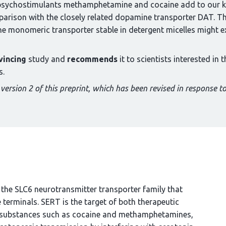
he psychostimulants methamphetamine and cocaine add to our k
arison with the closely related dopamine transporter DAT. The
 the monomeric transporter stable in detergent micelles might ex
vincing
study and
recommends
it to scientists interested in
s.
version 2 of this preprint, which has been revised in response to
the SLC6 neurotransmitter transporter family that
terminals. SERT is the target of both therapeutic
nt substances such as cocaine and methamphetamines,