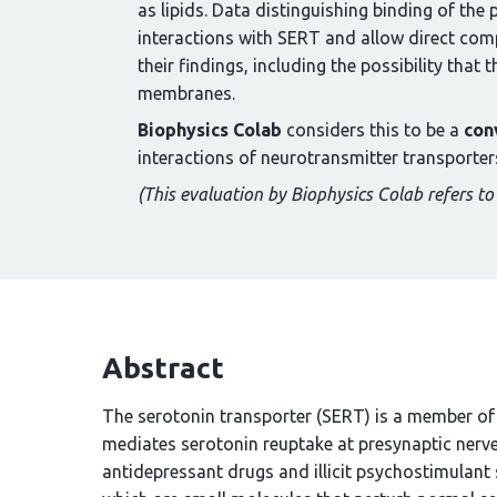
as lipids. Data distinguishing binding of t
interactions with SERT and allow direct comp
their findings, including the possibility that
membranes.
Biophysics Colab
considers this to be a
con
interactions of neurotransmitter transporter
(This evaluation by Biophysics Colab refers to 
Abstract
The serotonin transporter (SERT) is a member of 
mediates serotonin reuptake at presynaptic nerve 
antidepressant drugs and illicit psychostimula