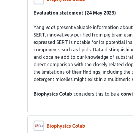
Evaluation statement (24 May 2023)
Yang
et al
. present valuable information about
SERT, innovatively purified from pig brain usi
expressed SERT is notable for its potential i
components such as lipids. Data distinguish
and cocaine add to our knowledge of substrat
direct comparison with the closely related do
the limitations of their findings, including the
detergent micelles might exist in a multimeric
Biophysics Colab
considers this to be a
convi
Biophysics Colab