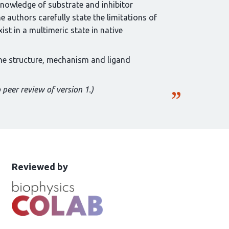
nowledge of substrate and inhibitor
 authors carefully state the limitations of
ist in a multimeric state in native
 the structure, mechanism and ligand
 peer review of version 1.)
This
the
Reviewed by
article
following
has
groups
been