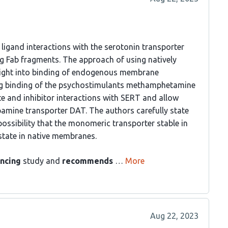
 ligand interactions with the serotonin transporter
ng Fab fragments. The approach of using natively
nsight into binding of endogenous membrane
ing binding of the psychostimulants methamphetamine
e and inhibitor interactions with SERT and allow
pamine transporter DAT. The authors carefully state
 possibility that the monomeric transporter stable in
 state in native membranes.
ncing
study and
recommends
…
More
Aug 22, 2023