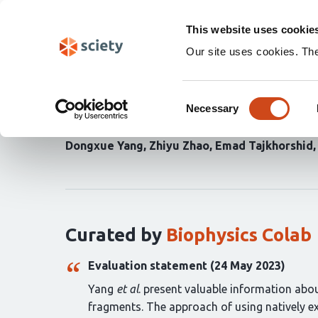
Skip
Search
navigation
This website uses cookie
Our site uses cookies. Th
Structures and membran
Consent
complexes with psycho
Necessary
Selection
Dongxue Yang
Zhiyu Zhao
Emad Tajkhorshid
Curation
statements
for
this
article:
Curated by
Biophysics Colab
Evaluation statement (24 May 2023)
Yang
et al
. present valuable information abou
fragments. The approach of using natively e