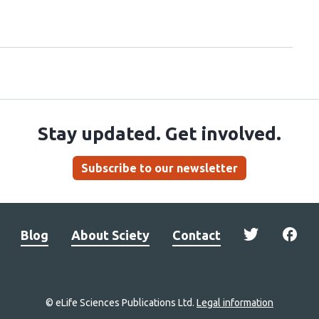
Stay updated. Get involved.
Subscribe to our newsletter
Blog
About Sciety
Contact
© eLife Sciences Publications Ltd.
Legal information