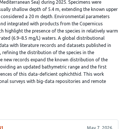
l Mediterranean Sea) during 2025. Specimens were
sually shallow depth of 5.4 m, extending the known upper
sly considered a 20 m depth. Environmental parameters
and integrated with products from the Copernicus
h highlight the presence of the species in relatively warm
ted (6.9–8.5 mg/L) waters. A global distributional
data with literature records and datasets published in
 refining the distribution of the species in the
ee new records expand the known distribution of the
roviding an updated bathymetric range and the first
rences of this data-deficient ophichthid. This work
onal surveys with big-data repositories and remote
41
May 7, 2026