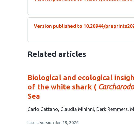
Version published to 10.20944/preprints20
Related articles
Biological and ecological insi
of the white shark (
Carcharodo
Sea
This
Carlo Cattano
Claudia Mininni
Derk Remmers
M
article
This
Latest version
Jun 19, 2026
has
article
5
has