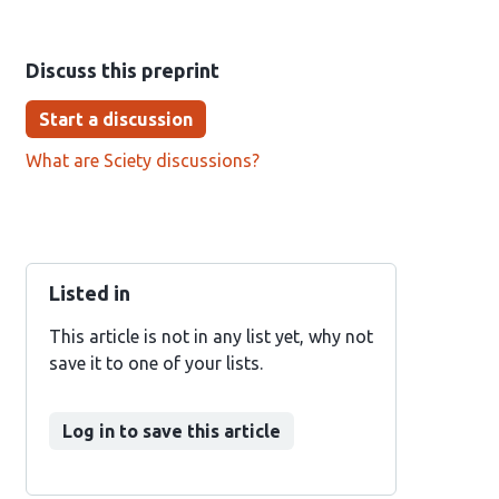
Discuss this preprint
Start a discussion
What are Sciety discussions?
Listed in
This article is not in any list yet, why not
save it to one of your lists.
Log in to save this article