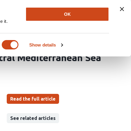
Explore
Newsletter
About
Log In
OK
 it.
ces of the Armless
lliformes:
Show details
tral Mediterranean Sea
Read the full article
See related articles