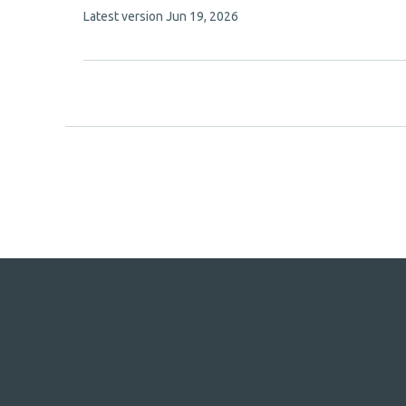
This
Latest version
Jun 19, 2026
8
article
authors:
has
no
evaluations