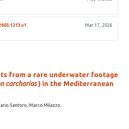
2603.1213.v1
Mar 17, 2026
ghts from a rare underwater footage
n carcharias
) in the Mediterranean
ario Santoro
Marco Milazzo