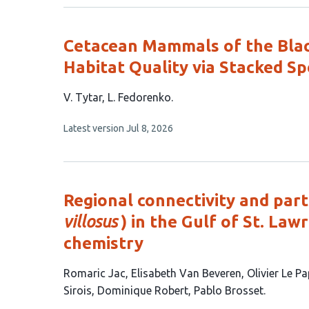
no
authors:
evaluations
Cetacean Mammals of the Black
Habitat Quality via Stacked Sp
This
V. Tytar
L. Fedorenko
article
This
Latest version
Jul 8, 2026
has
article
2
has
no
authors:
evaluations
Regional connectivity and parti
villosus
) in the Gulf of St. Law
chemistry
This
Romaric Jac
Elisabeth Van Beveren
Olivier Le P
article
Sirois
Dominique Robert
Pablo Brosset
has