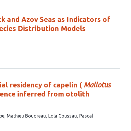
 and Azov Seas as Indicators of
ecies Distribution Models
al residency of capelin (
Mallotus
rence inferred from otolith
ape
Mathieu Boudreau
Lola Coussau
Pascal