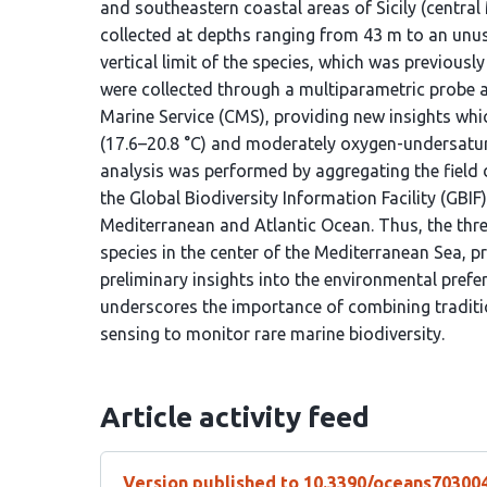
and southeastern coastal areas of Sicily (centra
collected at depths ranging from 43 m to an unu
vertical limit of the species, which was previou
were collected through a multiparametric probe 
Marine Service (CMS), providing new insights whic
(17.6–20.8 °C) and moderately oxygen-undersatura
analysis was performed by aggregating the field 
the Global Biodiversity Information Facility (GBIF),
Mediterranean and Atlantic Ocean. Thus, the thr
species in the center of the Mediterranean Sea, p
preliminary insights into the environmental prefe
underscores the importance of combining traditi
sensing to monitor rare marine biodiversity.
Article activity feed
Version published to 10.3390/oceans70300