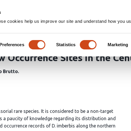
Home
Groups
s
ese cookies help us improve our site and understand how you use
Insights into Habitat Preferen
rbis (Delaroche, 1809) (Angui
Preferences
Statistics
Marketing
 Occurrence Sites in the Cen
o Brutto
sorial rare species. It is considered to be a non-target
is a paucity of knowledge regarding its distribution and
d occurrence records of D. imberbis along the northern