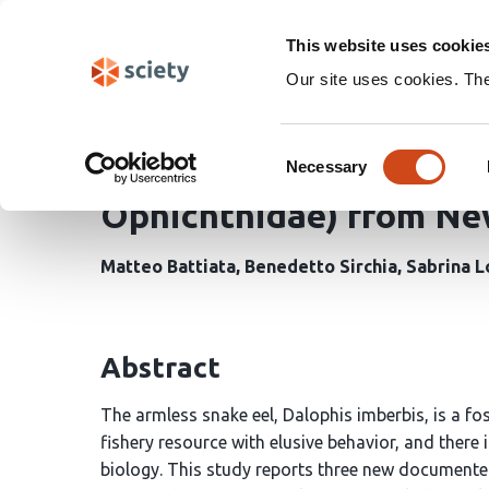
Skip
Search
navigation
This website uses cookie
Our site uses cookies. Th
Distribution and First 
Consent
Snake Eel Dalophis imbe
Necessary
Selection
Ophichthidae) from New
Matteo Battiata
Benedetto Sirchia
Sabrina L
Abstract
The armless snake eel, Dalophis imberbis, is a fos
fishery resource with elusive behavior, and there 
biology. This study reports three new documente