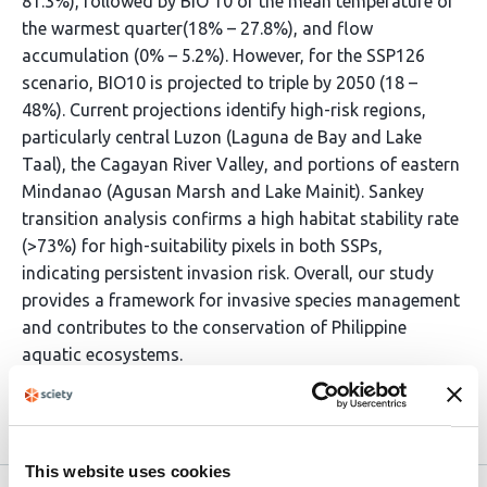
81.3%), followed by BIO 10 or the mean temperature of
the warmest quarter(18% – 27.8%), and flow
accumulation (0% – 5.2%). However, for the SSP126
scenario, BIO10 is projected to triple by 2050 (18 –
48%). Current projections identify high-risk regions,
particularly central Luzon (Laguna de Bay and Lake
Taal), the Cagayan River Valley, and portions of eastern
Mindanao (Agusan Marsh and Lake Mainit). Sankey
transition analysis confirms a high habitat stability rate
(>73%) for high-suitability pixels in both SSPs,
indicating persistent invasion risk. Overall, our study
provides a framework for invasive species management
and contributes to the conservation of Philippine
aquatic ecosystems.
Article activity feed
This website uses cookies