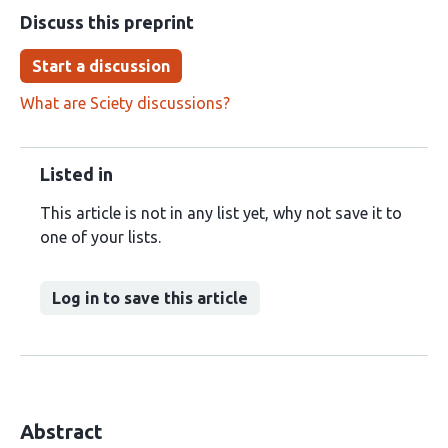
Discuss this preprint
Start a discussion
What are Sciety discussions?
Listed in
This article is not in any list yet, why not save it to
one of your lists.
Log in to save this article
Abstract