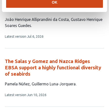
OK
Biodiversity knowledge and conservation
shortfalls in Rivulidae fishes
This
João Henrique Alliprandini da Costa
Gustavo Henrique
article
Soares Guedes
has
This
Latest version
Jul 6, 2026
2
article
authors:
has
no
evaluations
The Salas y Gomez and Nazca Ridges
EBSA support a highly functional diversity
of seabirds
This
Pamela Núñez
Guillermo Luna-Jorquera
article
This
Latest version
Jun 10, 2026
has
article
2
has
no
authors: