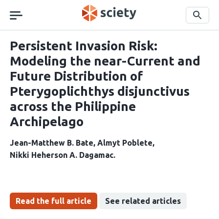
Skip
navigation
Search
Persistent Invasion Risk:
Modeling the near-Current and
Future Distribution of
Pterygoplichthys disjunctivus
across the Philippine
Archipelago
Jean-Matthew B. Bate
Almyt Poblete
Nikki Heherson A. Dagamac
Read the full article
See related articles