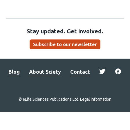
Stay updated. Get involved.
Subscribe to our newsletter
Blog
About Sciety
Contact
© eLife Sciences Publications Ltd.
Legal information
Site
navigation