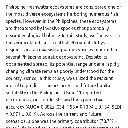
Philippine freshwater ecosystems are considered one of
the most diverse ecosystems harboring numerous fish
species. However, in the Philippines, these ecosystems
are threatened by invasive species that potentially
disrupt ecological balance. In this study, we focused on
the vermiculated sailfin catfish Pterygoplichthys
disjunctivus, an invasive aquarium species reported in
several Philippine aquatic ecosystems. Despite its
documented spread, its potential range under a rapidly
changing climate remains poorly understood for the
country. Hence, in this study, we utilized the MaxEnt
model to predict its near-current and future habitat
suitability in the Philippines. Using 11 reported
occurrences, our model showed high predictive
accuracy (AUC = 0.882± .034, TSS = 0.7394 ± 0.154, SEDI
= 0.971 ± 0.019). Across the current and future
scenarios, slope was the primary contributor (78.7% –