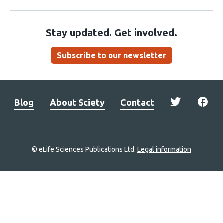
Stay updated. Get involved.
Subscribe to our newsletter
Blog
About Sciety
Contact
© eLife Sciences Publications Ltd.
Legal information
Site
navigation
Home
links