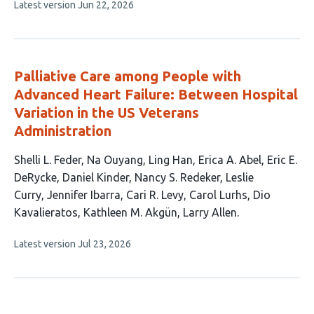
This
Latest version
Jun 22, 2026
article
has
no
evaluations
Palliative Care among People with
Advanced Heart Failure: Between Hospital
Variation in the US Veterans
Administration
This
Shelli L. Feder
Na Ouyang
Ling Han
Erica A. Abel
Eric E.
article
DeRycke
Daniel Kinder
Nancy S. Redeker
Leslie
has
Curry
Jennifer Ibarra
Cari R. Levy
Carol Lurhs
Dio
14
Kavalieratos
Kathleen M. Akgün
Larry Allen
authors:
This
Latest version
Jul 23, 2026
article
has
no
evaluations