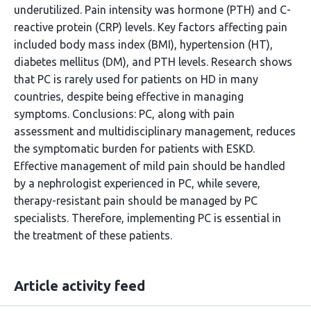
underutilized. Pain intensity was hormone (PTH) and C-
reactive protein (CRP) levels. Key factors affecting pain
included body mass index (BMI), hypertension (HT),
diabetes mellitus (DM), and PTH levels. Research shows
that PC is rarely used for patients on HD in many
countries, despite being effective in managing
symptoms. Conclusions: PC, along with pain
assessment and multidisciplinary management, reduces
the symptomatic burden for patients with ESKD.
Effective management of mild pain should be handled
by a nephrologist experienced in PC, while severe,
therapy-resistant pain should be managed by PC
specialists. Therefore, implementing PC is essential in
the treatment of these patients.
Article activity feed