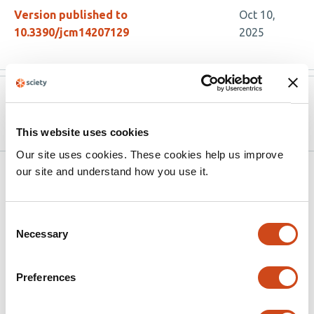
Version published to
Oct 10,
10.3390/jcm14207129
2025
Version published to
Sep 24,
10.20944/preprints202509.2018.v1
2025
This website uses cookies
Our site uses cookies. These cookies help us improve
our site and understand how you use it.
Related articles
Consent
Using opioid analgesia for chronic pain in
Necessary
Selection
adults aged 85+: a qualitative study
This
Alice Faux-Nightingale
Charlotte Woodcock
Christine
Preferences
article
Walker
Helen E Smith
Victoria K Welsh
has