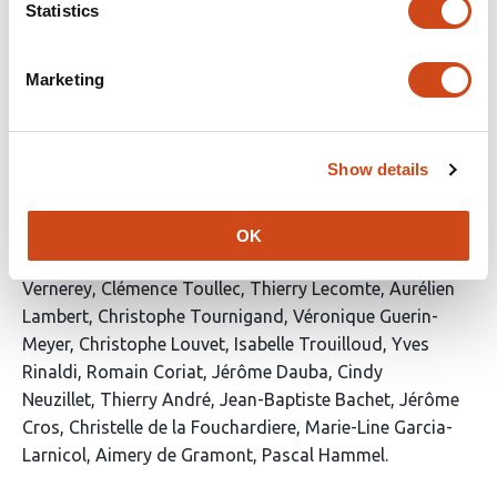
Statistics
This
Latest version
Jun 8, 2026
5
article
authors:
has
no
Marketing
evaluations
Emergency integrative supportive care
program for frail patients with advanced
Show details
pancreatic cancer: A prospective GERCOR
ARCAD study
OK
This
Benoit Rousseau
Marc Hilmi
Antoine Falcoz
Dewi
article
Vernerey
Clémence Toullec
Thierry Lecomte
Aurélien
has
Lambert
Christophe Tournigand
Véronique Guerin-
22
Meyer
Christophe Louvet
Isabelle Trouilloud
Yves
authors:
Rinaldi
Romain Coriat
Jérôme Dauba
Cindy
Neuzillet
Thierry André
Jean-Baptiste Bachet
Jérôme
Cros
Christelle de la Fouchardiere
Marie-Line Garcia-
Larnicol
Aimery de Gramont
Pascal Hammel