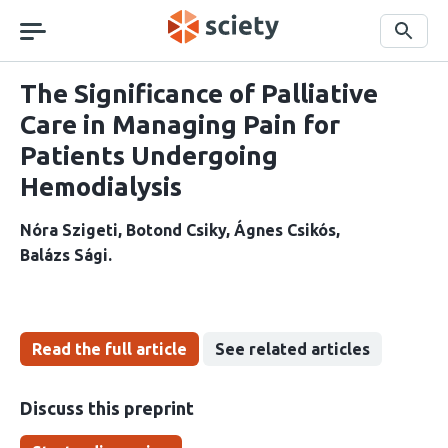
Skip
navigation
Search
The Significance of Palliative
Care in Managing Pain for
Patients Undergoing
Hemodialysis
Nóra Szigeti
Botond Csiky
Ágnes Csikós
Balázs Sági
Read the full article
See related articles
Discuss this preprint