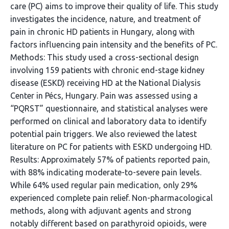
care (PC) aims to improve their quality of life. This study
investigates the incidence, nature, and treatment of
pain in chronic HD patients in Hungary, along with
factors influencing pain intensity and the benefits of PC.
Methods: This study used a cross-sectional design
involving 159 patients with chronic end-stage kidney
disease (ESKD) receiving HD at the National Dialysis
Center in Pécs, Hungary. Pain was assessed using a
“PQRST” questionnaire, and statistical analyses were
performed on clinical and laboratory data to identify
potential pain triggers. We also reviewed the latest
literature on PC for patients with ESKD undergoing HD.
Results: Approximately 57% of patients reported pain,
with 88% indicating moderate-to-severe pain levels.
While 64% used regular pain medication, only 29%
experienced complete pain relief. Non-pharmacological
methods, along with adjuvant agents and strong
notably different based on parathyroid opioids, were