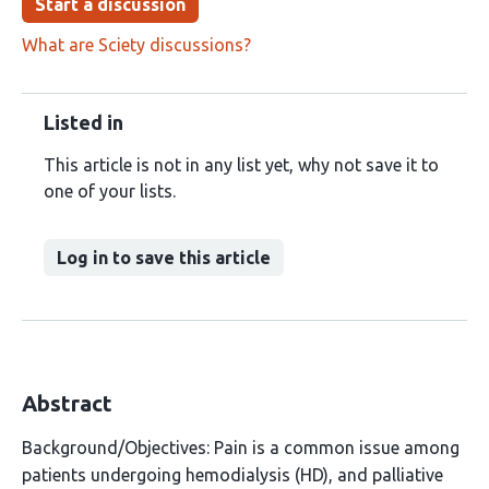
Start a discussion
What are Sciety discussions?
Listed in
This article is not in any list yet, why not save it to
one of your lists.
Log in to save this article
Abstract
Background/Objectives: Pain is a common issue among
patients undergoing hemodialysis (HD), and palliative