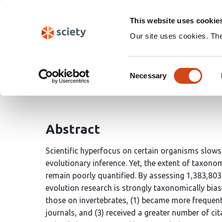
Skip
Search
navigation
This website uses cookie
Our site uses cookies. Th
Taxonomic bias: a persi
Consent
Necessary
Selection
Pietro Pollo
Michael Kasumovic
Abstract
Scientific hyperfocus on certain organisms slows
evolutionary inference. Yet, the extent of taxonom
remain poorly quantified. By assessing 1,383,80
evolution research is strongly taxonomically bias
those on invertebrates, (1) became more frequent
journals, and (3) received a greater number of ci