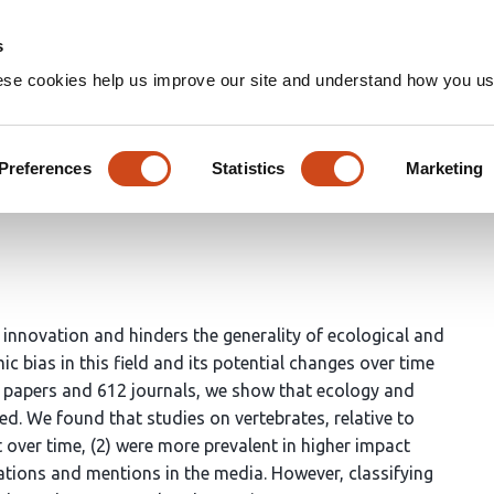
Home
Groups
s
ese cookies help us improve our site and understand how you use
stent issue in ecology and ev
Preferences
Statistics
Marketing
 innovation and hinders the generality of ecological and
ic bias in this field and its potential changes over time
3 papers and 612 journals, we show that ecology and
ed. We found that studies on vertebrates, relative to
 over time, (2) were more prevalent in higher impact
tations and mentions in the media. However, classifying