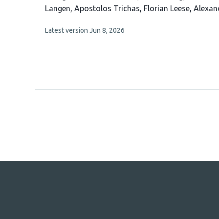
article
Langen
Apostolos Trichas
Florian Leese
Alexan
has
This
Latest version
Jun 8, 2026
9
article
authors:
has
no
evaluations