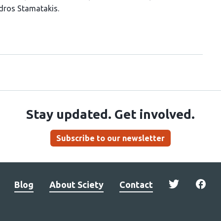
dros Stamatakis
Stay updated. Get involved.
Subscribe to our newsletter
Blog
About Sciety
Contact