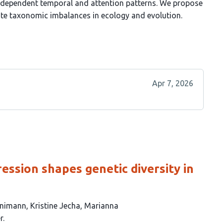
t-dependent temporal and attention patterns. We propose
rate taxonomic imbalances in ecology and evolution.
Apr 7, 2026
ession shapes genetic diversity in
nnimann
Kristine Jecha
Marianna
r