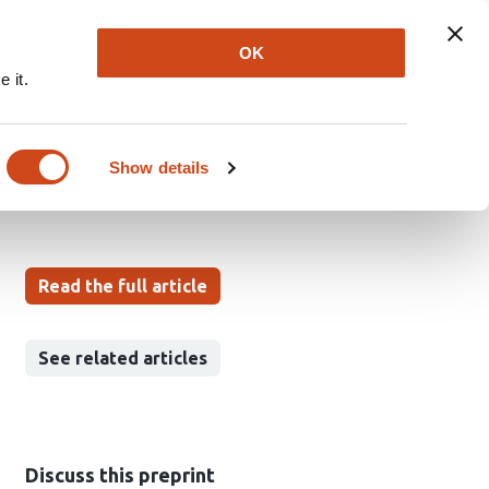
Explore
Newsletter
About
Log In
OK
 it.
olution
Show details
Read the full article
See related articles
Discuss this preprint