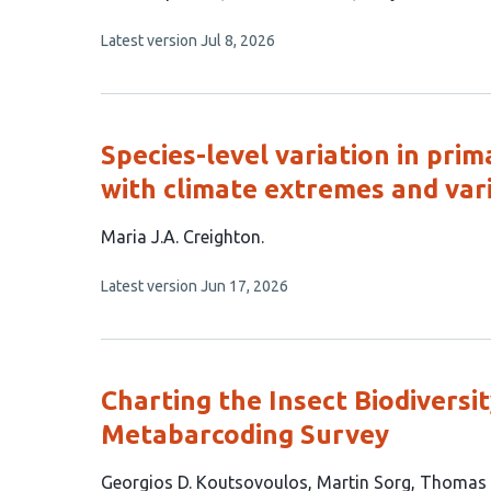
has
This
Latest version
Jul 8, 2026
7
article
authors:
has
no
evaluations
Species-level variation in prim
with climate extremes and vari
This
Maria J.A. Creighton
article
This
Latest version
Jun 17, 2026
has
article
1
has
no
author:
evaluations
Charting the Insect Biodiversit
Metabarcoding Survey
This
Georgios D. Koutsovoulos
Martin Sorg
Thomas 