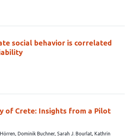
ate social behavior is correlated
ability
y of Crete: Insights from a Pilot
Hörren
Dominik Buchner
Sarah J. Bourlat
Kathrin