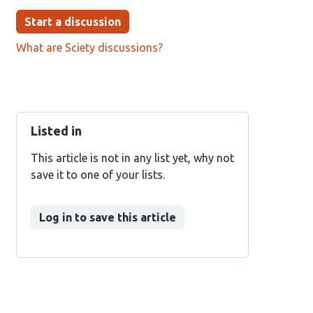
Start a discussion
What are Sciety discussions?
Listed in
This article is not in any list yet, why not
save it to one of your lists.
Log in to save this article