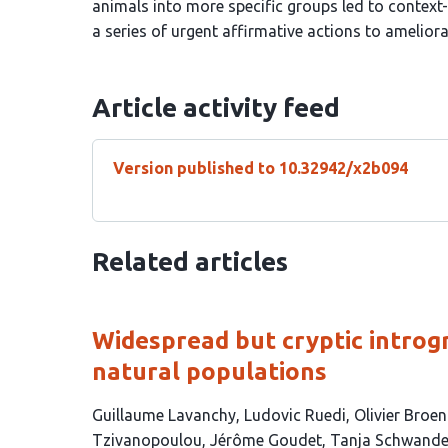
animals into more specific groups led to contex
a series of urgent affirmative actions to amelio
Article activity feed
Version published to 10.32942/x2b094
Related articles
Widespread but cryptic introgr
natural populations
This
Guillaume Lavanchy
Ludovic Ruedi
Olivier Broe
article
Tzivanopoulou
Jérôme Goudet
Tanja Schwande