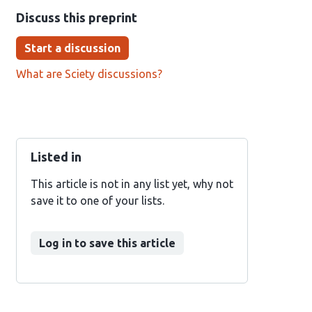
Discuss this preprint
Start a discussion
What are Sciety discussions?
Listed in
This article is not in any list yet, why not
save it to one of your lists.
Log in to save this article