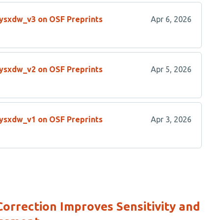
/ysxdw_v3 on OSF Preprints
Apr 6, 2026
/ysxdw_v2 on OSF Preprints
Apr 5, 2026
/ysxdw_v1 on OSF Preprints
Apr 3, 2026
rrection Improves Sensitivity and