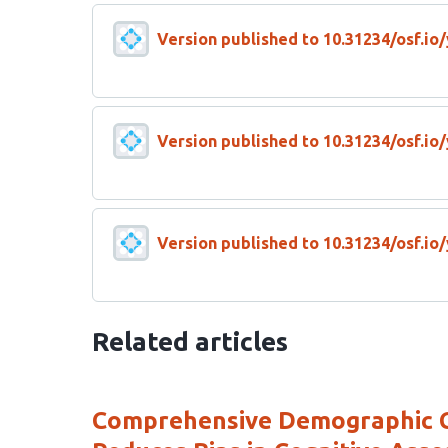
Version published to 10.31234/osf.io
Version published to 10.31234/osf.io
Version published to 10.31234/osf.io
Related articles
Comprehensive Demographic Co