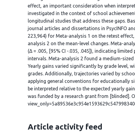
effect, an important consideration when interpret
investigated in the context of school achievement
longitudinal studies that address these gaps. Bas
journal articles and dissertations in PsycINFO and
223,964) for Meta-analysis 1 on the retest effect,
analysis 2 on the mean-level changes. Meta-analys
(Δ = .005, [95% CI -.035, .045]), indicating limited
intervals. Meta-analysis 2 found a medium-sized y
Yearly gains varied significantly by grade level, 
grades. Additionally, trajectories varied by sch
applying general conventions for educationally sig
be interpreted relative to the expected yearly ga
was funded by a research grant from [blinded]. OS
view_only=5a89536e3c954e1593629c547998340
Article activity feed