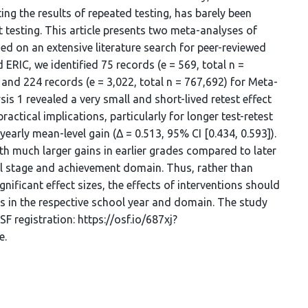
ing the results of repeated testing, has barely been
 testing. This article presents two meta-analyses of
ed on an extensive literature search for peer-reviewed
 ERIC, we identified 75 records (e = 569, total n =
 and 224 records (e = 3,022, total n = 767,692) for Meta-
is 1 revealed a very small and short-lived retest effect
 practical implications, particularly for longer test-retest
early mean-level gain (Δ = 0.513, 95% CI [0.434, 0.593]).
with much larger gains in earlier grades compared to later
ool stage and achievement domain. Thus, rather than
nificant effect sizes, the effects of interventions should
ins in the respective school year and domain. The study
F registration: https://osf.io/687xj?
e.