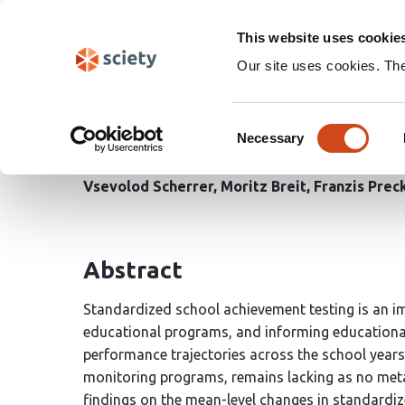
Skip
Search
navigation
This website uses cookie
Our site uses cookies. Th
Longitudinal Meta-Ana
Consent
of School Achievement 
Necessary
Selection
Vsevolod Scherrer
Moritz Breit
Franzis Prec
Abstract
Standardized school achievement testing is an im
educational programs, and informing educational
performance trajectories across the school years
monitoring programs, remains lacking as no meta-
findings on the mean-level changes in standardiz