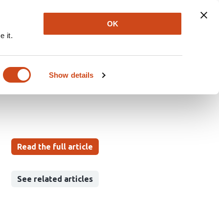
Explore
Newsletter
About
Log In
OK
 it.
Mean-Level Development
 Tests
Show details
Read the full article
See related articles