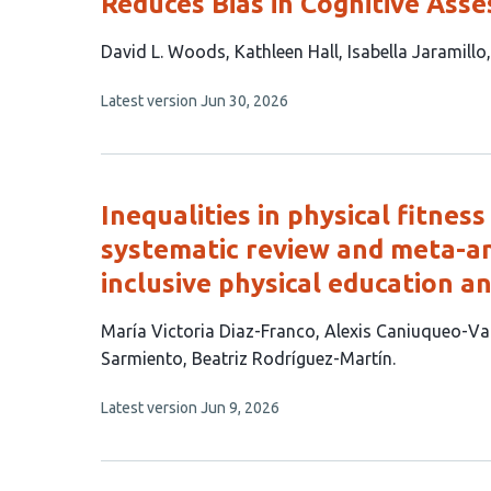
Reduces Bias in Cognitive Ass
This
David L. Woods
Kathleen Hall
Isabella Jaramillo
article
This
Latest version
Jun 30, 2026
has
article
7
has
no
authors:
evaluations
Inequalities in physical fitness
systematic review and meta-ana
inclusive physical education a
This
María Victoria Diaz-Franco
Alexis Caniuqueo-Va
article
Sarmiento
Beatriz Rodríguez-Martín
has
This
Latest version
Jun 9, 2026
5
article
authors:
has
no
evaluations