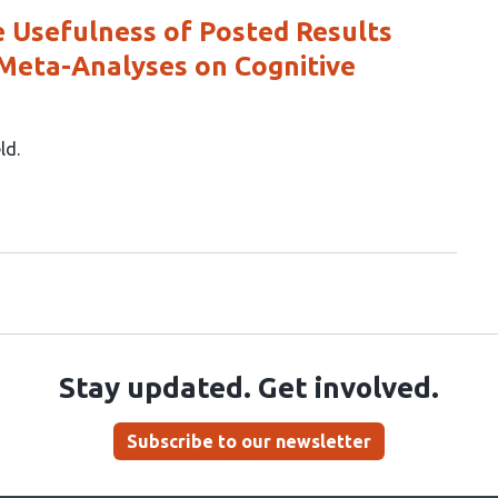
e Usefulness of Posted Results
 Meta-Analyses on Cognitive
eld
Stay updated. Get involved.
Subscribe to our newsletter