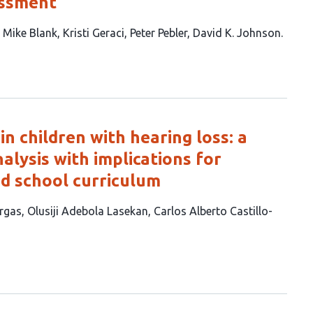
essment
Mike Blank
Kristi Geraci
Peter Pebler
David K. Johnson
 in children with hearing loss: a
lysis with implications for
nd school curriculum
rgas
Olusiji Adebola Lasekan
Carlos Alberto Castillo-