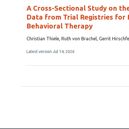
A Cross-Sectional Study on th
Data from Trial Registries for
Behavioral Therapy
This
Christian Thiele
Ruth von Brachel
Gerrit Hirschf
article
This
Latest version
Jul 14, 2026
has
article
3
has
no
authors:
evaluations