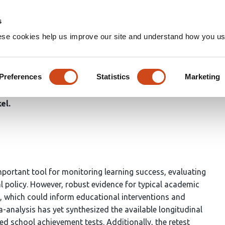
Home
Groups
s
ese cookies help us improve our site and understand how you use
lyses of Retest Effects and 
as Assessed by Standardized
Preferences
Statistics
Marketing
kel
portant tool for monitoring learning success, evaluating
 policy. However, robust evidence for typical academic
, which could inform educational interventions and
analysis has yet synthesized the available longitudinal
ed school achievement tests. Additionally, the retest