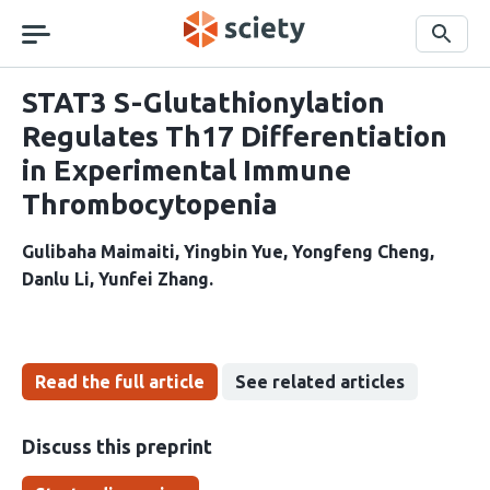
Skip
navigation
Search
STAT3 S-Glutathionylation
Regulates Th17 Differentiation
in Experimental Immune
Thrombocytopenia
Gulibaha Maimaiti
Yingbin Yue
Yongfeng Cheng
Danlu Li
Yunfei Zhang
Read the full article
See related articles
Discuss this preprint