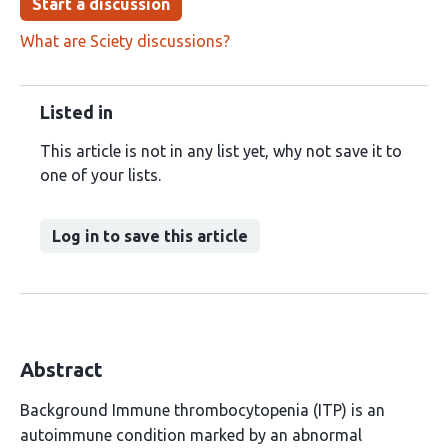
Start a discussion
What are Sciety discussions?
Listed in
This article is not in any list yet, why not save it to
one of your lists.
Log in to save this article
Abstract
Background Immune thrombocytopenia (ITP) is an
autoimmune condition marked by an abnormal