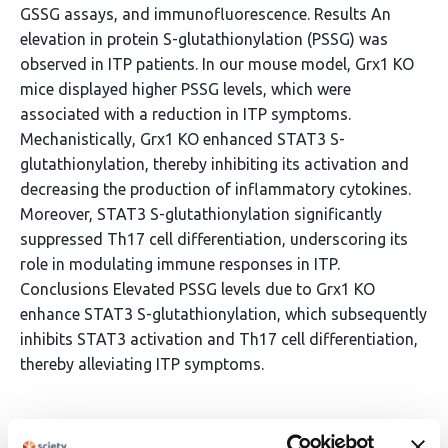
GSSG assays, and immunofluorescence. Results An
elevation in protein S-glutathionylation (PSSG) was
observed in ITP patients. In our mouse model, Grx1 KO
mice displayed higher PSSG levels, which were
associated with a reduction in ITP symptoms.
Mechanistically, Grx1 KO enhanced STAT3 S-
glutathionylation, thereby inhibiting its activation and
decreasing the production of inflammatory cytokines.
Moreover, STAT3 S-glutathionylation significantly
suppressed Th17 cell differentiation, underscoring its
role in modulating immune responses in ITP.
Conclusions Elevated PSSG levels due to Grx1 KO
enhance STAT3 S-glutathionylation, which subsequently
inhibits STAT3 activation and Th17 cell differentiation,
thereby alleviating ITP symptoms.
Article activity feed