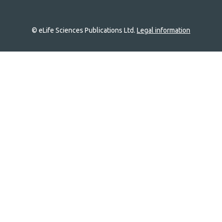
© eLife Sciences Publications Ltd.
Legal information
Site
navigation
Home
links
Groups
Explore
Newsletter
About
Log In