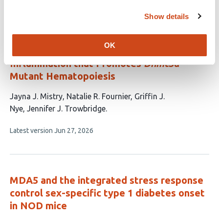
This
Latest version
Jul 25, 2026
authors:
article
Show details
has
no
evaluations
OK
Neutrophil-Derived S100A8/A9 Drives
Inflammation that Promotes
Dnmt3a
-
Mutant Hematopoiesis
This
Jayna J. Mistry
Natalie R. Fournier
Griffin J.
article
Nye
Jennifer J. Trowbridge
has
This
Latest version
Jun 27, 2026
4
article
authors:
has
no
evaluations
MDA5 and the integrated stress response
control sex-specific type 1 diabetes onset
in NOD mice