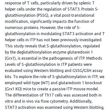
response of T cells, particularly driven by splenic T
helper cells under the regulation of STAT3. Protein S-
glutathionylation (PSSG), a vital post-translational
modification, significantly impacts the function of
numerous proteins. However, the role of S-
glutathionylation in modulating STAT3 activation and T
helper cells in ITP has not been previously investigated.
This study reveals that S-glutathionylation, regulated
by the deglutathionylation enzyme glutaredoxin 1
(Grx1), is essential in the pathogenesis of ITP. Methods
Levels of S-glutathionylation in ITP patients were
evaluated using Western blotting and GSSG/GSH assay
kits. To explore the role of S-glutathionylation in ITP, we
employed wild-type (WT) and glutaredoxin 1 knockout
(Grx1 KO) mice to create a passive ITP mouse model.
The differentiation of Th17 cells was assessed both in
vitro and in vivo via flow cytometry. Additionally,
STAT3 activation was examined using Western blotting,