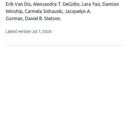
This
Erik Van Dis
Alessandra T. DeGidio
Lara Yao
Damion
article
Winship
Carmela Sidrauski
Jacquelyn A.
has
Gorman
Daniel B. Stetson
7
This
Latest version
Jul 7, 2026
authors:
article
has
no
evaluations