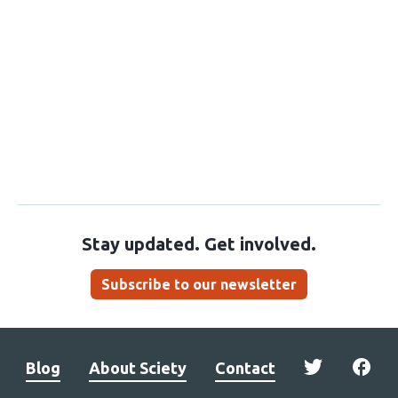
Stay updated. Get involved.
Subscribe to our newsletter
Blog
About Sciety
Contact