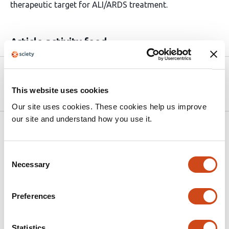
therapeutic target for ALI/ARDS treatment.
Article activity feed
Version published to 10.21203/rs.3.rs-
Apr 6,
9171327/v1 on Research Square
2026
This website uses cookies
Our site uses cookies. These cookies help us improve
our site and understand how you use it.
Related articles
Consent
Necessary
Pulmonary extracellular vesicles drive
Selection
alveolar macrophage dysfunction via
microRNA transfer in Acute Respiratory
Preferences
Distress Syndrome
This
Statistics
Katie L. Spencer
Charlie Mafham
Joshua Price
Ellen