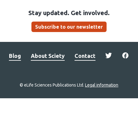
Stay updated. Get involved.
Subscribe to our newsletter
Blog
About Sciety
Contact
© eLife Sciences Publications Ltd.
Legal information
Site
navigation
Home
links
Groups