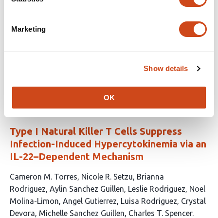
article
Jenkins
Celine H. Chen
Samuel Quarton
Louise E.
has
Crowley
Xiaohong Jiang
Jose R.
Marketing
16
Hombrebueno
Michael A. Matthay
Mark Lindsay
Babu
authors:
Naidu
David R. Thickett
Dhruv Parekh
Aaron
Scott
Rahul Y. Mahida
Show details
This
Latest version
Jun 15, 2026
article
has
OK
no
evaluations
Type I Natural Killer T Cells Suppress
Infection-Induced Hypercytokinemia via an
IL-22–Dependent Mechanism
This
Cameron M. Torres
Nicole R. Setzu
Brianna
article
Rodriguez
Aylin Sanchez Guillen
Leslie Rodriguez
Noel
has
Molina-Limon
Angel Gutierrez
Luisa Rodriguez
Crystal
11
Devora
Michelle Sanchez Guillen
Charles T. Spencer