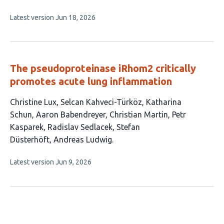
authors:
This
Latest version
Jun 18, 2026
article
has
no
evaluations
The pseudoproteinase iRhom2 critically
promotes acute lung inflammation
This
Christine Lux
Selcan Kahveci-Türköz
Katharina
article
Schun
Aaron Babendreyer
Christian Martin
Petr
has
Kasparek
Radislav Sedlacek
Stefan
9
Düsterhöft
Andreas Ludwig
authors:
This
Latest version
Jun 9, 2026
article
has
no
evaluations