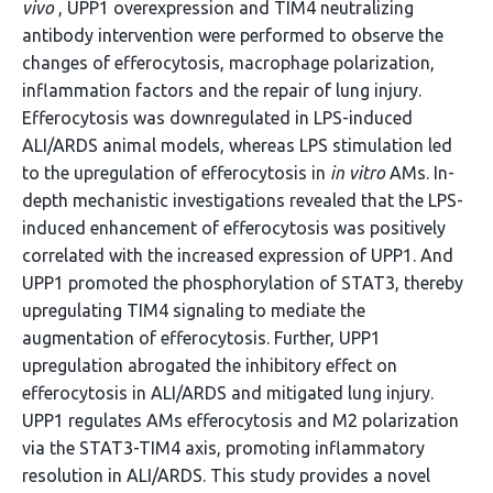
vivo
, UPP1 overexpression and TIM4 neutralizing
antibody intervention were performed to observe the
changes of efferocytosis, macrophage polarization,
inflammation factors and the repair of lung injury.
Efferocytosis was downregulated in LPS-induced
ALI/ARDS animal models, whereas LPS stimulation led
to the upregulation of efferocytosis in
in vitro
AMs. In-
depth mechanistic investigations revealed that the LPS-
induced enhancement of efferocytosis was positively
correlated with the increased expression of UPP1. And
UPP1 promoted the phosphorylation of STAT3, thereby
upregulating TIM4 signaling to mediate the
augmentation of efferocytosis. Further, UPP1
upregulation abrogated the inhibitory effect on
efferocytosis in ALI/ARDS and mitigated lung injury.
UPP1 regulates AMs efferocytosis and M2 polarization
via the STAT3-TIM4 axis, promoting inflammatory
resolution in ALI/ARDS. This study provides a novel