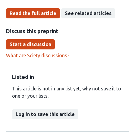
Read the full article
See related articles
Discuss this preprint
Start a discussion
What are Sciety discussions?
Listed in
This article is not in any list yet, why not save it to
one of your lists.
Log in to save this article