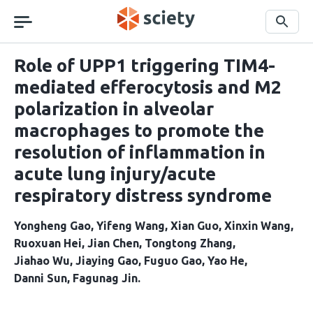
Skip
navigation
Search
Role of UPP1 triggering TIM4-
mediated efferocytosis and M2
polarization in alveolar
macrophages to promote the
resolution of inflammation in
acute lung injury/acute
respiratory distress syndrome
Yongheng Gao
Yifeng Wang
Xian Guo
Xinxin Wang
Ruoxuan Hei
Jian Chen
Tongtong Zhang
Jiahao Wu
Jiaying Gao
Fuguo Gao
Yao He
Danni Sun
Fagunag Jin