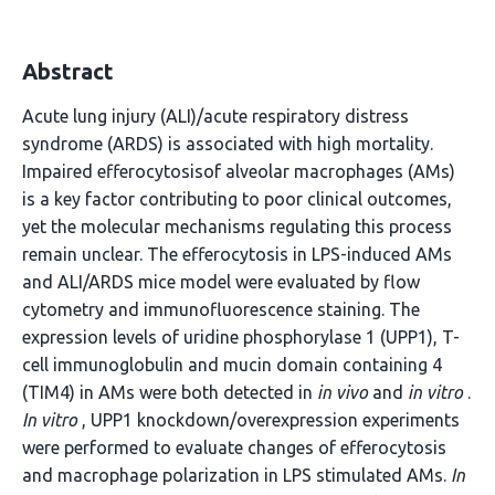
Abstract
Acute lung injury (ALI)/acute respiratory distress
syndrome (ARDS) is associated with high mortality.
Impaired efferocytosisof alveolar macrophages (AMs)
is a key factor contributing to poor clinical outcomes,
yet the molecular mechanisms regulating this process
remain unclear. The efferocytosis in LPS-induced AMs
and ALI/ARDS mice model were evaluated by flow
cytometry and immunofluorescence staining. The
expression levels of uridine phosphorylase 1 (UPP1), T-
cell immunoglobulin and mucin domain containing 4
(TIM4) in AMs were both detected in
in vivo
and
in vitro
.
In vitro
, UPP1 knockdown/overexpression experiments
were performed to evaluate changes of efferocytosis
and macrophage polarization in LPS stimulated AMs.
In