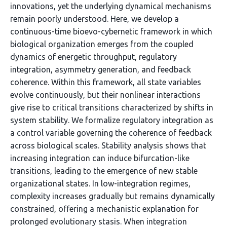
innovations, yet the underlying dynamical mechanisms
remain poorly understood. Here, we develop a
continuous-time bioevo-cybernetic framework in which
biological organization emerges from the coupled
dynamics of energetic throughput, regulatory
integration, asymmetry generation, and feedback
coherence. Within this framework, all state variables
evolve continuously, but their nonlinear interactions
give rise to critical transitions characterized by shifts in
system stability. We formalize regulatory integration as
a control variable governing the coherence of feedback
across biological scales. Stability analysis shows that
increasing integration can induce bifurcation-like
transitions, leading to the emergence of new stable
organizational states. In low-integration regimes,
complexity increases gradually but remains dynamically
constrained, offering a mechanistic explanation for
prolonged evolutionary stasis. When integration