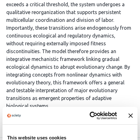
exceeds a critical threshold, the system undergoes a
qualitative reorganization that supports persistent
multicellular coordination and division of labor.
Importantly, these transitions arise endogenously from
continuous ecological and regulatory dynamics,
without requiring externally imposed fitness
discontinuities. The model therefore provides an
integrative mechanistic framework linking gradual
ecological dynamics to abrupt evolutionary change. By
integrating concepts from nonlinear dynamics with
evolutionary theory, this framework offers a general
and testable interpretation of major evolutionary
transitions as emergent properties of adaptive
biological systems.
Article activity feed
This website uses cookies