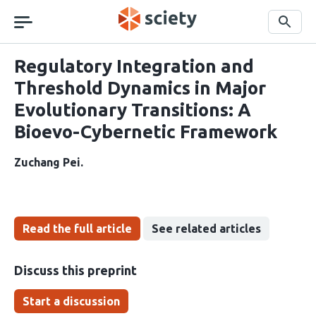
Skip
navigation
Search
Regulatory Integration and
Threshold Dynamics in Major
Evolutionary Transitions: A
Bioevo-Cybernetic Framework
Zuchang Pei
Read the full article
See related articles
Discuss this preprint
Start a discussion