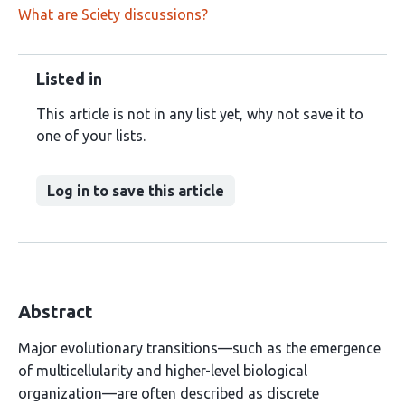
What are Sciety discussions?
Listed in
This article is not in any list yet, why not save it to
one of your lists.
Log in to save this article
Abstract
Major evolutionary transitions—such as the emergence
of multicellularity and higher-level biological
organization—are often described as discrete