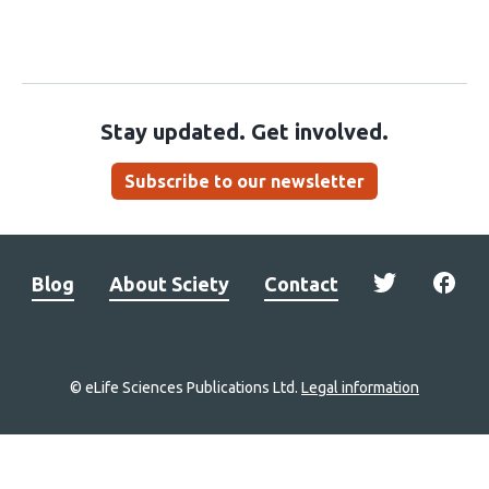
Stay updated. Get involved.
Subscribe to our newsletter
Blog
About Sciety
Contact
© eLife Sciences Publications Ltd.
Legal information
Site