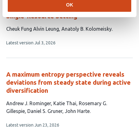
OK
Ecological Dynamics in a Single-Species-
Single-Resource Setting
This
Cheuk Fung Alvin Leung
Anatoly B. Kolomeisky
article
This
Latest version
Jul 3, 2026
has
article
2
has
no
authors:
evaluations
A maximum entropy perspective reveals
deviations from steady state during active
diversification
This
Andrew J. Rominger
Katie Thai
Rosemary G.
article
Gillespie
Daniel S. Gruner
John Harte
has
This
Latest version
Jun 23, 2026
5
article
authors:
has