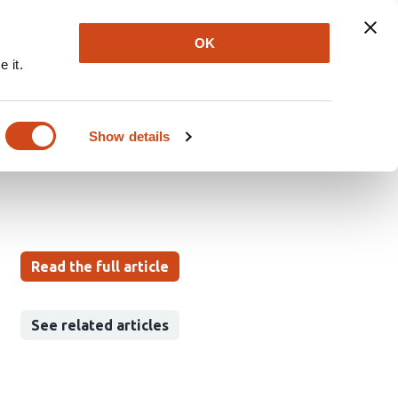
Explore
Newsletter
About
Log In
OK
 it.
stat model with
Show details
Read the full article
See related articles