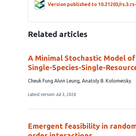
Version published to 10.21203/rs.3.r
Related articles
A Minimal Stochastic Model of 
Single-Species-Single-Resourc
This
Cheuk Fung Alvin Leung
Anatoly B. Kolomeisky
article
This
Latest version
Jul 3, 2026
has
article
2
has
no
authors:
evaluations
Emergent feasibility in random
order interactions