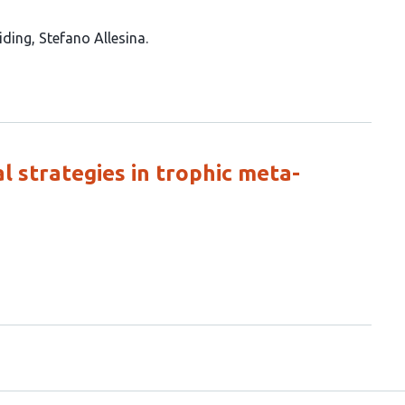
iding
Stefano Allesina
l strategies in trophic meta-