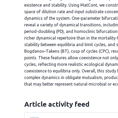
existence and stability. Using MatCont, we const
space of dilution rate and input substrate concent
dynamics of the system. One-parameter bifurcati
reveal a variety of dynamical transitions, includi
period-doubling (PD), and homoclinic bifurcations
richer dynamical repertoire than in the mortality-f
stability between equilibria and limit cycles, an
Bogdanov–Takens (BT), cusp of cycles (CPC), res
points. These features allow coexistence not only 
cycles, reflecting more realistic ecological dynami
coexistence to equilibria only. Overall, this study 
complex dynamics in obligate mutualism, producin
that may better represent natural microbial or ec
Article activity feed