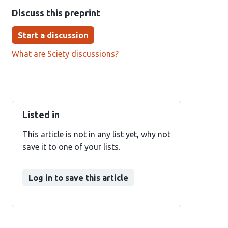
Discuss this preprint
Start a discussion
What are Sciety discussions?
Listed in
This article is not in any list yet, why not
save it to one of your lists.
Log in to save this article