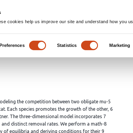
Home
Groups
s
ese cookies help us improve our site and understand how you use
furcation analysis of a chemo
Preferences
Statistics
Marketing
modeling the competition between two obligate mu-5
stat. Each species promotes the growth of the other, 6
rtner. The three-dimensional model incorporates 7
s and distinct removal rates. We perform a math-8
y of equilibria and deriving conditions for their 9