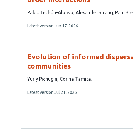
This
Pablo Lechón-Alonso
Alexander Strang
Paul Bre
article
This
Latest version
Jun 17, 2026
has
article
4
has
no
authors:
evaluations
Evolution of informed dispersa
communities
This
Yuriy Pichugin
Corina Tarnita
article
This
Latest version
Jul 21, 2026
has
article
2
has
no
authors:
evaluations