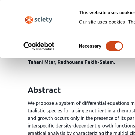
Skip
Search
navigation
This website uses cookie
Our site uses cookies. Th
Global dynamics and bi
Consent
obligate
Necessary
Selection
Tahani Mtar
Radhouane Fekih-Salem
Abstract
We propose a system of differential equations 
tualistic species for a single nutrient in a chemo
and growth occurs only in the presence of its pa
interspecific density-dependent growth function
ematical analysis by characterizing the multiplicit