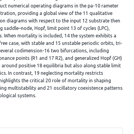
ruct numerical operating diagrams in the pa-10 rameter
ration, providing a global view of the 11 qualitative
on diagrams with respect to the input 12 substrate then
ng saddle–node, Hopf, limit point 13 of cycles (LPC),
. When mortality is included, 14 the system exhibits a
ree case, with stable and 15 unstable periodic orbits, tri-
d several codimension-16 two bifurcations, including
onance points (R1 and 17 R2), and generalized Hopf (GH)
around positive 18 equilibria but also along stable limit
cs. In contrast, 19 neglecting mortality restricts
highlights the critical 20 role of mortality in shaping
g multistability and 21 oscillatory coexistence patterns
ological systems.