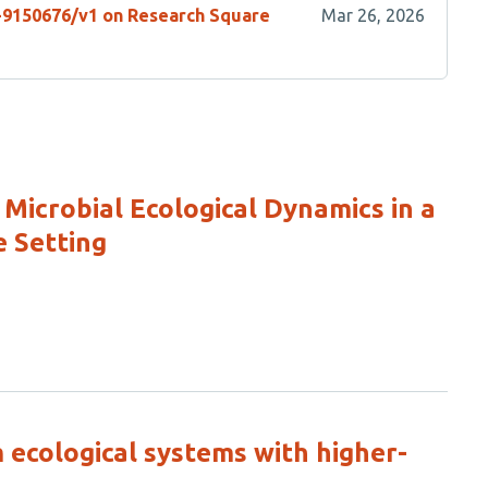
s-9150676/v1 on Research Square
Mar 26, 2026
Microbial Ecological Dynamics in a
e Setting
 ecological systems with higher-