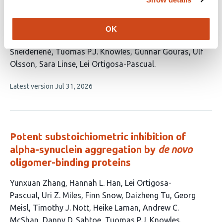
This
Karolina Matulewska-Sobczuk
Katja Bernfur
Dev
article
Thacker
Johan Wallerstein
Elin Stemme
Alexander
OK
has
Dear
Nils Lindblom
Ewa A. Andrzejewska
c
14
Šneiderienė
Tuomas P.J. Knowles
Gunnar Gouras
Ulf
authors:
Olsson
Sara Linse
Lei Ortigosa-Pascual
This
Latest version
Jul 31, 2026
article
has
no
evaluations
Potent substoichiometric inhibition of
alpha-synuclein aggregation by
de novo
oligomer-binding proteins
This
Yunxuan Zhang
Hannah L. Han
Lei Ortigosa-
article
Pascual
Uri Z. Miles
Finn Snow
Daizheng Tu
Georg
has
Meisl
Timothy J. Nott
Heike Laman
Andrew C.
12
McShan
Danny D. Sahtoe
Tuomas P.J. Knowles