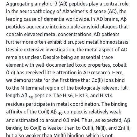
Aggregating amyloid-β (Aβ) peptides play a central role
in the neuropathology of Alzheimer’s disease (AD), the
leading cause of dementia worldwide. In AD brains, Aβ
peptides aggregate into insoluble amyloid plaques that
contain elevated metal concentrations. AD patients
furthermore often exhibit disrupted metal homeostasis.
Despite extensive investigation, the metal aspect of AD
remains unclear. Despite being an essential trace
element with well-documented toxic properties, cobalt
(Co) has received little attention in AD research. Here,
we demonstrate for the first time that Co(II) ions bind
to the N-terminal region of the biologically relevant full-
length Aβ
peptide. The His6, His13, and His14
40
residues participate in metal coordination. The binding
affinity of the Co(II)·Aβ
complex is relatively weak
40
and estimated to around 0.3 mM. Thus, as expected, Aβ
binding to Co(II) is weaker than to Cu(II), Ni(II), and Zn(II),
but also weaker than Mn(II) binding, which is not