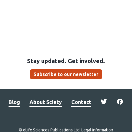
Stay updated. Get involved.
Subscribe to our newsletter
Blog
About Sciety
Contact
© eLife Sciences Publications Ltd.
Legal information