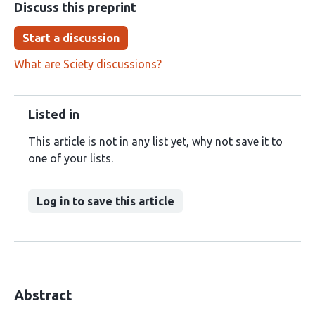
Discuss this preprint
Start a discussion
What are Sciety discussions?
Listed in
This article is not in any list yet, why not save it to
one of your lists.
Log in to save this article
Abstract