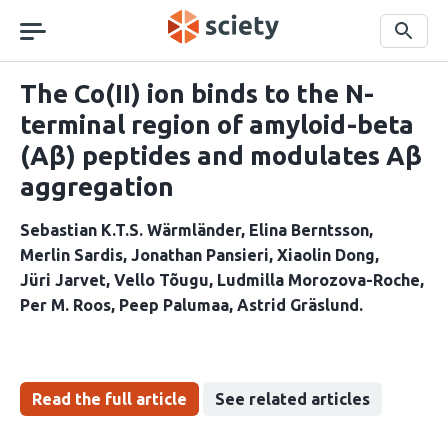
Skip
navigation
Search
The Co(II) ion binds to the N-
terminal region of amyloid-beta
(Aβ) peptides and modulates Aβ
aggregation
Sebastian K.T.S. Wärmländer
Elina Berntsson
Merlin Sardis
Jonathan Pansieri
Xiaolin Dong
Jüri Jarvet
Vello Tõugu
Ludmilla Morozova-Roche
Per M. Roos
Peep Palumaa
Astrid Gräslund
Read the full article
See related articles