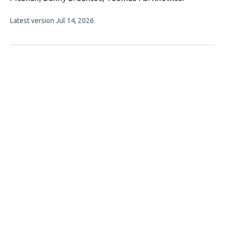
authors:
This
Latest version
Jul 14, 2026
article
has
no
evaluations