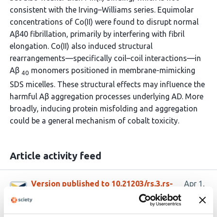
consistent with the Irving–Williams series. Equimolar
concentrations of Co(II) were found to disrupt normal
Aβ40 fibrillation, primarily by interfering with fibril
elongation. Co(II) also induced structural
rearrangements—specifically coil–coil interactions—in
Aβ
monomers positioned in membrane-mimicking
40
SDS micelles. These structural effects may influence the
harmful Aβ aggregation processes underlying AD. More
broadly, inducing protein misfolding and aggregation
could be a general mechanism of cobalt toxicity.
Article activity feed
Version published to 10.21203/rs.3.rs-
Apr 1,
9246550/v1 on Research Square
2026