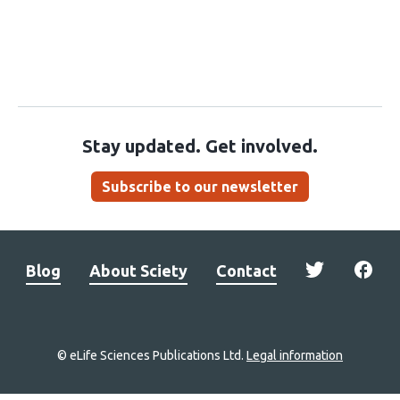
Stay updated. Get involved.
Subscribe to our newsletter
Blog
About Sciety
Contact
© eLife Sciences Publications Ltd.
Legal information