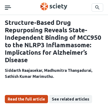
Skip
navigation
Search
Structure-Based Drug
Repurposing Reveals State-
Independent Binding of MCC950
to the NLRP3 Inflammasome:
Implications for Alzheimer’s
Disease
Siddarth Raajasekar
Madhumitra Thangadurai
Sathish Kumar Marimuthu
Read the full article
See related articles