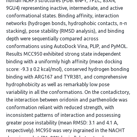
human NLRP3 structures (PDB: 6NPY, 7PZC, 8SXN,
9GU4) representing inactive, intermediate, and active
conformational states. Binding affinity, interaction
networks (hydrogen bonds, hydrophobic contacts, π-π
stacking), pose stability (RMSD analysis), and binding
depth were sequentially compared across
conformations using AutoDock Vina, PLIP, and PyMOL.
Results MCC950 exhibited strong state independent
binding with a uniformly high affinity (mean docking
score: -9.3 ± 0.2 kcal/mol), conserved hydrogen bonding
binding with ARG167 and TYR381, and comprehensive
hydrophobicity as well as remarkably low pose
variability in all the conformations. On the contadictory,
the interaction between oridonin and parthenolide was
conformation reliant with reduced strength, with
inconsistent patterns of interaction and possessing
greater pose instability (mean RMSD: 3.1 and 4.1 A,
respectively). MC950 was very ingrained in the NACHT