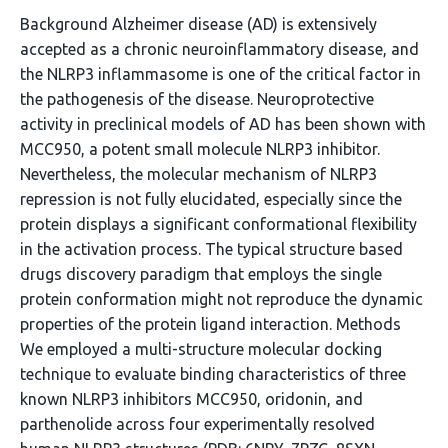
Background Alzheimer disease (AD) is extensively
accepted as a chronic neuroinflammatory disease, and
the NLRP3 inflammasome is one of the critical factor in
the pathogenesis of the disease. Neuroprotective
activity in preclinical models of AD has been shown with
MCC950, a potent small molecule NLRP3 inhibitor.
Nevertheless, the molecular mechanism of NLRP3
repression is not fully elucidated, especially since the
protein displays a significant conformational flexibility
in the activation process. The typical structure based
drugs discovery paradigm that employs the single
protein conformation might not reproduce the dynamic
properties of the protein ligand interaction. Methods
We employed a multi-structure molecular docking
technique to evaluate binding characteristics of three
known NLRP3 inhibitors MCC950, oridonin, and
parthenolide across four experimentally resolved