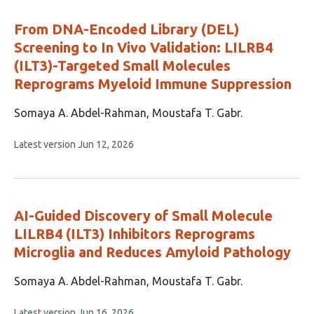
evaluations
From DNA-Encoded Library (DEL)
Screening to In Vivo Validation: LILRB4
(ILT3)-Targeted Small Molecules
Reprograms Myeloid Immune Suppression
This
Somaya A. Abdel-Rahman
Moustafa T. Gabr
article
This
Latest version
Jun 12, 2026
has
article
2
has
no
authors:
evaluations
AI-Guided Discovery of Small Molecule
LILRB4 (ILT3) Inhibitors Reprograms
Microglia and Reduces Amyloid Pathology
This
Somaya A. Abdel-Rahman
Moustafa T. Gabr
article
This
Latest version
Jun 16, 2026