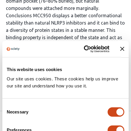
domain pocket (76–80% buried), but natural
compounds were attached more marginally.
Conclusions MCC950 displays a better conformational
stability than natural NLRP3 inhibitors and it can bind to
a diversity of protein states in a stable manner. This
binding property is independent of the state and act as
a molecular explanation of MCC950 and its stable
efficacy in preclinical investigations and its therapeutic
potential in AD and other neuroinflammatory disorders.
The multi structure docking method offers a more
This website uses cookies
realistic structure grounded approach to drug discovery
Our site uses cookies. These cookies help us improve
of conformationally dynamic proteins.
our site and understand how you use it.
Article activity feed
Consent
Necessary
Selection
Version published to 10.21203/rs.3.rs-
Mar
9251932/v1 on Research Square
31,
Preferences