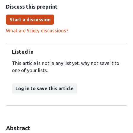
Discuss this preprint
Start a discussion
What are Sciety discussions?
Listed in
This article is not in any list yet, why not save it to
one of your lists.
Log in to save this article
Abstract