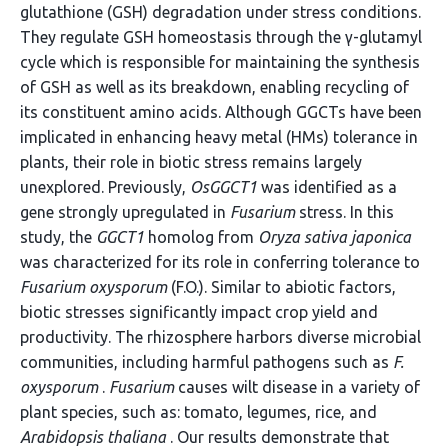
glutathione (GSH) degradation under stress conditions.
They regulate GSH homeostasis through the γ-glutamyl
cycle which is responsible for maintaining the synthesis
of GSH as well as its breakdown, enabling recycling of
its constituent amino acids. Although GGCTs have been
implicated in enhancing heavy metal (HMs) tolerance in
plants, their role in biotic stress remains largely
unexplored. Previously,
OsGGCT1
was identified as a
gene strongly upregulated in
Fusarium
stress. In this
study, the
GGCT1
homolog from
Oryza sativa japonica
was characterized for its role in conferring tolerance to
Fusarium oxysporum
(F.O.). Similar to abiotic factors,
biotic stresses significantly impact crop yield and
productivity. The rhizosphere harbors diverse microbial
communities, including harmful pathogens such as
F.
oxysporum
.
Fusarium
causes wilt disease in a variety of
plant species, such as: tomato, legumes, rice, and
Arabidopsis thaliana
. Our results demonstrate that