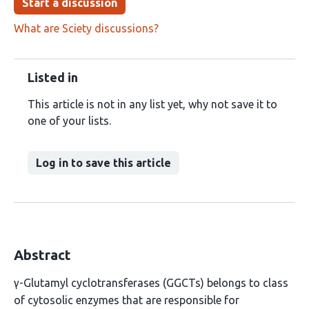
Start a discussion
What are Sciety discussions?
Listed in
This article is not in any list yet, why not save it to
one of your lists.
Log in to save this article
Abstract
γ-Glutamyl cyclotransferases (GGCTs) belongs to class
of cytosolic enzymes that are responsible for