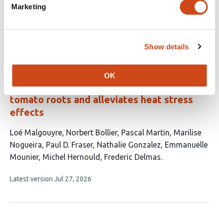
has
Borsani
Mariana Sotelo Silveira
Marketing
7
This
Latest version
Jun 23, 2026
authors:
article
has
Show details
no
evaluations
The free amino acid-rich biostimulant,
OK
Leafamine®, promotes cell division in
tomato roots and alleviates heat stress
effects
This
Loé Malgouyre
Norbert Bollier
Pascal Martin
Marilise
article
Nogueira
Paul D. Fraser
Nathalie Gonzalez
Emmanuelle
has
Mounier
Michel Hernould
Frederic Delmas
9
This
Latest version
Jul 27, 2026
authors:
article
has
no
evaluations