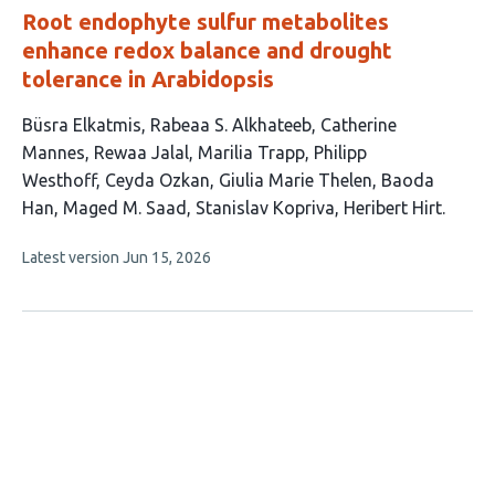
Root endophyte sulfur metabolites
enhance redox balance and drought
tolerance in Arabidopsis
This
Büsra Elkatmis
Rabeaa S. Alkhateeb
Catherine
article
Mannes
Rewaa Jalal
Marilia Trapp
Philipp
has
Westhoff
Ceyda Ozkan
Giulia Marie Thelen
Baoda
12
Han
Maged M. Saad
Stanislav Kopriva
Heribert Hirt
authors:
This
Latest version
Jun 15, 2026
article
has
no
evaluations