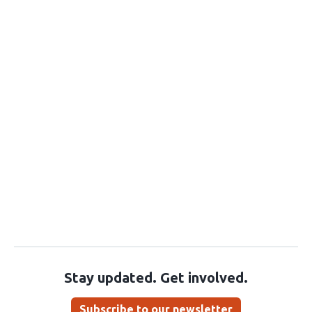
Stay updated. Get involved.
Subscribe to our newsletter