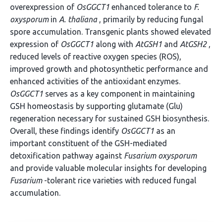
overexpression of
OsGGCT1
enhanced tolerance to
F.
oxysporum
in
A. thaliana
, primarily by reducing fungal
spore accumulation. Transgenic plants showed elevated
expression of
OsGGCT1
along with
AtGSH1
and
AtGSH2
,
reduced levels of reactive oxygen species (ROS),
improved growth and photosynthetic performance and
enhanced activities of the antioxidant enzymes.
OsGGCT1
serves as a key component in maintaining
GSH homeostasis by supporting glutamate (Glu)
regeneration necessary for sustained GSH biosynthesis.
Overall, these findings identify
OsGGCT1
as an
important constituent of the GSH-mediated
detoxification pathway against
Fusarium oxysporum
and provide valuable molecular insights for developing
Fusarium
-tolerant rice varieties with reduced fungal
accumulation.