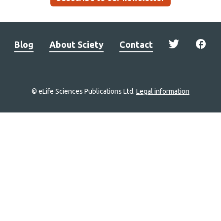
Blog
About Sciety
Contact
© eLife Sciences Publications Ltd.
Legal information
Site
navigation
Home
links
Groups
Explore