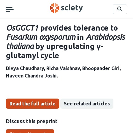
Skip
navigation
Search
OsGGCT1
provides tolerance to
Fusarium oxysporum
in
Arabidopsis
thaliana
by upregulating γ-
glutamyl cycle
Divya Chaudhary
Richa Vaishnav
Bhoopander Giri
Naveen Chandra Joshi
Read the full article
See related articles
Discuss this preprint