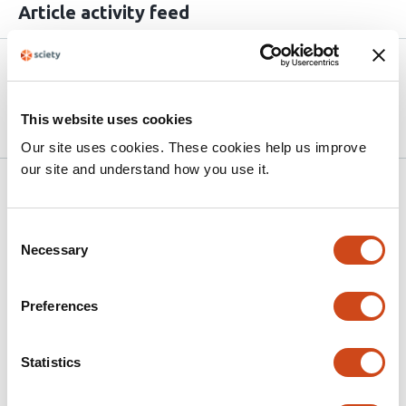
Article activity feed
Version published to
May 18,
10.64898/2026.05.15.725392 on
2026
bioRxiv
This website uses cookies
Our site uses cookies. These cookies help us improve
our site and understand how you use it.
Related articles
Consent
Necessary
Selection
Exploring the potential role of the
TETRATRICOPEPTIDE THIOREDOXIN-LIKE
gene family in nitrogen-fixing and water-
Preferences
restricted soybean plants
Statistics
This
Maria Martha Sainz
Carla Valeria Filippi
Selene Píriz-
article
Pezzutto
Guillermo Eastman
José Sotelo Silveira
Omar