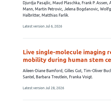
This
Djurdja Pasajlic
Maud Plaschka
Frank P. Assen
article
Mann
Martin Petrovic
Jelena Bogdanovic
Wolfg
has
Halbritter
Matthias Farlik
13
This
Latest version
Jul 6, 2026
authors:
article
has
no
evaluations
Live single-molecule imaging r
mobility during human stem cel
This
Aileen-Diane Bamford
Gilles Gut
Tim-Oliver Buc
article
Santel
Barbara Treutlein
Franka Voigt
has
This
Latest version
Jul 28, 2026
8
article
authors:
has
no
evaluations