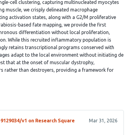
ngle-cell clustering, capturing multinucleated myocytes
ting muscle, we crisply delineated macrophage
sting activation states, along with a G2/M proliferative
arabiosis-based fate mapping, we provide the first
onous differentiation without local proliferation,
on. While this recruited inflammatory population is
ngly retains transcriptional programs conserved with
hages adapt to the local environment without initiating de
t that at the onset of muscular dystrophy,
s rather than destroyers, providing a framework for
s-9129034/v1 on Research Square
Mar 31, 2026