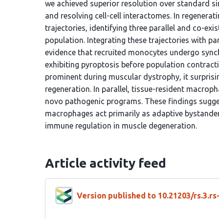
we achieved superior resolution over standard si
and resolving cell-cell interactomes. In regenera
trajectories, identifying three parallel and co-exi
population. Integrating these trajectories with p
evidence that recruited monocytes undergo synchr
exhibiting pyroptosis before population contracti
prominent during muscular dystrophy, it surprisi
regeneration. In parallel, tissue-resident macrop
novo pathogenic programs. These findings sugges
macrophages act primarily as adaptive bystander
immune regulation in muscle degeneration.
Article activity feed
Version published to 10.21203/rs.3.r