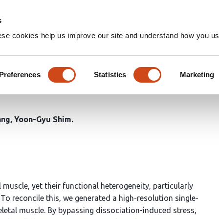
Home
Groups
s
ese cookies help us improve our site and understand how you use
le-nucleus RNA sequencing re
trajectories across muscle re
Preferences
Statistics
Marketing
ang
Yoon-Gyu Shim
uscle, yet their functional heterogeneity, particularly
To reconcile this, we generated a high-resolution single-
letal muscle. By bypassing dissociation-induced stress,