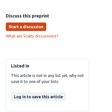
Discuss this preprint
Start a discussion
What are Sciety discussions?
Listed in
This article is not in any list yet, why not
save it to one of your lists.
Log in to save this article