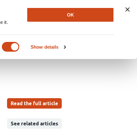
Explore
Newsletter
About
Log In
OK
 it.
veals conserved
generation and
Show details
Read the full article
See related articles