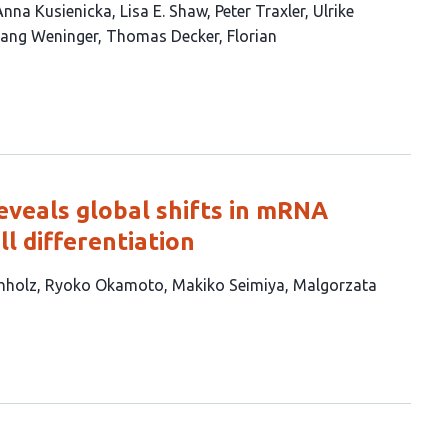
Anna Kusienicka
Lisa E. Shaw
Peter Traxler
Ulrike
ang Weninger
Thomas Decker
Florian
eveals global shifts in mRNA
l differentiation
hholz
Ryoko Okamoto
Makiko Seimiya
Malgorzata