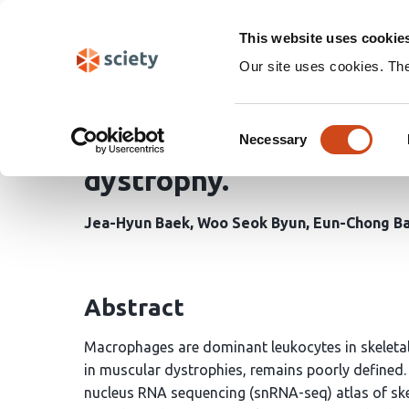
Skip
Search
navigation
This website uses cookie
Our site uses cookies. Th
A high-resolution sing
Consent
macrophage activation 
Necessary
Selection
dystrophy.
Jea-Hyun Baek
Woo Seok Byun
Eun-Chong B
Abstract
Macrophages are dominant leukocytes in skeletal m
in muscular dystrophies, remains poorly defined. 
nucleus RNA sequencing (snRNA-seq) atlas of ske