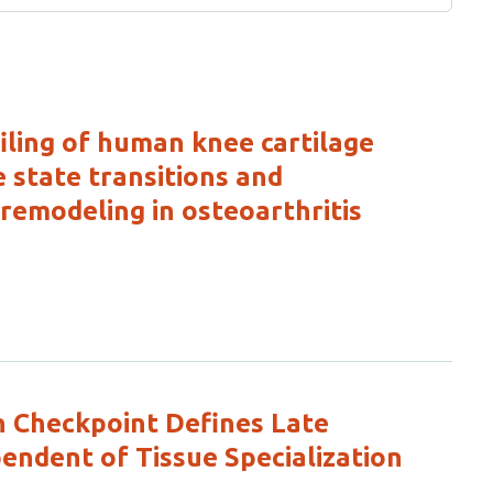
filing of human knee cartilage
 state transitions and
remodeling in osteoarthritis
 Checkpoint Defines Late
ndent of Tissue Specialization