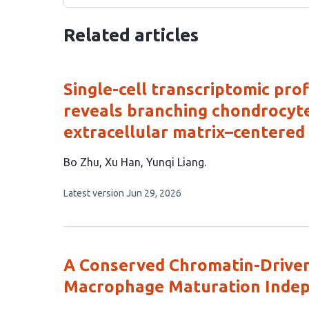
Related articles
Single-cell transcriptomic pro
reveals branching chondrocyte
extracellular matrix–centered 
This
Bo Zhu
Xu Han
Yunqi Liang
article
This
Latest version
Jun 29, 2026
has
article
3
has
no
authors:
evaluations
A Conserved Chromatin-Driven
Macrophage Maturation Indepe