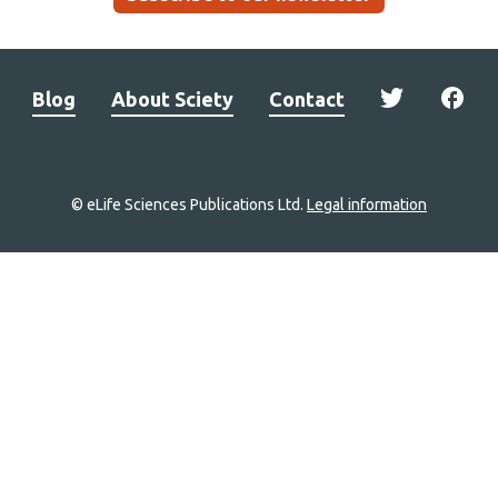
Blog
About Sciety
Contact
© eLife Sciences Publications Ltd.
Legal information
Site
navigation
Home
links
Groups
Explore