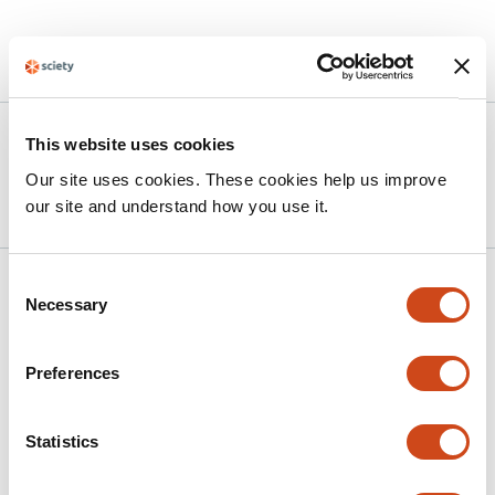
Article activity feed
Version published to 10.21203/rs.3.rs-
Mar
This website uses cookies
9089544/v1 on Research Square
25,
Our site uses cookies. These cookies help us improve
2026
our site and understand how you use it.
Consent
Related articles
Necessary
Selection
Large-scale neural slowing measured with
Preferences
electroencephalography indexes
secondary thalamic degeneration in stroke
Statistics
This
P. R. Johnston
A. Schwarz
J. Dodd
J. D. Griffiths
J. A.