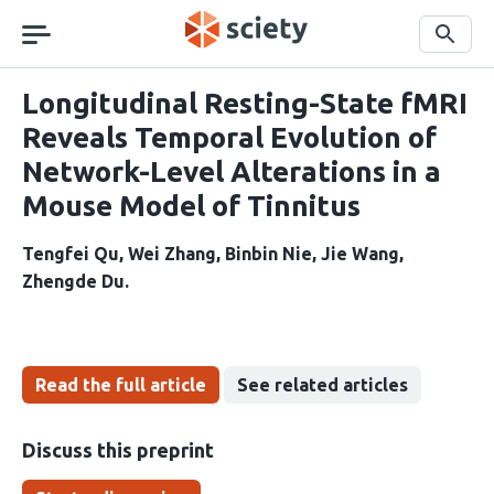
Skip
navigation
Search
Longitudinal Resting-State fMRI
Reveals Temporal Evolution of
Network-Level Alterations in a
Mouse Model of Tinnitus
Tengfei Qu
Wei Zhang
Binbin Nie
Jie Wang
Zhengde Du
Read the full article
See related articles
Discuss this preprint