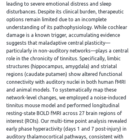
leading to severe emotional distress and sleep
disturbances. Despite its clinical burden, therapeutic
options remain limited due to an incomplete
understanding of its pathophysiology. While cochlear
damage is a known trigger, accumulating evidence
suggests that maladaptive central plasticity—
particularly in non-auditory networks—plays a central
role in the chronicity of tinnitus. Specifically, limbic
structures (hippocampus, amygdala) and striatal
regions (caudate putamen) show altered functional
connectivity with auditory nuclei in both human fMRI
and animal models. To systematically map these
network-level changes, we employed a noise-induced
tinnitus mouse model and performed longitudinal
resting-state BOLD fMRI across 27 brain regions of
interest (ROIs). Our multi-time point analysis revealed
early phase hyperactivity (days 1 and 7 post-injury) in
auditory thalamocortical pathways, consistent with