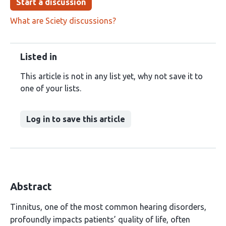
Start a discussion
What are Sciety discussions?
Listed in
This article is not in any list yet, why not save it to
one of your lists.
Log in to save this article
Abstract
Tinnitus, one of the most common hearing disorders,
profoundly impacts patients’ quality of life, often