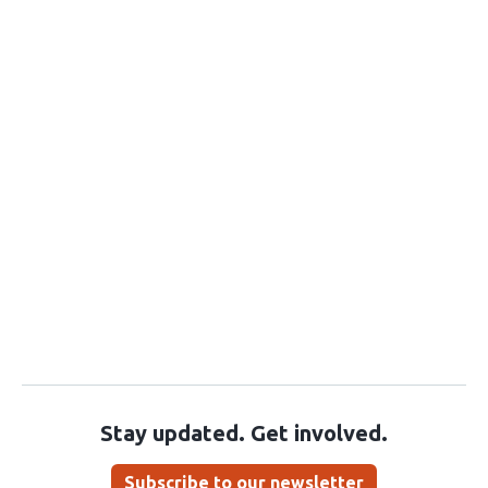
Stay updated. Get involved.
Subscribe to our newsletter