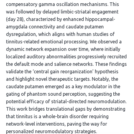
compensatory gamma oscillation mechanisms. This
was followed by delayed limbic-striatal engagement
(day 28), characterized by enhanced hippocampal-
amygdala connectivity and caudate putamen
dysregulation, which aligns with human studies of
tinnitus-related emotional processing. We observed a
dynamic network expansion over time, where initially
localized auditory abnormalities progressively recruited
the default mode and salience networks. These findings
validate the ‘central gain reorganization’ hypothesis
and highlight novel therapeutic targets. Notably, the
caudate putamen emerged as a key modulator in the
gating of phantom sound perception, suggesting the
potential efficacy of striatal-directed neuromodulation.
This work bridges translational gaps by demonstrating
that tinnitus is a whole-brain disorder requiring
network-level interventions, paving the way for
personalized neuromodulatory strategies.