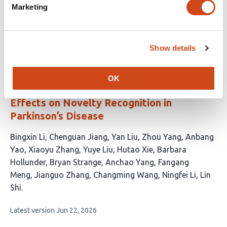
article
Meltzer
S. C. Cramer
A. R. McIntosh
Marketing
has
This
Latest version
Jul 1, 2026
7
article
authors:
has
Show details
no
evaluations
Substantia Nigra and Subthalamic Nucleus
OK
Deep Brain Stimulation Exert Opposing
Effects on Novelty Recognition in
Parkinson’s Disease
This
Bingxin Li
Chenguan Jiang
Yan Liu
Zhou Yang
Anbang
article
Yao
Xiaoyu Zhang
Yuye Liu
Hutao Xie
Barbara
has
Hollunder
Bryan Strange
Anchao Yang
Fangang
16
Meng
Jianguo Zhang
Changming Wang
Ningfei Li
Lin
authors:
Shi
This
Latest version
Jun 22, 2026
article
has