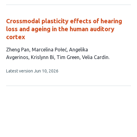
no
evaluations
Crossmodal plasticity effects of hearing
loss and ageing in the human auditory
cortex
This
Zheng Pan
Marcelina Połeć
Angelika
article
Avgerinos
Krislynn Bi
Tim Green
Velia Cardin
has
This
Latest version
Jun 10, 2026
6
article
authors:
has
no
evaluations