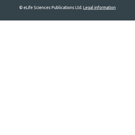
© eLife Sciences Publications Ltd.
Legal information
Site
navigation
Home
links
Groups
Explore
Newsletter
About
Log In