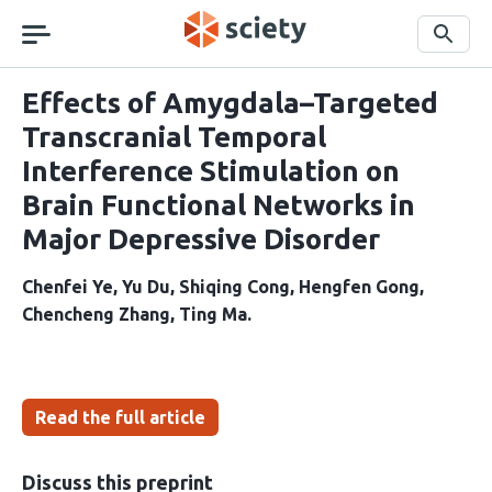
Skip
navigation
Search
Effects of Amygdala–Targeted
Transcranial Temporal
Interference Stimulation on
Brain Functional Networks in
Major Depressive Disorder
Chenfei Ye
Yu Du
Shiqing Cong
Hengfen Gong
Chencheng Zhang
Ting Ma
Read the full article
Discuss this preprint