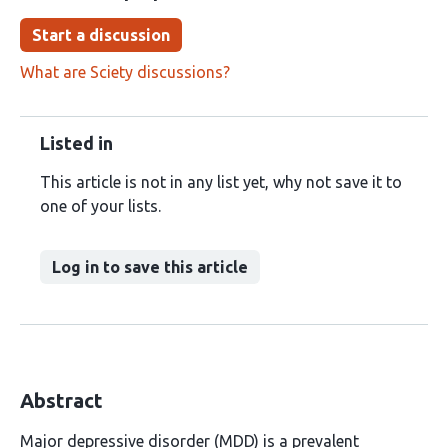
Start a discussion
What are Sciety discussions?
Listed in
This article is not in any list yet, why not save it to
one of your lists.
Log in to save this article
Abstract
Major depressive disorder (MDD) is a prevalent