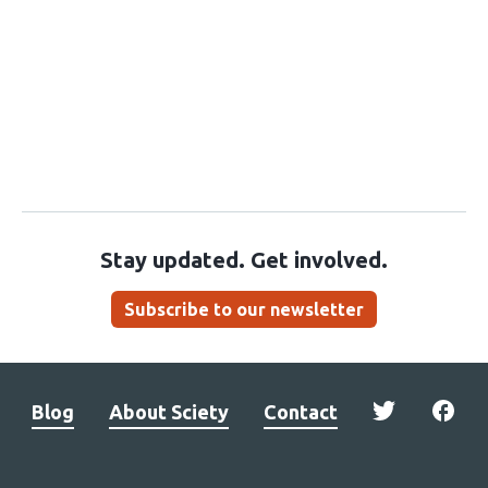
Stay updated. Get involved.
Subscribe to our newsletter
Blog
About Sciety
Contact