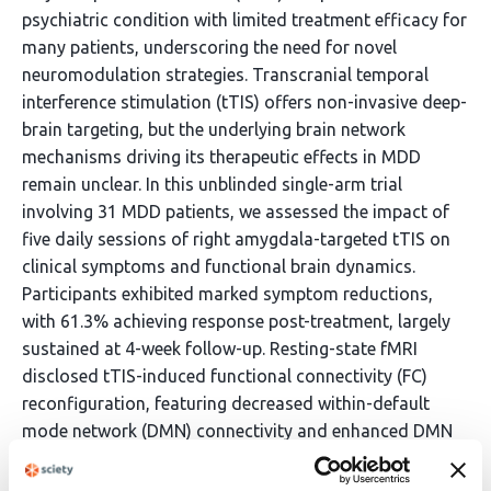
psychiatric condition with limited treatment efficacy for
many patients, underscoring the need for novel
neuromodulation strategies. Transcranial temporal
interference stimulation (tTIS) offers non-invasive deep-
brain targeting, but the underlying brain network
mechanisms driving its therapeutic effects in MDD
remain unclear. In this unblinded single-arm trial
involving 31 MDD patients, we assessed the impact of
five daily sessions of right amygdala-targeted tTIS on
clinical symptoms and functional brain dynamics.
Participants exhibited marked symptom reductions,
with 61.3% achieving response post-treatment, largely
sustained at 4-week follow-up. Resting-state fMRI
disclosed tTIS-induced functional connectivity (FC)
reconfiguration, featuring decreased within-default
mode network (DMN) connectivity and enhanced DMN
integration with visual and attention networks.
Critically, therapeutic heterogeneity emerged between