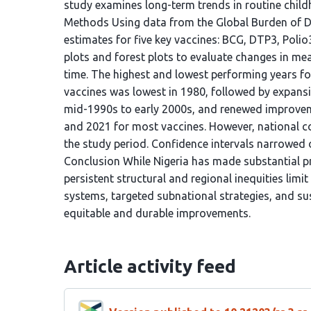
study examines long-term trends in routine chil
Methods Using data from the Global Burden of Di
estimates for five key vaccines: BCG, DTP3, Poli
plots and forest plots to evaluate changes in me
time. The highest and lowest performing years for
vaccines was lowest in 1980, followed by expansio
mid-1990s to early 2000s, and renewed improvem
and 2021 for most vaccines. However, national 
the study period. Confidence intervals narrowed o
Conclusion While Nigeria has made substantial p
persistent structural and regional inequities limi
systems, targeted subnational strategies, and s
equitable and durable improvements.
Article activity feed