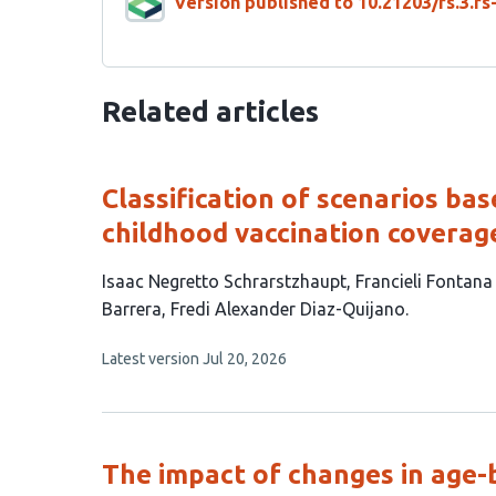
Version published to 10.21203/rs.3.r
Related articles
Classification of scenarios ba
childhood vaccination coverage
This
Isaac Negretto Schrarstzhaupt
Francieli Fontana
article
Barrera
Fredi Alexander Diaz-Quijano
has
This
Latest version
Jul 20, 2026
4
article
authors:
has
no
evaluations
The impact of changes in age-ba