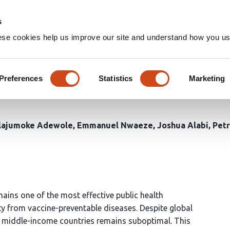
Home
Groups
s
ese cookies help us improve our site and understand how you use
of Routine Childhood Vaccina
geria (1980-2023) using the G
Preferences
Statistics
Marketing
lajumoke Adewole
Emmanuel Nwaeze
Joshua Alabi
Petr
ns one of the most effective public health
ty from vaccine-preventable diseases. Despite global
 middle-income countries remains suboptimal. This