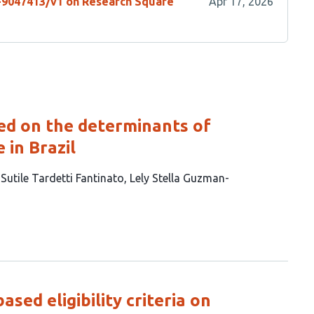
s-9047413/v1 on Research Square
Apr 17, 2026
sed on the determinants of
 in Brazil
 Sutile Tardetti Fantinato
Lely Stella Guzman-
sed eligibility criteria on