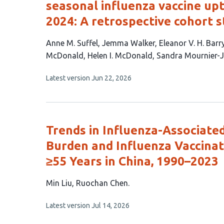
seasonal influenza vaccine up
2024: A retrospective cohort 
This
Anne M. Suffel
Jemma Walker
Eleanor V. H. Barr
article
McDonald
Helen I. McDonald
Sandra Mournier-
has
This
Latest version
Jun 22, 2026
9
article
authors:
has
no
evaluations
Trends in Influenza-Associate
Burden and Influenza Vaccina
≥55 Years in China, 1990–2023
This
Min Liu
Ruochan Chen
article
This
Latest version
Jul 14, 2026
has
article
2
has