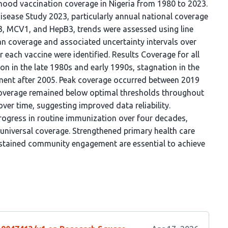
dhood vaccination coverage in Nigeria from 1980 to 2023.
sease Study 2023, particularly annual national coverage
o3, MCV1, and HepB3, trends were assessed using line
an coverage and associated uncertainty intervals over
 each vaccine were identified. Results Coverage for all
n in the late 1980s and early 1990s, stagnation in the
ent after 2005. Peak coverage occurred between 2019
coverage remained below optimal thresholds throughout
ver time, suggesting improved data reliability.
rogress in routine immunization over four decades,
t universal coverage. Strengthened primary health care
ustained community engagement are essential to achieve