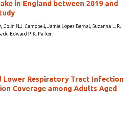
take in England between 2019 and
study
y
Colin N.J. Campbell
Jamie Lopez Bernal
Suzanna L. R.
Jack
Edward P. K. Parker
d Lower Respiratory Tract Infection
tion Coverage among Adults Aged