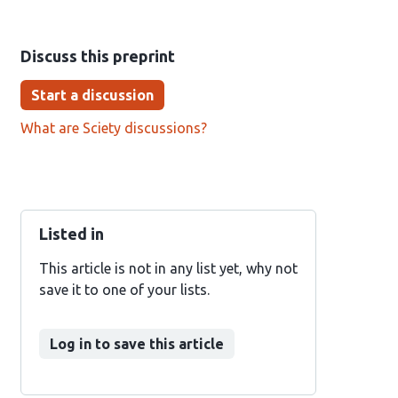
Discuss this preprint
Start a discussion
What are Sciety discussions?
Listed in
This article is not in any list yet, why not
save it to one of your lists.
Log in to save this article