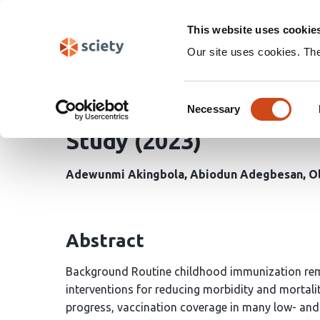
Skip
Search
navigation
This website uses cookie
Our site uses cookies. Th
Longitudinal Analysis 
Consent
Selected Vaccines in Ni
Necessary
Selection
Study (2023)
Adewunmi Akingbola
Abiodun Adegbesan
O
Abstract
Background Routine childhood immunization remai
interventions for reducing morbidity and mortali
progress, vaccination coverage in many low- and