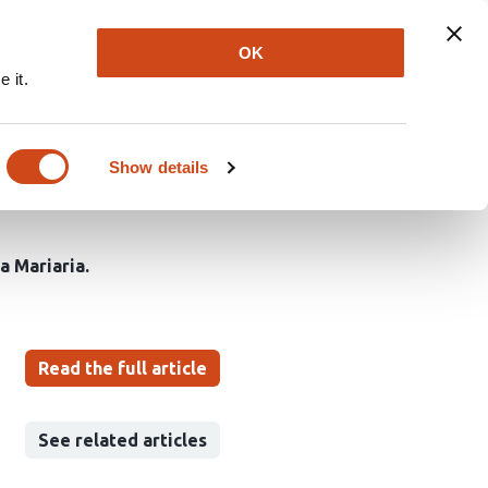
Explore
Newsletter
About
Log In
OK
 it.
tion Coverage of
lobal Burden of Disease
Show details
a Mariaria
Read the full article
See related articles