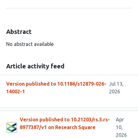
Abstract
No abstract available
Article activity feed
Version published to 10.1186/s12879-026-
Jul 13,
14002-1
2026
Version published to 10.21203/rs.3.rs-
Apr
8977387/v1 on Research Square
10,
2026