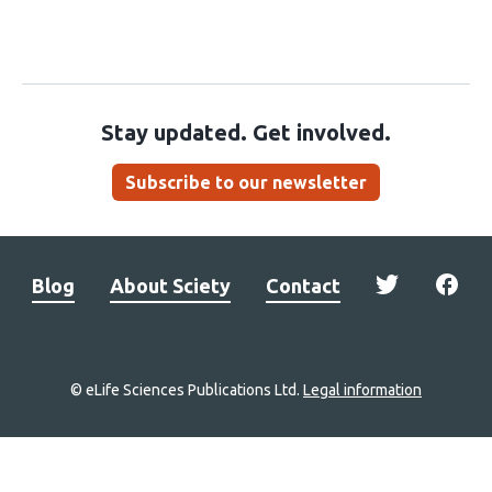
Stay updated. Get involved.
Subscribe to our newsletter
Blog
About Sciety
Contact
© eLife Sciences Publications Ltd.
Legal information
Site