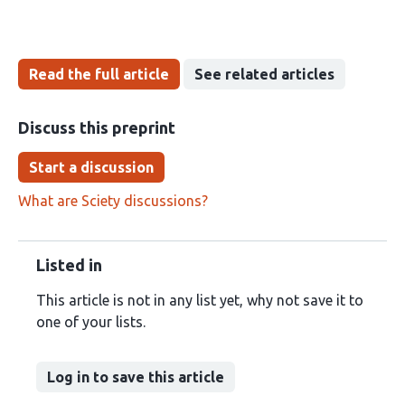
Read the full article
See related articles
Discuss this preprint
Start a discussion
What are Sciety discussions?
Listed in
This article is not in any list yet, why not save it to
one of your lists.
Log in to save this article