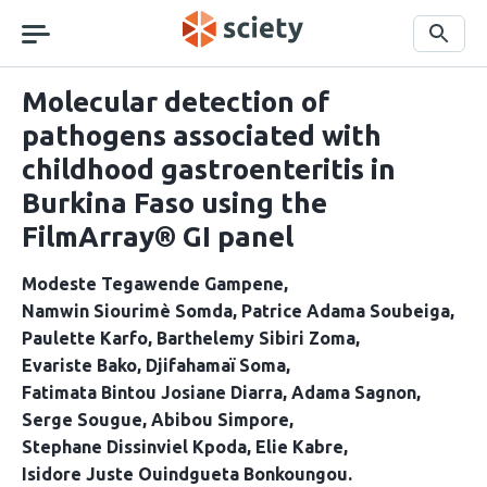
Skip
navigation
Search
Molecular detection of
pathogens associated with
childhood gastroenteritis in
Burkina Faso using the
FilmArray® GI panel
Modeste Tegawende Gampene
Namwin Siourimè Somda
Patrice Adama Soubeiga
Paulette Karfo
Barthelemy Sibiri Zoma
Evariste Bako
Djifahamaï Soma
Fatimata Bintou Josiane Diarra
Adama Sagnon
Serge Sougue
Abibou Simpore
Stephane Dissinviel Kpoda
Elie Kabre
Isidore Juste Ouindgueta Bonkoungou