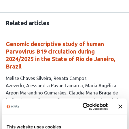
Related articles
Genomic descriptive study of human
Parvovirus B19 circulation during
2024/2025 in the State of Rio de Janeiro,
Brazil
This
Melise Chaves Silveira
Renata Campos
article
Azevedo
Alessandra Pavan Lamarca
Maria Angélica
has
Arpon Marandino Guimarães
Claudia Maria Braga de
10
Mello
Adriana Cardoso Camargo
Alexandra Lehmkuhl
authors:
Gerber
Ana Paula C. Guimarães
Andréa Cony
Cavalcanti
Ana Tereza Ribeiro Vasconcelos
This website uses cookies
This
Latest version
Jul 6, 2026