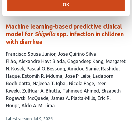
article
OK
has
no
evaluations
Machine learning-based predictive clinical
model for
Shigella
spp. infection in children
with diarrhea
This
Francisco Sousa Junior
Jose Quirino Silva
article
Filho
Alexandre Havt Binda
Gagandeep Kang
Margaret
has
N. Kosek
Pascal O. Bessong
Amidou Samie
Rashidul
20
Haque
Estomih R. Mduma
Jose P. Leite
Ladaporn
authors:
Bodhidatta
Najeeha T. Iqbal
Nicola Page
Ireen
Kiwelu
Zulfiqar A. Bhutta
Tahmeed Ahmed
Elizabeth
Rogawski McQuade
James A. Platts-Mills
Eric R.
Houpt
Aldo A. M. Lima
This
Latest version
Jul 9, 2026
article
has