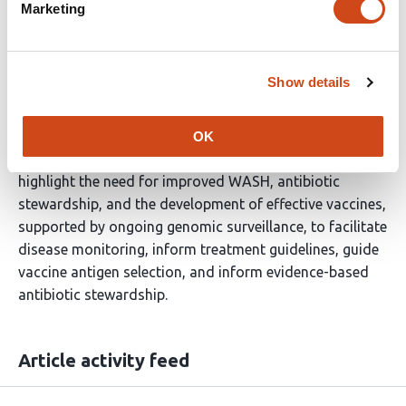
Marketing
We demonstrate that
Shigella
is genomically diverse
and an important etiology of moderate to severe
gastroenteritis in Zambian children. Risk factors include
Show details
increasing age and poor WASH. We observed plasmid-
mediated resistance to ciprofloxacin and MDR, which
threatens the efficacy of current
Shigella
treatment and
OK
risks population-level AMR spread. These results
highlight the need for improved WASH, antibiotic
stewardship, and the development of effective vaccines,
supported by ongoing genomic surveillance, to facilitate
disease monitoring, inform treatment guidelines, guide
vaccine antigen selection, and inform evidence-based
antibiotic stewardship.
Article activity feed