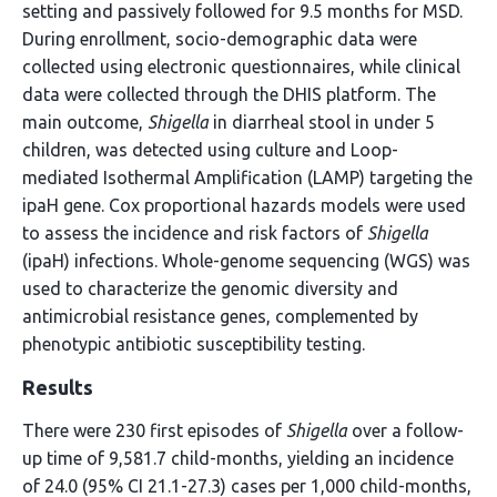
setting and passively followed for 9.5 months for MSD.
During enrollment, socio-demographic data were
collected using electronic questionnaires, while clinical
data were collected through the DHIS platform. The
main outcome,
Shigella
in diarrheal stool in under 5
children, was detected using culture and Loop-
mediated Isothermal Amplification (LAMP) targeting the
ipaH gene. Cox proportional hazards models were used
to assess the incidence and risk factors of
Shigella
(ipaH) infections. Whole-genome sequencing (WGS) was
used to characterize the genomic diversity and
antimicrobial resistance genes, complemented by
phenotypic antibiotic susceptibility testing.
Results
There were 230 first episodes of
Shigella
over a follow-
up time of 9,581.7 child-months, yielding an incidence
of 24.0 (95% CI 21.1-27.3) cases per 1,000 child-months,