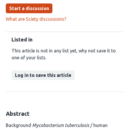
Start a discussion
What are Sciety discussions?
Listed in
This article is not in any list yet, why not save it to
one of your lists.
Log in to save this article
Abstract
Background
Mycobacterium tuberculosis
/ human