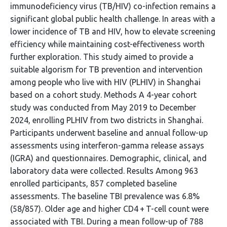
immunodeficiency virus (TB/HIV) co-infection remains a
significant global public health challenge. In areas with a
lower incidence of TB and HIV, how to elevate screening
efficiency while maintaining cost-effectiveness worth
further exploration. This study aimed to provide a
suitable algorism for TB prevention and intervention
among people who live with HIV (PLHIV) in Shanghai
based on a cohort study. Methods A 4-year cohort
study was conducted from May 2019 to December
2024, enrolling PLHIV from two districts in Shanghai.
Participants underwent baseline and annual follow-up
assessments using interferon-gamma release assays
(IGRA) and questionnaires. Demographic, clinical, and
laboratory data were collected. Results Among 963
enrolled participants, 857 completed baseline
assessments. The baseline TBI prevalence was 6.8%
(58/857). Older age and higher CD4 + T-cell count were
associated with TBI. During a mean follow-up of 788