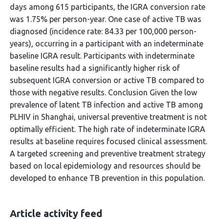
days among 615 participants, the IGRA conversion rate
was 1.75% per person-year. One case of active TB was
diagnosed (incidence rate: 84.33 per 100,000 person-
years), occurring in a participant with an indeterminate
baseline IGRA result. Participants with indeterminate
baseline results had a significantly higher risk of
subsequent IGRA conversion or active TB compared to
those with negative results. Conclusion Given the low
prevalence of latent TB infection and active TB among
PLHIV in Shanghai, universal preventive treatment is not
optimally efficient. The high rate of indeterminate IGRA
results at baseline requires focused clinical assessment.
A targeted screening and preventive treatment strategy
based on local epidemiology and resources should be
developed to enhance TB prevention in this population.
Article activity feed