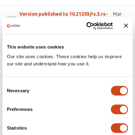
Version published to 10.21203/rs.3.rs-
Mar
8973880/v1 on Research Square
24,
2026
This website uses cookies
Related articles
Our site uses cookies. These cookies help us improve
our site and understand how you use it.
Tracing Tuberculosis Patients Lost to
Consent
Follow-up: A Mixed-Methods Study of
Necessary
Selection
Community Health Promoter–Led Tracing
in Kenya
Preferences
This
Moses M. Ngari
Stevenson K. Chea
Christine M.
article
Mwamsidu
Deche Sanga
Geoffrey Katana
Fredrick M.
Statistics
has
Thuva
George U. Onyango
Catherine Kamau
Osman