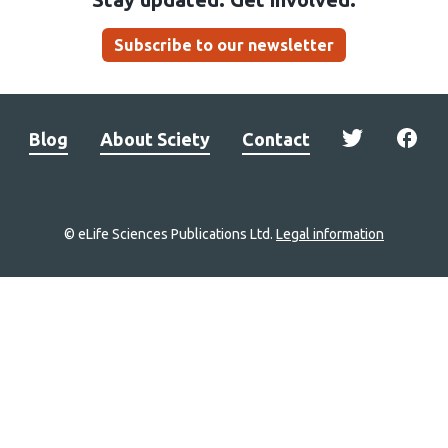
Subscribe to our newsletter
Blog
About Sciety
Contact
© eLife Sciences Publications Ltd.
Legal information
Site
navigation
Home
links
Groups
Explore