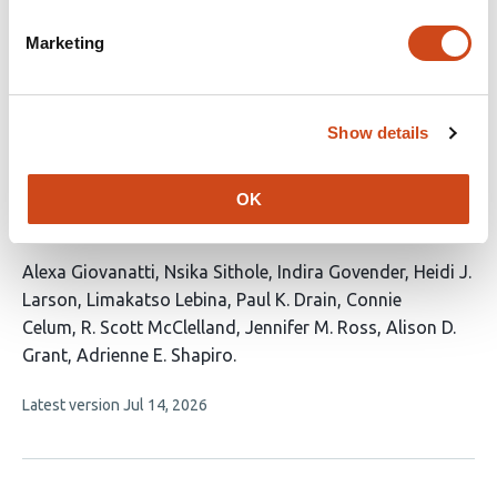
9
Abdullahi
authors:
Marketing
This
Latest version
Jul 30, 2026
article
has
no
evaluations
Show details
Acceptability of and confidence in novel
tuberculosis vaccines among South African
OK
adults living with HIV
This
Alexa Giovanatti
Nsika Sithole
Indira Govender
Heidi J.
article
Larson
Limakatso Lebina
Paul K. Drain
Connie
has
Celum
R. Scott McClelland
Jennifer M. Ross
Alison D.
11
Grant
Adrienne E. Shapiro
authors:
This
Latest version
Jul 14, 2026
article
has
no
evaluations