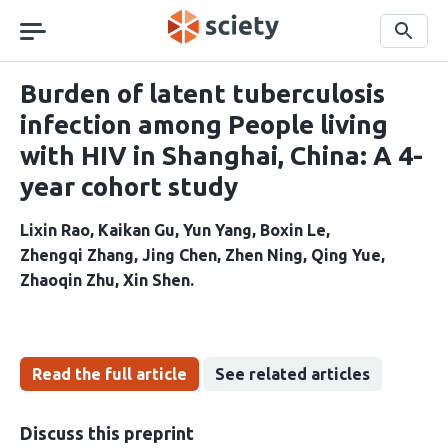
Skip
navigation
Search
Burden of latent tuberculosis
infection among People living
with HIV in Shanghai, China: A 4-
year cohort study
Lixin Rao
Kaikan Gu
Yun Yang
Boxin Le
Zhengqi Zhang
Jing Chen
Zhen Ning
Qing Yue
Zhaoqin Zhu
Xin Shen
Read the full article
See related articles
Discuss this preprint