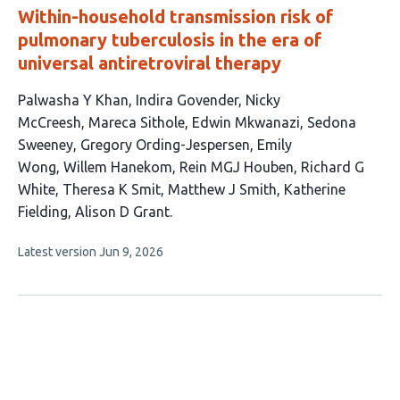
Within-household transmission risk of
pulmonary tuberculosis in the era of
universal antiretroviral therapy
This
Palwasha Y Khan
Indira Govender
Nicky
article
McCreesh
Mareca Sithole
Edwin Mkwanazi
Sedona
has
Sweeney
Gregory Ording-Jespersen
Emily
15
Wong
Willem Hanekom
Rein MGJ Houben
Richard G
authors:
White
Theresa K Smit
Matthew J Smith
Katherine
Fielding
Alison D Grant
This
Latest version
Jun 9, 2026
article
has
no
evaluations