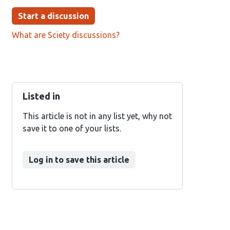
Start a discussion
What are Sciety discussions?
Listed in
This article is not in any list yet, why not
save it to one of your lists.
Log in to save this article