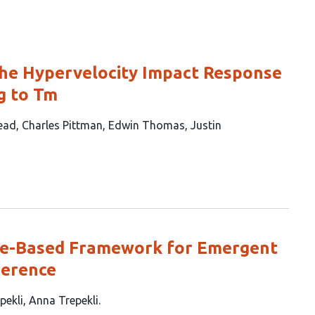
he Hypervelocity Impact Response
g to Tm
ead
Charles Pittman
Edwin Thomas
Justin
ce-Based Framework for Emergent
herence
pekli
Anna Trepekli