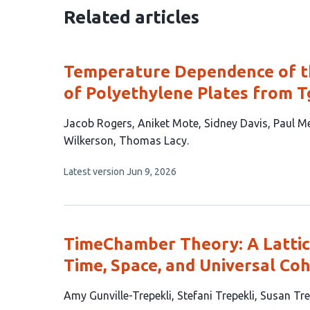
Related articles
Temperature Dependence of t
of Polyethylene Plates from T
This
Jacob Rogers
Aniket Mote
Sidney Davis
Paul M
article
Wilkerson
Thomas Lacy
has
This
Latest version
Jun 9, 2026
8
article
authors:
has
no
evaluations
TimeChamber Theory: A Latti
Time, Space, and Universal Co
This
Amy Gunville-Trepekli
Stefani Trepekli
Susan Tre