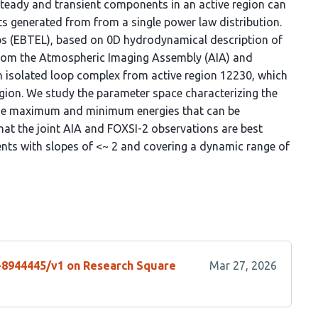
 steady and transient components in an active region can
s generated from from a single power law distribution.
ps (EBTEL), based on 0D hydrodynamical description of
from the Atmospheric Imaging Assembly (AIA) and
n isolated loop complex from active region 12230, which
egion. We study the parameter space characterizing the
 the maximum and minimum energies that can be
hat the joint AIA and FOXSI-2 observations are best
ents with slopes of <~ 2 and covering a dynamic range of
s-8944445/v1 on Research Square
Mar 27, 2026