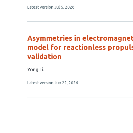
article
This
Latest version
Jul 5, 2026
has
article
4
has
no
authors:
evaluations
Asymmetries in electromagnetic
model for reactionless propul
validation
This
Yong Li
article
This
Latest version
Jun 22, 2026
has
article
1
has
no
author:
evaluations