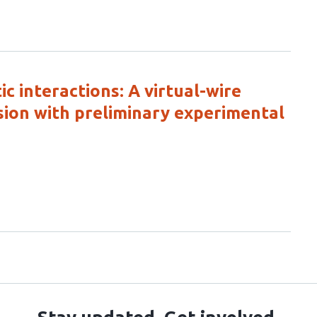
 interactions: A virtual-wire
sion with preliminary experimental