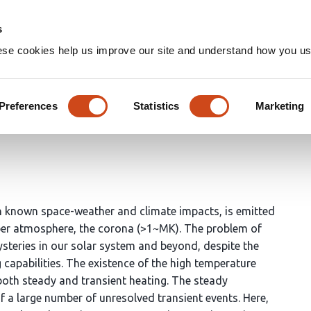
Home
Groups
s
ese cookies help us improve our site and understand how you use
d Transient Solar Corona
Preferences
Statistics
Marketing
pathi
Vishal Upendran
P.S. Athiray
h known space-weather and climate impacts, is emitted
pper atmosphere, the corona (>1~MK). The problem of
ysteries in our solar system and beyond, despite the
apabilities. The existence of the high temperature
both steady and transient heating. The steady
 a large number of unresolved transient events. Here,