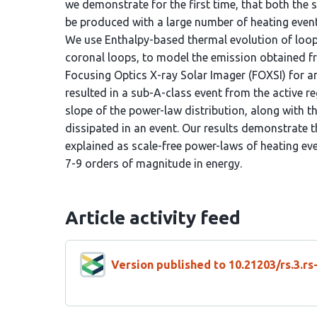
we demonstrate for the first time, that both the
be produced with a large number of heating event
We use Enthalpy-based thermal evolution of loo
coronal loops, to model the emission obtained 
Focusing Optics X-ray Solar Imager (FOXSI) for a
resulted in a sub-A-class event from the active r
slope of the power-law distribution, along with
dissipated in an event. Our results demonstrate t
explained as scale-free power-laws of heating ev
7-9 orders of magnitude in energy.
Article activity feed
Version published to 10.21203/rs.3.r