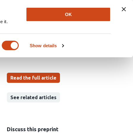
Explore
Newsletter
About
Log In
OK
 it.
Show details
Read the full article
See related articles
Discuss this preprint