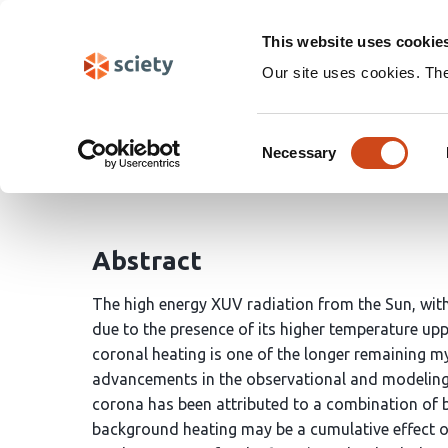
Skip
Search
navigation
This website uses cookie
Our site uses cookies. Th
Unifying the Steady an
Consent
Necessary
Selection
Abhishek Rajhans
Vinay Kashyap
Durgesh Tri
Abstract
The high energy XUV radiation from the Sun, wit
due to the presence of its higher temperature u
coronal heating is one of the longer remaining m
advancements in the observational and modeling c
corona has been attributed to a combination of 
background heating may be a cumulative effect of