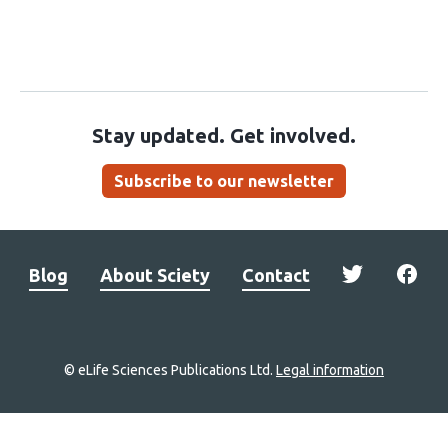
Stay updated. Get involved.
Subscribe to our newsletter
Blog
About Sciety
Contact
© eLife Sciences Publications Ltd.
Legal information