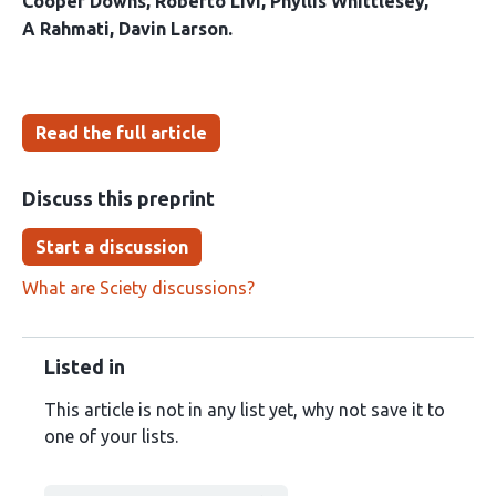
Cooper Downs
Roberto Livi
Phyllis Whittlesey
A Rahmati
Davin Larson
Read the full article
Discuss this preprint
Start a discussion
What are Sciety discussions?
Listed in
This article is not in any list yet, why not save it to
one of your lists.