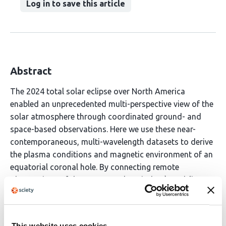
Log in to save this article
Abstract
The 2024 total solar eclipse over North America
enabled an unprecedented multi-perspective view of the
solar atmosphere through coordinated ground- and
space-based observations. Here we use these near-
contemporaneous, multi-wavelength datasets to derive
the plasma conditions and magnetic environment of an
equatorial coronal hole. By connecting remote
observations of the nascent solar wind to \emph{in
situ} measurements, we trace the energy budget of a
single solar wind stream from the subsonic corona
across the Alfv\'en surface. Our results demonstrate
This website uses cookies