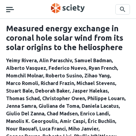
Skip
navigation
Search
Measured energy exchange in
coronal hole solar wind from its
solar origins to the heliosphere
Yeimy Rivera
Alin Paraschiv
Samuel Badman
Alberto Vasquez
Federico Nuevo
Ryan French
Momchil Molnar
Roberto Susino
Zihao Yang
Marco Romoli
Richard Frazin
Michael Stevens
Stuart Bale
Deborah Baker
Jasper Halekas
Thomas Schad
Christopher Owen
Philippe Louarn
Jenna Samra
Giuliana de Toma
Daniela Lacatus
Giulio Del Zanna
Chad Madsen
Enrico Landi
Manolis K. Georgoulis
Amir Caspi
Éric Buchlin
Nour Raouafi
Luca Franci
Miho Janvier