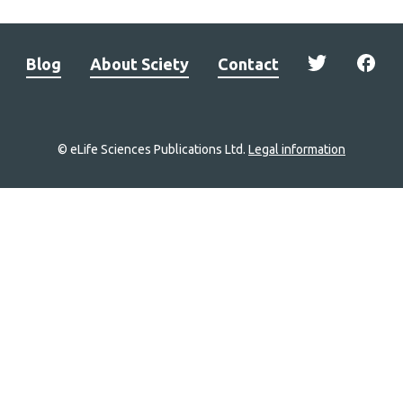
Blog
About Sciety
Contact
© eLife Sciences Publications Ltd.
Legal information
Site
navigation
Home
links
Groups
Explore
Newsletter