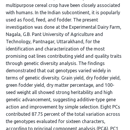
multipurpose cereal crop have been closely associated
with humans. In the Indian subcontinent, it is popularly
used as food, feed, and fodder. The present
investigation was done at the Experimental Dairy Farm,
Nagala, G.B. Pant University of Agriculture and
Technology, Pantnagar, Uttarakhand, for the
identification and characterization of the most
promising oat lines contributing yield and quality traits
through genetic diversity analysis. The findings
demonstrated that oat genotypes varied widely in
terms of genetic diversity. Grain yield, dry fodder yield,
green fodder yield, dry matter percentage, and 100-
seed weight all showed strong heritability and high
genetic advancement, suggesting additive-type gene
action and improvement by simple selection. Eight PCs
contributed 87.75 percent of the total variation across
the genotypes evaluated for sixteen characters,
according to principal component analysis (PCA). PC1