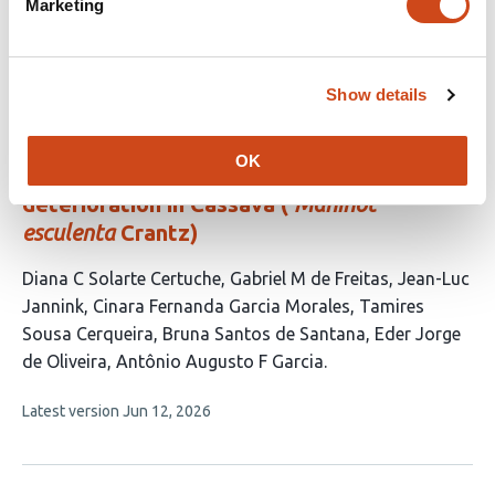
Marketing
authors:
This
Latest version
Jun 15, 2026
article
has
no
Show details
evaluations
Unraveling candidate genomic regions
OK
responsible for delayed post-harvest
deterioration in Cassava (
Manihot
esculenta
Crantz)
This
Diana C Solarte Certuche
Gabriel M de Freitas
Jean-Luc
article
Jannink
Cinara Fernanda Garcia Morales
Tamires
has
Sousa Cerqueira
Bruna Santos de Santana
Eder Jorge
8
de Oliveira
Antônio Augusto F Garcia
authors:
This
Latest version
Jun 12, 2026
article
has
no
evaluations