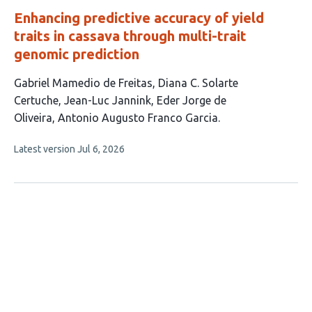
Enhancing predictive accuracy of yield
traits in cassava through multi-trait
genomic prediction
This
Gabriel Mamedio de Freitas
Diana C. Solarte
article
Certuche
Jean-Luc Jannink
Eder Jorge de
has
Oliveira
Antonio Augusto Franco Garcia
5
This
Latest version
Jul 6, 2026
authors:
article
has
no
evaluations