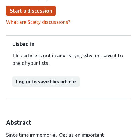
Start a discussion
What are Sciety discussions?
Listed in
This article is not in any list yet, why not save it to
one of your lists.
Log in to save this article
Abstract
Since time immemorial, Oat as an important