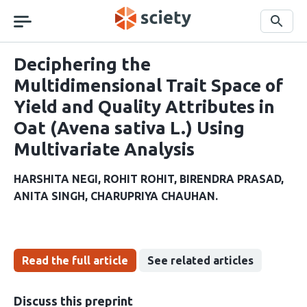
Skip
navigation
Search
Deciphering the
Multidimensional Trait Space of
Yield and Quality Attributes in
Oat (Avena sativa L.) Using
Multivariate Analysis
HARSHITA NEGI
ROHIT ROHIT
BIRENDRA PRASAD
ANITA SINGH
CHARUPRIYA CHAUHAN
Read the full article
See related articles
Discuss this preprint