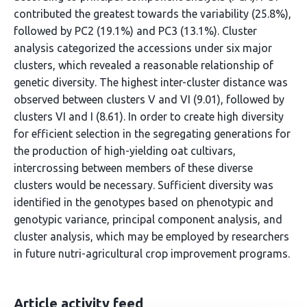
contributed the greatest towards the variability (25.8%),
followed by PC2 (19.1%) and PC3 (13.1%). Cluster
analysis categorized the accessions under six major
clusters, which revealed a reasonable relationship of
genetic diversity. The highest inter-cluster distance was
observed between clusters V and VI (9.01), followed by
clusters VI and I (8.61). In order to create high diversity
for efficient selection in the segregating generations for
the production of high-yielding oat cultivars,
intercrossing between members of these diverse
clusters would be necessary. Sufficient diversity was
identified in the genotypes based on phenotypic and
genotypic variance, principal component analysis, and
cluster analysis, which may be employed by researchers
in future nutri-agricultural crop improvement programs.
Article activity feed