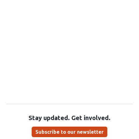
Stay updated. Get involved.
Subscribe to our newsletter