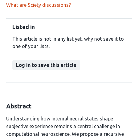
What are Sciety discussions?
Listed in
This article is not in any list yet, why not save it to
one of your lists.
Log in to save this article
Abstract
Understanding how internal neural states shape
subjective experience remains a central challenge in
computational neuroscience. We propose a recursive