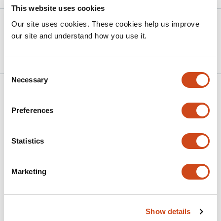
This website uses cookies
Version published to 10.21203/rs.3.rs-
Mar
Our site uses cookies. These cookies help us improve
8920884/v1 on Research Square
20,
our site and understand how you use it.
2026
Consent
Necessary
Selection
Related articles
Preferences
A Two-Fluid Model of Brain Dynamics
Statistics
This
Ahmed Farag Ali
Nader Inan
Ruben Laukkonen
Pavlo
article
Mikheenko
Marketing
has
This
Latest version
Jun 30, 2026
4
article
authors:
has
no
Show details
evaluations