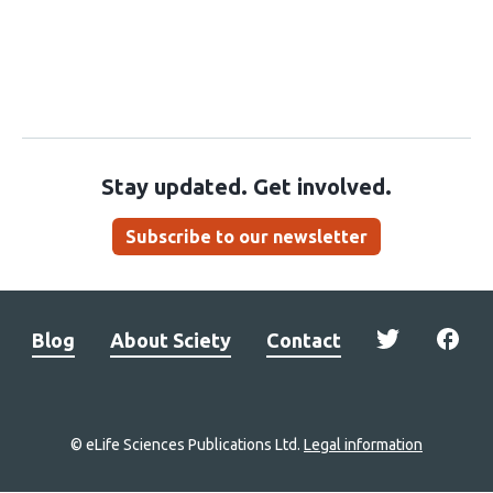
Stay updated. Get involved.
Subscribe to our newsletter
Blog
About Sciety
Contact
© eLife Sciences Publications Ltd.
Legal information