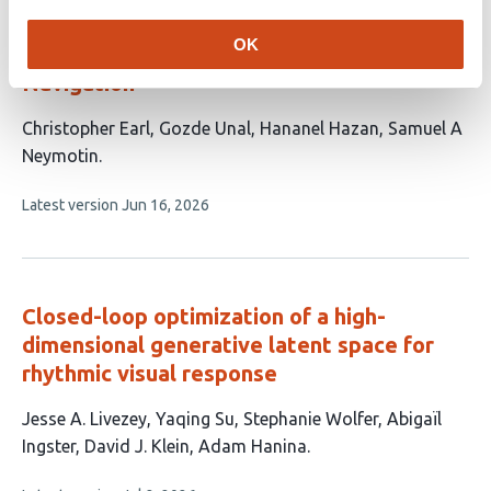
DeltaQ: Value-Guided Hebbian Learning in
OK
Spiking Neuronal Networks for Multi-Goal
Navigation
This
Christopher Earl
Gozde Unal
Hananel Hazan
Samuel A
article
Neymotin
has
This
Latest version
Jun 16, 2026
4
article
authors:
has
no
evaluations
Closed-loop optimization of a high-
dimensional generative latent space for
rhythmic visual response
This
Jesse A. Livezey
Yaqing Su
Stephanie Wolfer
Abigaïl
article
Ingster
David J. Klein
Adam Hanina
has