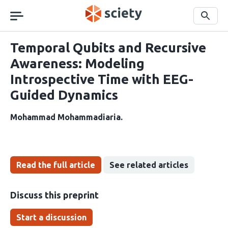
Skip
navigation
Search
Temporal Qubits and Recursive
Awareness: Modeling
Introspective Time with EEG-
Guided Dynamics
Mohammad Mohammadiaria
Read the full article
See related articles
Discuss this preprint
Start a discussion