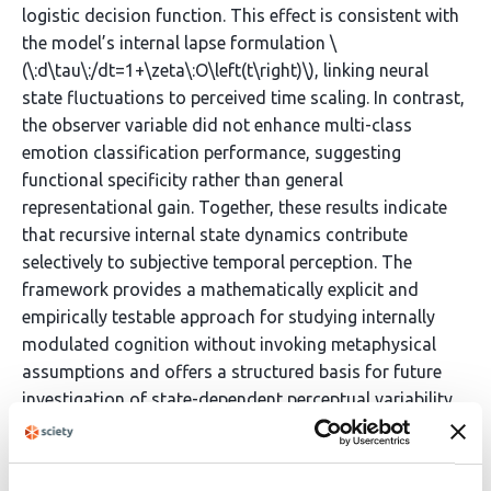
logistic decision function. This effect is consistent with
the model’s internal lapse formulation \
(\:d\tau\:/dt=1+\zeta\:O\left(t\right)\), linking neural
state fluctuations to perceived time scaling. In contrast,
the observer variable did not enhance multi-class
emotion classification performance, suggesting
functional specificity rather than general
representational gain. Together, these results indicate
that recursive internal state dynamics contribute
selectively to subjective temporal perception. The
framework provides a mathematically explicit and
empirically testable approach for studying internally
modulated cognition without invoking metaphysical
assumptions and offers a structured basis for future
investigation of state-dependent perceptual variability.
Article activity feed