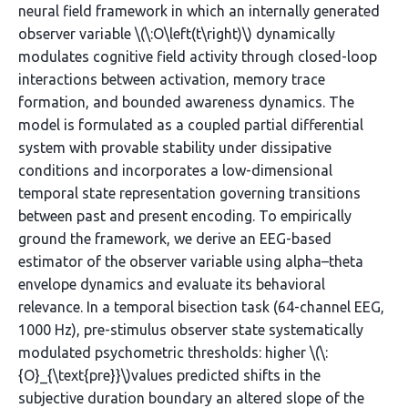
neural field framework in which an internally generated
observer variable \(\:O\left(t\right)\) dynamically
modulates cognitive field activity through closed-loop
interactions between activation, memory trace
formation, and bounded awareness dynamics. The
model is formulated as a coupled partial differential
system with provable stability under dissipative
conditions and incorporates a low-dimensional
temporal state representation governing transitions
between past and present encoding. To empirically
ground the framework, we derive an EEG-based
estimator of the observer variable using alpha–theta
envelope dynamics and evaluate its behavioral
relevance. In a temporal bisection task (64-channel EEG,
1000 Hz), pre-stimulus observer state systematically
modulated psychometric thresholds: higher \(\:
{O}_{\text{pre}}\)values predicted shifts in the
subjective duration boundary an altered slope of the