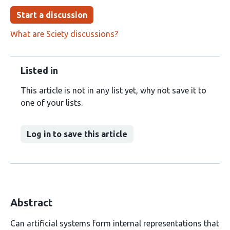
Start a discussion
What are Sciety discussions?
Listed in
This article is not in any list yet, why not save it to
one of your lists.
Log in to save this article
Abstract
Can artificial systems form internal representations that