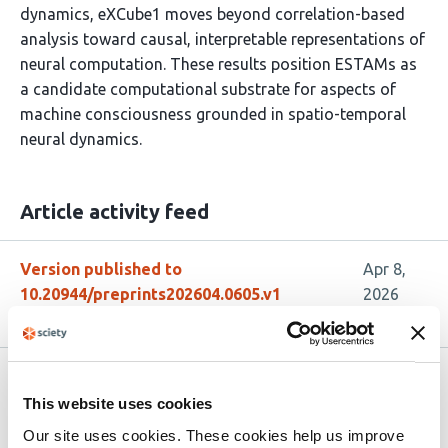
dynamics, eXCube1 moves beyond correlation-based
analysis toward causal, interpretable representations of
neural computation. These results position ESTAMs as
a candidate computational substrate for aspects of
machine consciousness grounded in spatio-temporal
neural dynamics.
Article activity feed
Version published to
Apr 8,
10.20944/preprints202604.0605.v1
2026
Related articles
This website uses cookies
Our site uses cookies. These cookies help us improve