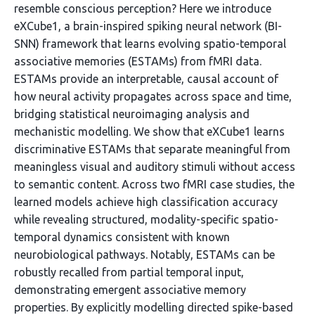
resemble conscious perception? Here we introduce
eXCube1, a brain-inspired spiking neural network (BI-
SNN) framework that learns evolving spatio-temporal
associative memories (ESTAMs) from fMRI data.
ESTAMs provide an interpretable, causal account of
how neural activity propagates across space and time,
bridging statistical neuroimaging analysis and
mechanistic modelling. We show that eXCube1 learns
discriminative ESTAMs that separate meaningful from
meaningless visual and auditory stimuli without access
to semantic content. Across two fMRI case studies, the
learned models achieve high classification accuracy
while revealing structured, modality-specific spatio-
temporal dynamics consistent with known
neurobiological pathways. Notably, ESTAMs can be
robustly recalled from partial temporal input,
demonstrating emergent associative memory
properties. By explicitly modelling directed spike-based