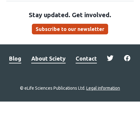
Stay updated. Get involved.
Subscribe to our newsletter
Blog
About Sciety
Contact
© eLife Sciences Publications Ltd.
Legal information
Site
navigation
Home
links
Groups