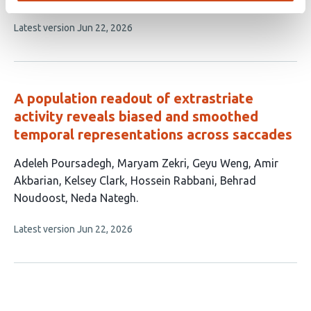
8
This
Latest version
Jun 22, 2026
authors:
article
has
no
evaluations
A population readout of extrastriate
activity reveals biased and smoothed
temporal representations across saccades
This
Adeleh Poursadegh
Maryam Zekri
Geyu Weng
Amir
article
Akbarian
Kelsey Clark
Hossein Rabbani
Behrad
has
Noudoost
Neda Nategh
8
This
Latest version
Jun 22, 2026
authors:
article
has
no
evaluations