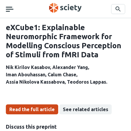
Skip
navigation
Search
eXCube1: Explainable
Neuromorphic Framework for
Modelling Conscious Perception
of Stimuli from fMRI Data
Nik Kirilov Kasabov
Alexander Yang
Iman Abouhassan
Calum Chase
Assia Nikolova Kassabova
Teodoros Lappas
Read the full article
See related articles
Discuss this preprint