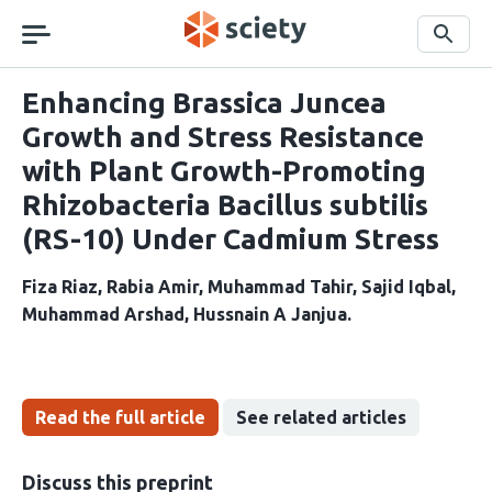
Skip
navigation
Search
Enhancing Brassica Juncea
Growth and Stress Resistance
with Plant Growth-Promoting
Rhizobacteria Bacillus subtilis
(RS-10) Under Cadmium Stress
Fiza Riaz
Rabia Amir
Muhammad Tahir
Sajid Iqbal
Muhammad Arshad
Hussnain A Janjua
Read the full article
See related articles
Discuss this preprint