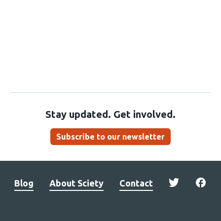
Stay updated. Get involved.
Subscribe to our newsletter
Blog
About Sciety
Contact