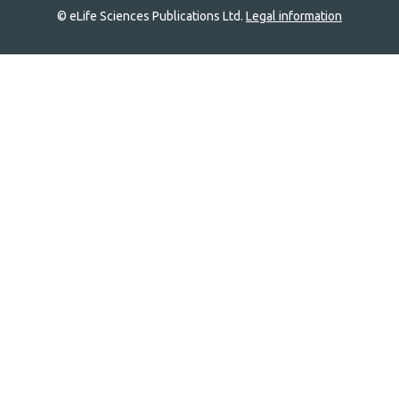
© eLife Sciences Publications Ltd.
Legal information
Site
navigation
Home
links
Groups
Explore
Newsletter
About
Log In