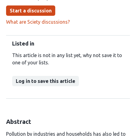
Start a discussion
What are Sciety discussions?
Listed in
This article is not in any list yet, why not save it to
one of your lists.
Log in to save this article
Abstract
Pollution by industries and households has also led to