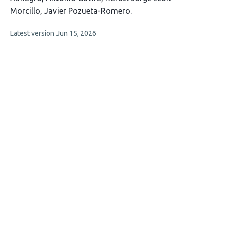
8
Morcillo
Javier Pozueta-Romero
authors:
This
Latest version
Jun 15, 2026
article
has
no
evaluations