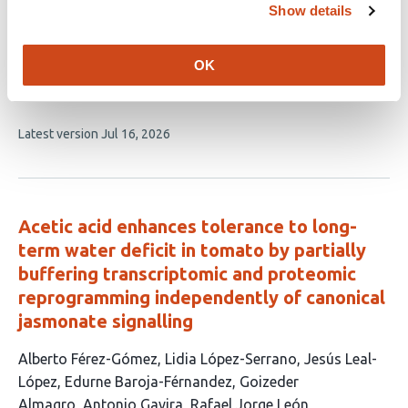
growth and yield by modifying fruit
Show details
morphology
OK
This
Rodrigo Maldonado
Oriana Iacomozzi
Gustavo
article
Rodríguez
Eduardo Rodríguez
María Amalia Chiesa
has
This
Latest version
Jul 16, 2026
5
article
authors:
has
no
evaluations
Acetic acid enhances tolerance to long-
term water deficit in tomato by partially
buffering transcriptomic and proteomic
reprogramming independently of canonical
jasmonate signalling
This
Alberto Férez-Gómez
Lidia López-Serrano
Jesús Leal-
article
López
Edurne Baroja-Férnandez
Goizeder
has
Almagro
Antonio Gavira
Rafael Jorge León