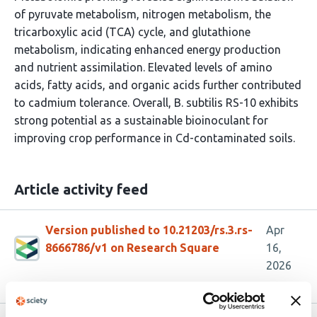
of pyruvate metabolism, nitrogen metabolism, the
tricarboxylic acid (TCA) cycle, and glutathione
metabolism, indicating enhanced energy production
and nutrient assimilation. Elevated levels of amino
acids, fatty acids, and organic acids further contributed
to cadmium tolerance. Overall, B. subtilis RS-10 exhibits
strong potential as a sustainable bioinoculant for
improving crop performance in Cd-contaminated soils.
Article activity feed
Version published to 10.21203/rs.3.rs-
Apr
8666786/v1 on Research Square
16,
2026