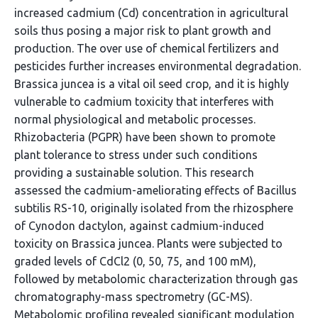
increased cadmium (Cd) concentration in agricultural
soils thus posing a major risk to plant growth and
production. The over use of chemical fertilizers and
pesticides further increases environmental degradation.
Brassica juncea is a vital oil seed crop, and it is highly
vulnerable to cadmium toxicity that interferes with
normal physiological and metabolic processes.
Rhizobacteria (PGPR) have been shown to promote
plant tolerance to stress under such conditions
providing a sustainable solution. This research
assessed the cadmium-ameliorating effects of Bacillus
subtilis RS-10, originally isolated from the rhizosphere
of Cynodon dactylon, against cadmium-induced
toxicity on Brassica juncea. Plants were subjected to
graded levels of CdCl2 (0, 50, 75, and 100 mM),
followed by metabolomic characterization through gas
chromatography-mass spectrometry (GC-MS).
Metabolomic profiling revealed significant modulation