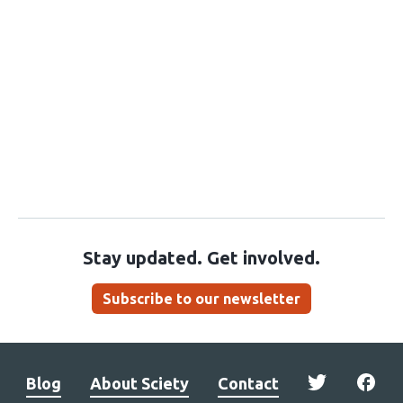
Stay updated. Get involved.
Subscribe to our newsletter
Blog
About Sciety
Contact