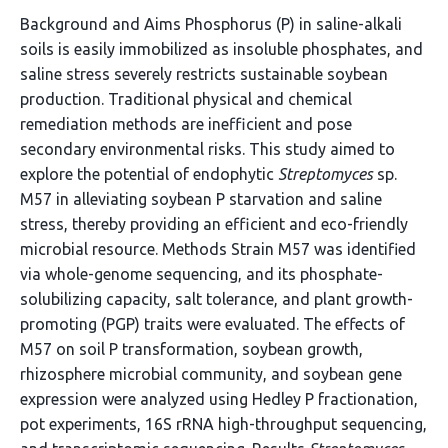
Background and Aims Phosphorus (P) in saline-alkali
soils is easily immobilized as insoluble phosphates, and
saline stress severely restricts sustainable soybean
production. Traditional physical and chemical
remediation methods are inefficient and pose
secondary environmental risks. This study aimed to
explore the potential of endophytic
Streptomyces
sp.
M57 in alleviating soybean P starvation and saline
stress, thereby providing an efficient and eco-friendly
microbial resource. Methods Strain M57 was identified
via whole-genome sequencing, and its phosphate-
solubilizing capacity, salt tolerance, and plant growth-
promoting (PGP) traits were evaluated. The effects of
M57 on soil P transformation, soybean growth,
rhizosphere microbial community, and soybean gene
expression were analyzed using Hedley P fractionation,
pot experiments, 16S rRNA high-throughput sequencing,