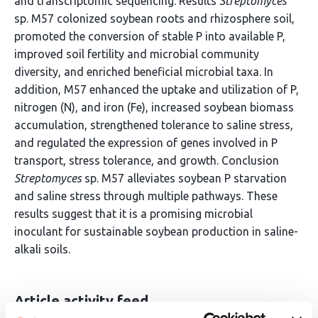
and transcriptomic sequencing. Results
Streptomyces
sp. M57 colonized soybean roots and rhizosphere soil,
promoted the conversion of stable P into available P,
improved soil fertility and microbial community
diversity, and enriched beneficial microbial taxa. In
addition, M57 enhanced the uptake and utilization of P,
nitrogen (N), and iron (Fe), increased soybean biomass
accumulation, strengthened tolerance to saline stress,
and regulated the expression of genes involved in P
transport, stress tolerance, and growth. Conclusion
Streptomyces
sp. M57 alleviates soybean P starvation
and saline stress through multiple pathways. These
results suggest that it is a promising microbial
inoculant for sustainable soybean production in saline-
alkali soils.
Article activity feed