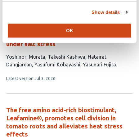
no
evaluations
Show details
A quinoa-associated
Pantoea
isolate
displays salinity-responsive auxin
OK
production and promotes plant growth
under salt stress
This
Yoshinori Murata
Takeshi Kashiwa
Hatairat
article
Dangjarean
Yasufumi Kobayashi
Yasunari Fujita
has
This
Latest version
Jul 3, 2026
5
article
authors:
has
no
evaluations
The free amino acid-rich biostimulant,
Leafamine®, promotes cell division in
tomato roots and alleviates heat stress
effects