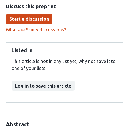
Discuss this preprint
Start a discussion
What are Sciety discussions?
Listed in
This article is not in any list yet, why not save it to
one of your lists.
Log in to save this article
Abstract