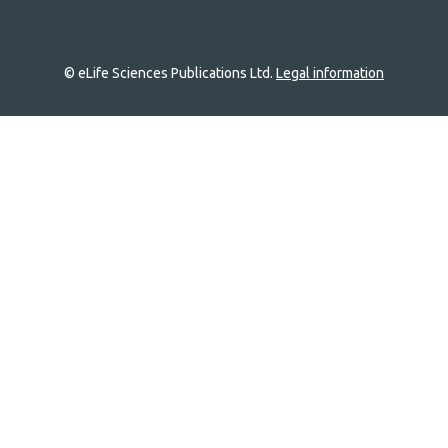
© eLife Sciences Publications Ltd.
Legal information
Site
navigation
Home
links
Groups
Explore
Newsletter
About
Log In