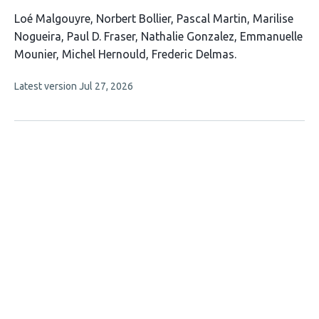
This
Loé Malgouyre
Norbert Bollier
Pascal Martin
Marilise
article
Nogueira
Paul D. Fraser
Nathalie Gonzalez
Emmanuelle
has
Mounier
Michel Hernould
Frederic Delmas
9
This
Latest version
Jul 27, 2026
authors:
article
has
no
evaluations