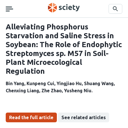
Skip
navigation
Search
Alleviating Phosphorus
Starvation and Saline Stress in
Soybean: The Role of Endophytic
Streptomyces sp. M57 in Soil-
Plant Microecological
Regulation
Bin Yang
Kunpeng Cui
Yingjiao Hu
Shuang Wang
Chenxing Liang
Zhe Zhao
Yusheng Niu
Read the full article
See related articles