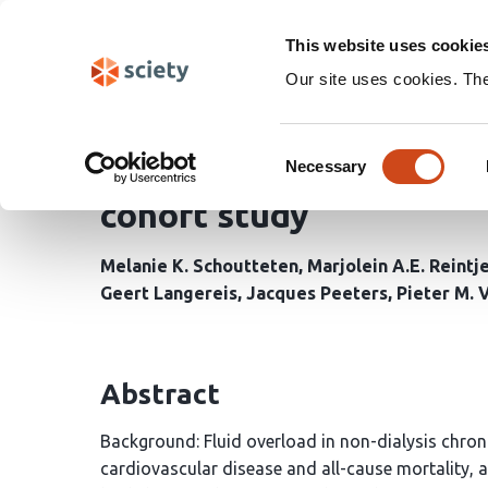
Skip
Search
navigation
This website uses cookie
Our site uses cookies. Th
Thoracic versus whole 
Consent
ratio and central and pe
Necessary
Selection
cohort study
Melanie K. Schoutteten
Marjolein A.E. Reintj
Geert Langereis
Jacques Peeters
Pieter M. 
Abstract
Background: Fluid overload in non-dialysis chroni
cardiovascular disease and all-cause mortality, 