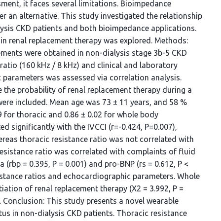
ent, it faces several limitations. Bioimpedance
 an alternative. This study investigated the relationship
lysis CKD patients and both bioimpedance applications.
e in renal replacement therapy was explored. Methods:
ents were obtained in non-dialysis stage 3b-5 CKD
ratio (160 kHz / 8 kHz) and clinical and laboratory
 parameters was assessed via correlation analysis.
the probability of renal replacement therapy during a
s were included. Mean age was 73 ± 11 years, and 58 %
9 for thoracic and 0.86 ± 0.02 for whole body
d significantly with the IVCCI (r=-0.424, P=0.007),
reas thoracic resistance ratio was not correlated with
esistance ratio was correlated with complaints of fluid
a (rbp = 0.395, P = 0.001) and pro-BNP (rs = 0.612, P <
sistance ratios and echocardiographic parameters. Whole
tiation of renal replacement therapy (X2 = 3.992, P =
. Conclusion: This study presents a novel wearable
tus in non-dialysis CKD patients. Thoracic resistance