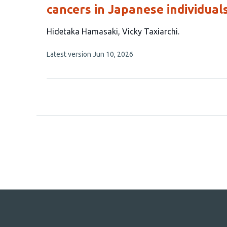
cancers in Japanese individual
This
Hidetaka Hamasaki
Vicky Taxiarchi
article
This
Latest version
Jun 10, 2026
has
article
2
has
no
authors:
evaluations