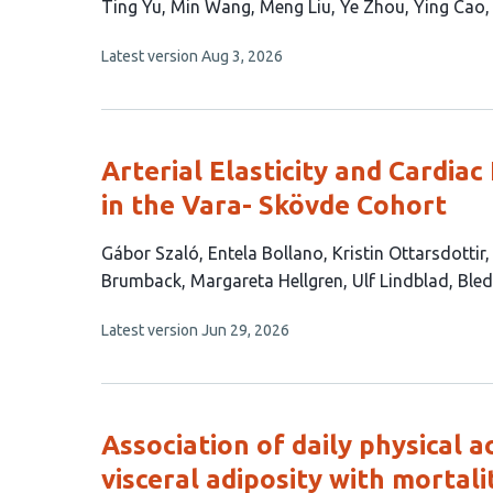
This
Ting Yu
Min Wang
Meng Liu
Ye Zhou
Ying Cao
article
This
Latest version
Aug 3, 2026
has
article
9
has
no
authors:
evaluations
Arterial Elasticity and Cardia
in the Vara- Skövde Cohort
This
Gábor Szaló
Entela Bollano
Kristin Ottarsdottir
article
Brumback
Margareta Hellgren
Ulf Lindblad
Bled
has
This
Latest version
Jun 29, 2026
10
article
authors:
has
no
evaluations
Association of daily physical a
visceral adiposity with mortali