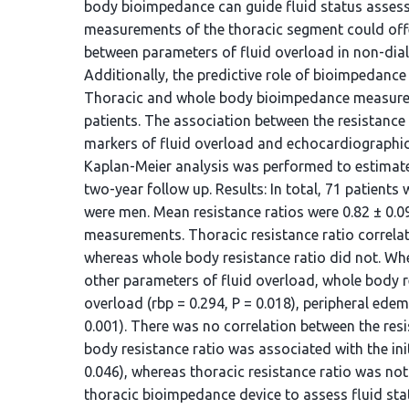
body bioimpedance can guide fluid status assessm
measurements of the thoracic segment could offer
between parameters of fluid overload in non-dia
Additionally, the predictive role of bioimpedanc
Thoracic and whole body bioimpedance measurem
patients. The association between the resistance 
markers of fluid overload and echocardiographic
Kaplan-Meier analysis was performed to estimate 
two-year follow up. Results: In total, 71 patient
were men. Mean resistance ratios were 0.82 ± 0.0
measurements. Thoracic resistance ratio correlate
whereas whole body resistance ratio did not. Whe
other parameters of fluid overload, whole body r
overload (rbp = 0.294, P = 0.018), peripheral edem
0.001). There was no correlation between the re
body resistance ratio was associated with the ini
0.046), whereas thoracic resistance ratio was not
thoracic bioimpedance device to assess fluid sta