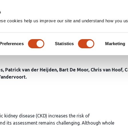
Home
Groups
s
ese cookies help us improve our site and understand how you use
body bioimpedance: associati
ripheral fluid status in chron
Preferences
Statistics
Marketing
es
Patrick van der Heijden
Bart De Moor
Chris van Hoof
C
Vandervoort
c kidney disease (CKD) increases the risk of
and its assessment remains challenging. Although whole