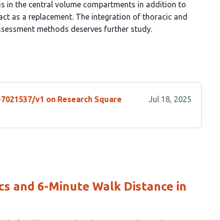
tus in the central volume compartments in addition to
t as a replacement. The integration of thoracic and
ssessment methods deserves further study.
s-7021537/v1 on Research Square
Jul 18, 2025
s and 6-Minute Walk Distance in