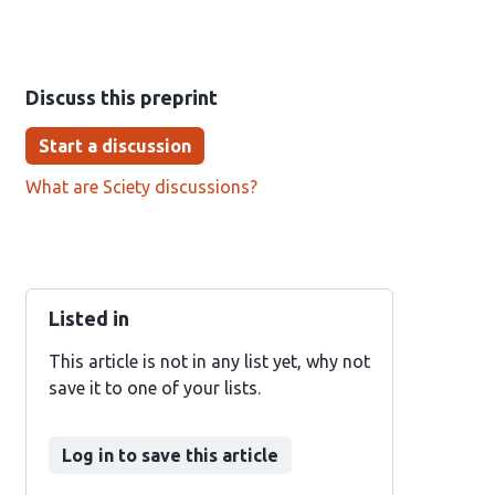
Discuss this preprint
Start a discussion
What are Sciety discussions?
Listed in
This article is not in any list yet, why not
save it to one of your lists.
Log in to save this article