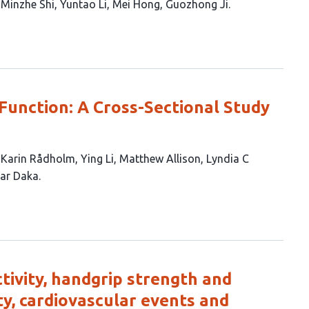
Minzhe Shi
Yuntao Li
Mei Hong
Guozhong Ji
c Function: A Cross-Sectional Study
Karin Rådholm
Ying Li
Matthew Allison
Lyndia C
ar Daka
ctivity, handgrip strength and
ty, cardiovascular events and