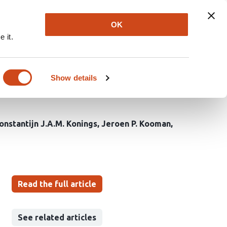
Explore
Newsletter
About
Log In
OK
 it.
on between resistance
ic kidney patients, a
Show details
onstantijn J.A.M. Konings
Jeroen P. Kooman
Read the full article
See related articles