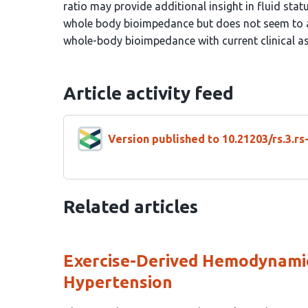
ratio may provide additional insight in fluid sta
whole body bioimpedance but does not seem to ac
whole-body bioimpedance with current clinical a
Article activity feed
Version published to 10.21203/rs.3.r
Related articles
Exercise-Derived Hemodynamic
Hypertension