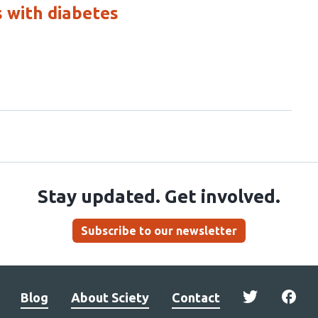
s with diabetes
Stay updated. Get involved.
Subscribe to our newsletter
Blog
About Sciety
Contact