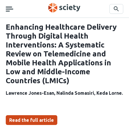
Skip
navigation
Search
Enhancing Healthcare Delivery
Through Digital Health
Interventions: A Systematic
Review on Telemedicine and
Mobile Health Applications in
Low and Middle-Income
Countries (LMICs)
Lawrence Jones-Esan
Nalinda Somasiri
Keda Lorne
Read the full article