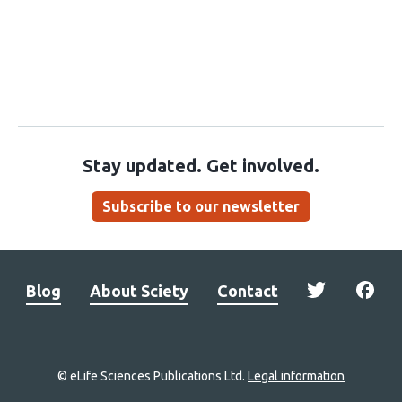
Stay updated. Get involved.
Subscribe to our newsletter
Blog
About Sciety
Contact
© eLife Sciences Publications Ltd.
Legal information