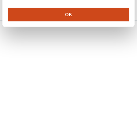
5189203/v1 on Research Square
2024
OK