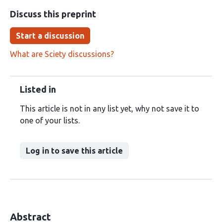
Discuss this preprint
Start a discussion
What are Sciety discussions?
Listed in
This article is not in any list yet, why not save it to
one of your lists.
Log in to save this article
Abstract