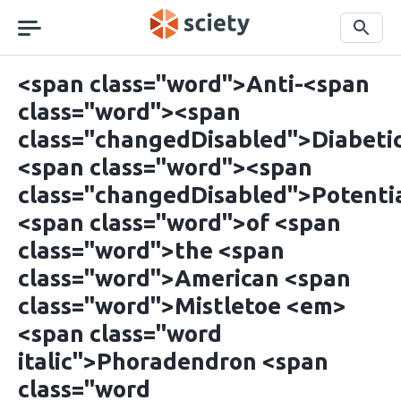
Skip
navigation
Search
<span class="word">Anti-<span
class="word"><span
class="changedDisabled">Diabeti
<span class="word"><span
class="changedDisabled">Potenti
<span class="word">of <span
class="word">the <span
class="word">American <span
class="word">Mistletoe <em>
<span class="word
italic">Phoradendron <span
class="word