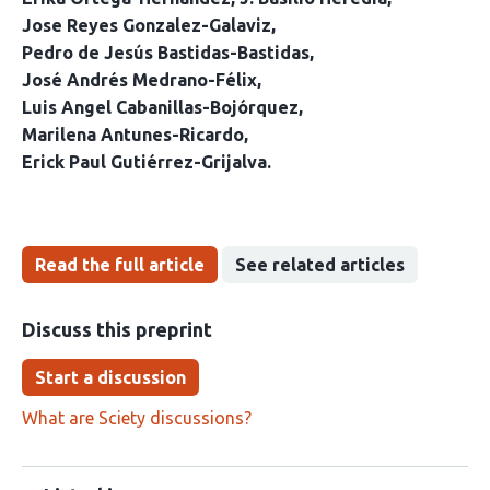
Jose Reyes Gonzalez-Galaviz
Pedro de Jesús Bastidas-Bastidas
José Andrés Medrano-Félix
Luis Angel Cabanillas-Bojórquez
Marilena Antunes-Ricardo
Erick Paul Gutiérrez-Grijalva
Read the full article
See related articles
Discuss this preprint
Start a discussion
What are Sciety discussions?