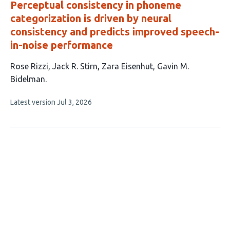
Perceptual consistency in phoneme
categorization is driven by neural
consistency and predicts improved speech-
in-noise performance
This
Rose Rizzi
Jack R. Stirn
Zara Eisenhut
Gavin M.
article
Bidelman
has
This
Latest version
Jul 3, 2026
4
article
authors:
has
no
evaluations