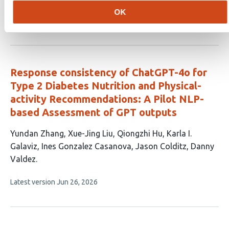
has
OK
This
Latest version
Jul 9, 2026
5
article
authors:
has
no
evaluations
Response consistency of ChatGPT-4o for
Type 2 Diabetes Nutrition and Physical-
activity Recommendations: A Pilot NLP-
based Assessment of GPT outputs
This
Yundan Zhang
Xue-Jing Liu
Qiongzhi Hu
Karla I.
article
Galaviz
Ines Gonzalez Casanova
Jason Colditz
Danny
has
Valdez
7
This
Latest version
Jun 26, 2026
authors:
article
has
no
evaluations