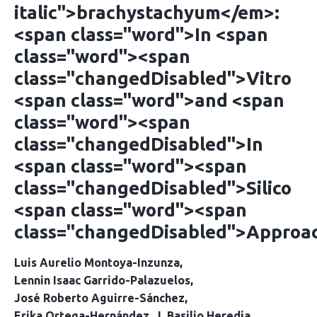
italic">brachystachyum</em>:
<span class="word">In <span
class="word"><span
class="changedDisabled">Vitro
<span class="word">and <span
class="word"><span
class="changedDisabled">In
<span class="word"><span
class="changedDisabled">Silico
<span class="word"><span
class="changedDisabled">Approa
Luis Aurelio Montoya-Inzunza
Lennin Isaac Garrido-Palazuelos
José Roberto Aguirre-Sánchez
Erika Ortega-Hernández
J. Basilio Heredia