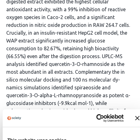
digested extract exhibited the highest cellular
antioxidant activity, with a 99% inhibition of reactive
oxygen species in Caco-2 cells, and a significant
reduction in nitric oxide production in RAW 264.7 cells.
Crucially, in an insulin-resistant HepG2 cell model, the
WAP extract significantly increased glucose
consumption to 82.67%, retaining high bioactivity
(66.55%) even after the digestion process. UPLC-MS
analysis identified quercetin-3-O-rhamnoside as the
most abundant in all extracts. Complementary the in
silico molecular docking and 100 ns molecular dy-
namics simulations identified spiraeoside and
quercetin-3-O-alpha-L-rhamnopyranoside as potent α-
glucosidase inhibitors (-9.9kcal mol-1), while
sakuranetin and spiraeoside showed higher affinity for
α-amylase (-9.0 kcal mol-1). These in vitro and in silico
findings provide a scientific basis for the
ethnopharmacological use P. brachystachyum, showing