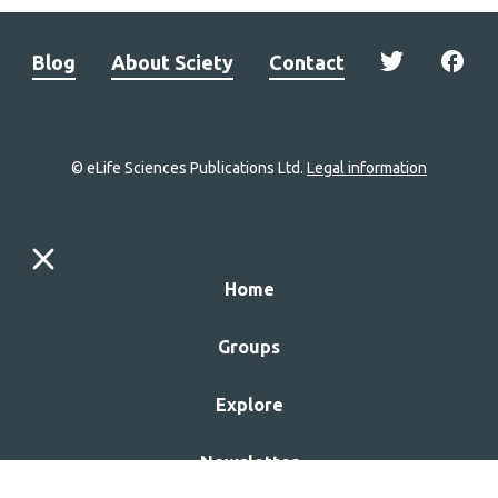
Blog
About Sciety
Contact
© eLife Sciences Publications Ltd.
Legal information
Site
navigation
Home
links
Groups
Explore
Newsletter