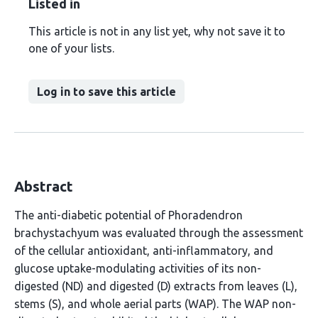
Listed in
This article is not in any list yet, why not save it to
one of your lists.
Log in to save this article
Abstract
The anti-diabetic potential of Phoradendron
brachystachyum was evaluated through the assessment
of the cellular antioxidant, anti-inflammatory, and
glucose uptake-modulating activities of its non-
digested (ND) and digested (D) extracts from leaves (L),
stems (S), and whole aerial parts (WAP). The WAP non-