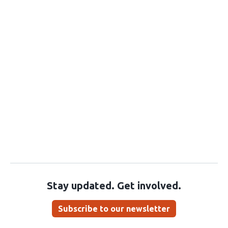
Stay updated. Get involved.
Subscribe to our newsletter