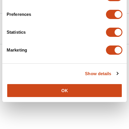
Article activity feed
Preferences
Version published to
Jun 6,
10.20944/preprints202506.0541.v1
2025
Statistics
Marketing
Show details
OK