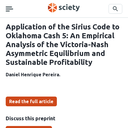
Skip
navigation
Search
Application of the Sirius Code to
Oklahoma Cash 5: An Empirical
Analysis of the Victoria-Nash
Asymmetric Equilibrium and
Sustainable Profitability
Daniel Henrique Pereira
Read the full article
Discuss this preprint