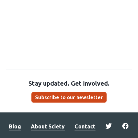
Stay updated. Get involved.
Subscribe to our newsletter
Blog
About Sciety
Contact