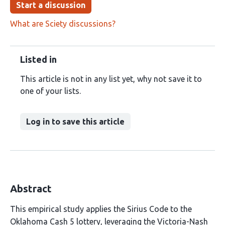
Start a discussion
What are Sciety discussions?
Listed in
This article is not in any list yet, why not save it to
one of your lists.
Log in to save this article
Abstract
This empirical study applies the Sirius Code to the
Oklahoma Cash 5 lottery, leveraging the Victoria-Nash