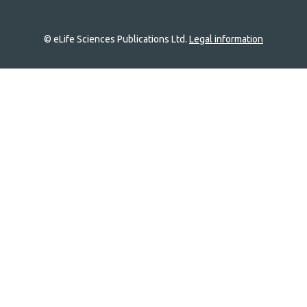
© eLife Sciences Publications Ltd.
Legal information
Site
navigation
Home
links
Groups
Explore
Newsletter
About
Log In