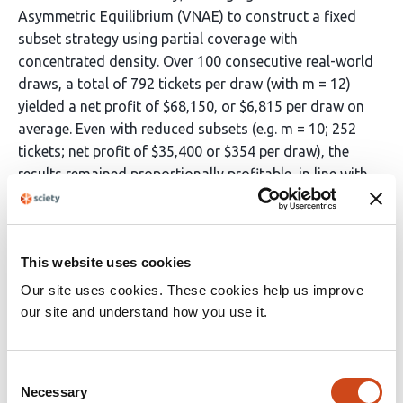
Asymmetric Equilibrium (VNAE) to construct a fixed
subset strategy using partial coverage with
concentrated density. Over 100 consecutive real-world
draws, a total of 792 tickets per draw (with m = 12)
yielded a net profit of $68,150, or $6,815 per draw on
average. Even with reduced subsets (e.g. m = 10; 252
tickets; net profit of $35,400 or $354 per draw), the
results remained proportionally profitable, in line with
the linearity of expectation. The findings suggest that,
under certain conditions such as taming some of the
true randomness by transforming the “noise” and the
This website uses cookies
“unpredictable” into a strategic game under the lens of
game theory and probability theory, it is possible to
Our site uses cookies. These cookies help us improve
obtain an asymmetric advantage and consequent
our site and understand how you use it.
sustainable profitability not only for syndicates, but
also for individual players.
Consent
Necessary
Selection