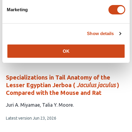
Tanystropheus
Marketing
This
Adam Rytel
Pasha A. van Bijlert
Stephan
article
Lautenschlager
Stephan N. F. Spiekman
Mateusz
Show details
has
Tałanda
Tomasz Sulej
6
This
Latest version
Jul 2, 2026
authors:
OK
article
has
no
evaluations
Specializations in Tail Anatomy of the
Lesser Egyptian Jerboa (
Jaculus jaculus
)
Compared with the Mouse and Rat
This
Juri A. Miyamae
Talia Y. Moore
article
This
Latest version
Jun 23, 2026
has
article
2
has