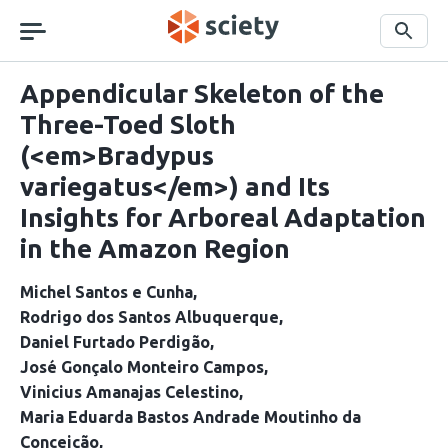
Skip
navigation
Search
Appendicular Skeleton of the
Three-Toed Sloth
(<em>Bradypus
variegatus</em>) and Its
Insights for Arboreal Adaptation
in the Amazon Region
Michel Santos e Cunha
Rodrigo dos Santos Albuquerque
Daniel Furtado Perdigão
José Gonçalo Monteiro Campos
Vinicius Amanajas Celestino
Maria Eduarda Bastos Andrade Moutinho da
Conceição