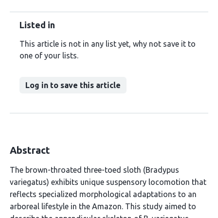
Listed in
This article is not in any list yet, why not save it to
one of your lists.
Log in to save this article
Abstract
The brown-throated three-toed sloth (Bradypus
variegatus) exhibits unique suspensory locomotion that
reflects specialized morphological adaptations to an
arboreal lifestyle in the Amazon. This study aimed to