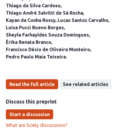
Thiago da Silva Cardoso
Thiago André Salvitti de Sá Rocha
Kayan da Cunha Rossy
Lucas Santos Carvalho
Luisa Pucci Bueno Borges
Sheyla Farhayldes Souza Domingues
Érika Renata Branco
Francisco Décio de Oliveira Monteiro
Pedro Paulo Maia Teixeira
Read the full article
See related articles
Discuss this preprint
Start a discussion
What are Sciety discussions?