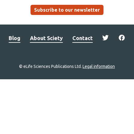
Subscribe to our newsletter
Blog
About Sciety
Contact
© eLife Sciences Publications Ltd.
Legal information
Site
navigation
Home
links
Groups
Explore