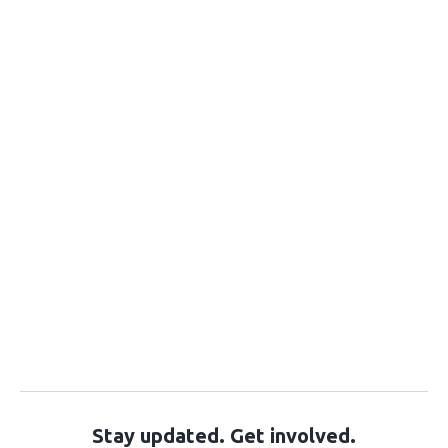
Stay updated. Get involved.