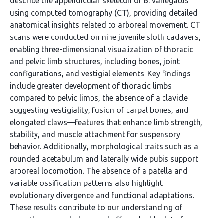
describe the appendicular skeleton of B. variegatus
using computed tomography (CT), providing detailed
anatomical insights related to arboreal movement. CT
scans were conducted on nine juvenile sloth cadavers,
enabling three-dimensional visualization of thoracic
and pelvic limb structures, including bones, joint
configurations, and vestigial elements. Key findings
include greater development of thoracic limbs
compared to pelvic limbs, the absence of a clavicle
suggesting vestigiality, fusion of carpal bones, and
elongated claws—features that enhance limb strength,
stability, and muscle attachment for suspensory
behavior. Additionally, morphological traits such as a
rounded acetabulum and laterally wide pubis support
arboreal locomotion. The absence of a patella and
variable ossification patterns also highlight
evolutionary divergence and functional adaptations.
These results contribute to our understanding of