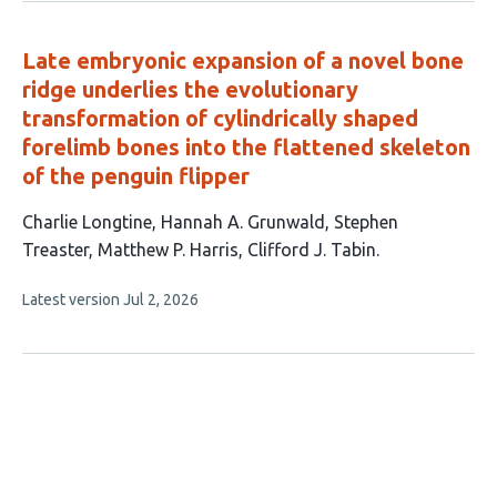
no
authors:
evaluations
Late embryonic expansion of a novel bone
ridge underlies the evolutionary
transformation of cylindrically shaped
forelimb bones into the flattened skeleton
of the penguin flipper
This
Charlie Longtine
Hannah A. Grunwald
Stephen
article
Treaster
Matthew P. Harris
Clifford J. Tabin
has
This
Latest version
Jul 2, 2026
5
article
authors:
has
no
evaluations