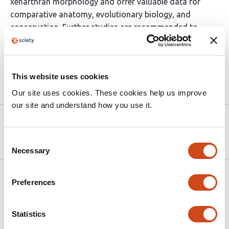
xenarthran morphology and offer valuable data for
comparative anatomy, evolutionary biology, and
conservation. Further studies are recommended to
explore adult specimens and expand morphometric
analyses.
This website uses cookies
Article activity feed
Our site uses cookies. These cookies help us improve
our site and understand how you use it.
Version published to
May 30,
10.20944/preprints202505.2403.v1
2025
Consent
Necessary
Selection
Related articles
Preferences
Biomechanics of the extremely elongated
Statistics
neck of the Triassic archosauromorph