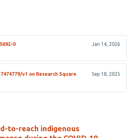
05692-0
Jan 14, 2026
s-7474779/v1 on Research Square
Sep 18, 2025
rd-to-reach indigenous