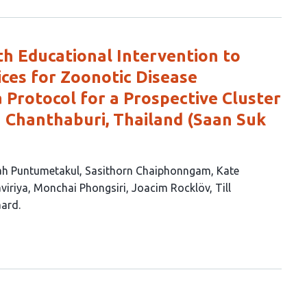
h Educational Intervention to
ces for Zoonotic Disease
a Protocol for a Prospective Cluster
n Chanthaburi, Thailand (Saan Suk
ah Puntumetakul
Sasithorn Chaiphonngam
Kate
viriya
Monchai Phongsiri
Joacim Rocklöv
Till
aard