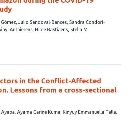
Amazon during the COVID-19
tudy
n Gómez
Julio Sandoval-Bances
Sandra Condori-
Sibyl Anthierens
Hilde Bastiaens
Stella M.
tors in the Conflict-Affected
n. Lessons from a cross-sectional
f Ayaba
Ayama Carine Kuma
Kinyuy Emmanuella Talla