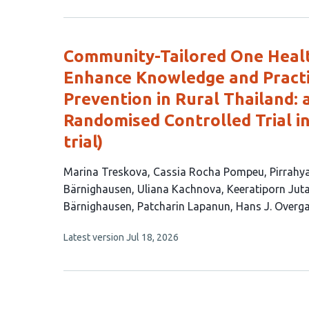
4
has
no
authors:
evaluations
Community-Tailored One Healt
Enhance Knowledge and Practi
Prevention in Rural Thailand: 
Randomised Controlled Trial i
trial)
This
Marina Treskova
Cassia Rocha Pompeu
Pirrahy
article
Bärnighausen
Uliana Kachnova
Keeratiporn Juta
has
Bärnighausen
Patcharin Lapanun
Hans J. Overg
12
This
Latest version
Jul 18, 2026
authors:
article
has
no
evaluations