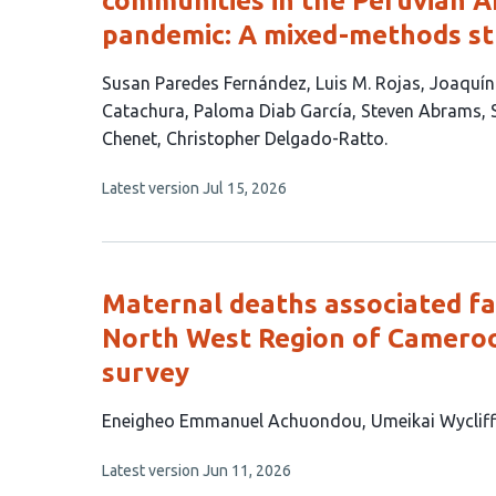
communities in the Peruvian 
pandemic: A mixed-methods s
This
Susan Paredes Fernández
Luis M. Rojas
Joaquí
article
Catachura
Paloma Diab García
Steven Abrams
has
Chenet
Christopher Delgado-Ratto
11
This
Latest version
Jul 15, 2026
authors:
article
has
no
evaluations
Maternal deaths associated fac
North West Region of Cameroo
survey
This
Eneigheo Emmanuel Achuondou
Umeikai Wyclif
article
This
Latest version
Jun 11, 2026
has
article