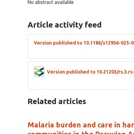
No abstract available
Article activity feed
Version published to 10.1186/s12936-025-
Version published to 10.21203/rs.3.r
Related articles
Malaria burden and care in ha