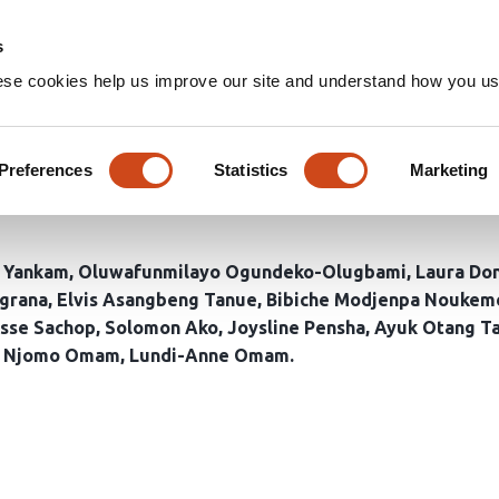
Home
Groups
s
ese cookies help us improve our site and understand how you use
co-designed interventions for
fected communities in Cameroo
Preferences
Statistics
Marketing
 Yankam
Oluwafunmilayo Ogundeko-Olugbami
Laura Do
grana
Elvis Asangbeng Tanue
Bibiche Modjenpa Noukem
isse Sachop
Solomon Ako
Joysline Pensha
Ayuk Otang T
r Njomo Omam
Lundi-Anne Omam