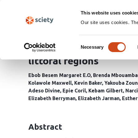
Skip
Search
navigation
This website uses cookie
Our site uses cookies. Th
The role of community 
Consent
control in conflict-af
Necessary
Selection
littoral regions
Ebob Besem Margaret E.O
Brenda Mbouamba
Kolawole Maxwell
Kevin Baker
Yakouba Zoun
Adeso Divine
Epie Coril
Kebam Gilbert
Narc
Elizabeth Berryman
Elizabeth Jarman
Esthe
Abstract