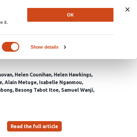
Explore
Newsletter
About
Log In
OK
 it.
 malaria prevention and
n’s Southwest and
Show details
novan
Helen Counihan
Helen Hawkings
e
Alain Metuge
Isabelle Nganmou
abong
Besong Tabot Itoe
Samuel Wanji
Read the full article