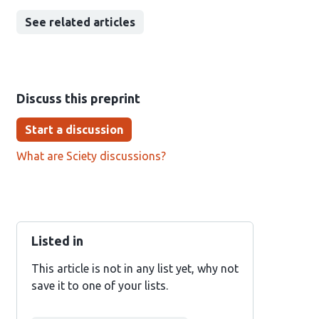
See related articles
Discuss this preprint
Start a discussion
What are Sciety discussions?
Listed in
This article is not in any list yet, why not
save it to one of your lists.