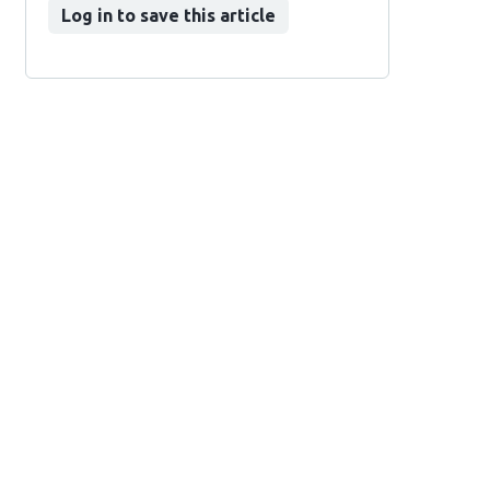
Log in to save this article