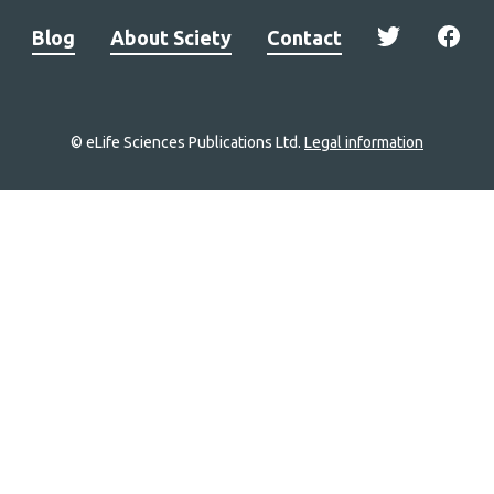
Blog
About Sciety
Contact
© eLife Sciences Publications Ltd.
Legal information
Site
navigation
Home
links
Groups
Explore
Newsletter
About