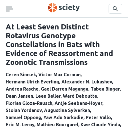
Skip
navigation
Search
At Least Seven Distinct
Rotavirus Genotype
Constellations in Bats with
Evidence of Reassortment and
Zoonotic Transmissions
Ceren Simsek
Victor Max Corman
Hermann Ulrich Everling
Alexander N. Lukashev
Andrea Rasche
Gael Darren Maganga
Tabea Binger
Daan Jansen
Leen Beller
Ward Deboutte
Florian Gloza-Rausch
Antje Seebens-Hoyer
Stoian Yordanov
Augustina Sylverken
Samuel Oppong
Yaw Adu Sarkodie
Peter Vallo
Eric M. Leroy
Mathieu Bourgarel
Kwe Claude Yinda