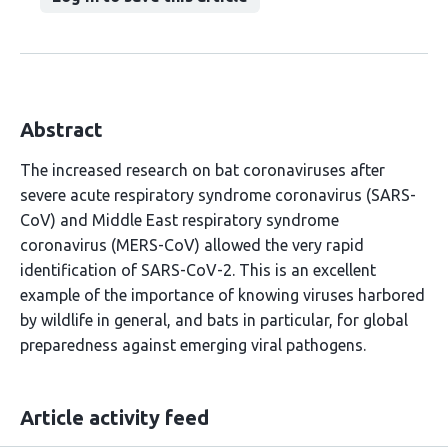
Abstract
The increased research on bat coronaviruses after
severe acute respiratory syndrome coronavirus (SARS-
CoV) and Middle East respiratory syndrome
coronavirus (MERS-CoV) allowed the very rapid
identification of SARS-CoV-2. This is an excellent
example of the importance of knowing viruses harbored
by wildlife in general, and bats in particular, for global
preparedness against emerging viral pathogens.
Article activity feed