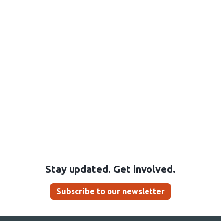
Stay updated. Get involved.
Subscribe to our newsletter