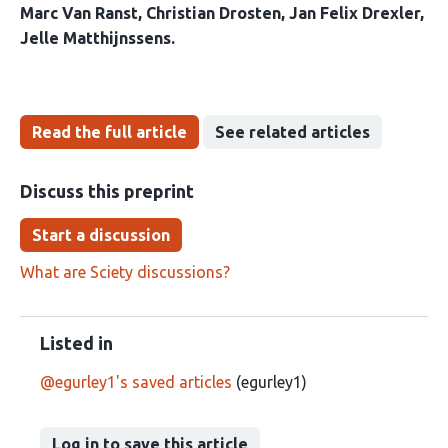
Marc Van Ranst
Christian Drosten
Jan Felix Drexler
Jelle Matthijnssens
Read the full article
See related articles
Discuss this preprint
Start a discussion
What are Sciety discussions?
Listed in
@egurley1's saved articles
(egurley1)
Log in to save this article