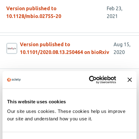
Version published to
Feb 23,
10.1128/mbio.02755-20
2021
Version published to
Aug 15,
10.1101/2020.08.13.250464 on bioRxiv
2020
Related articles
This website uses cookies
Hidden diversity and expanded host range
of sarthroviruses, including terrestrial
Our site uses cookies. These cookies help us improve
vertebrates
our site and understand how you use it.
This
Ethan Mandojana
Lauren Lim
Julien Mélade
Josephine