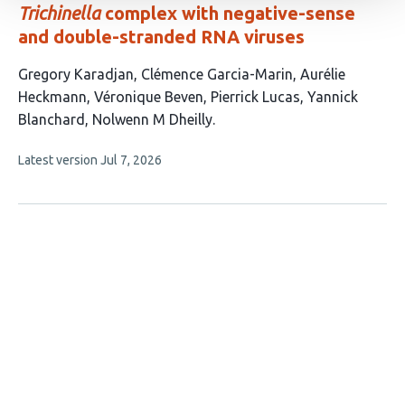
Trichinella
complex with negative-sense
and double-stranded RNA viruses
This
Gregory Karadjan
Clémence Garcia-Marin
Aurélie
article
Heckmann
Véronique Beven
Pierrick Lucas
Yannick
has
Blanchard
Nolwenn M Dheilly
7
This
Latest version
Jul 7, 2026
authors:
article
has
no
evaluations