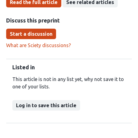
Read the full article
See related articles
Discuss this preprint
Start a discussion
What are Sciety discussions?
Listed in
This article is not in any list yet, why not save it to
one of your lists.
Log in to save this article