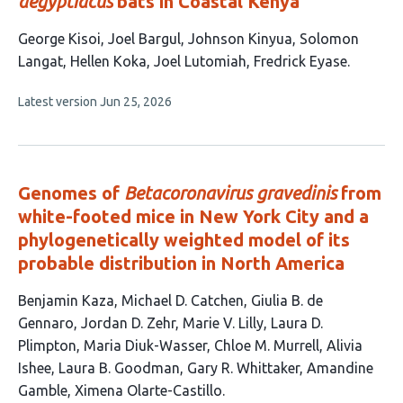
aegyptiacus
bats in Coastal Kenya
This
George Kisoi
Joel Bargul
Johnson Kinyua
Solomon
article
Langat
Hellen Koka
Joel Lutomiah
Fredrick Eyase
has
This
Latest version
Jun 25, 2026
7
article
authors:
has
no
evaluations
Genomes of
Betacoronavirus gravedinis
from
white-footed mice in New York City and a
phylogenetically weighted model of its
probable distribution in North America
This
Benjamin Kaza
Michael D. Catchen
Giulia B. de
article
Gennaro
Jordan D. Zehr
Marie V. Lilly
Laura D.
has
Plimpton
Maria Diuk-Wasser
Chloe M. Murrell
Alivia
13
Ishee
Laura B. Goodman
Gary R. Whittaker
Amandine
authors:
Gamble
Ximena Olarte-Castillo