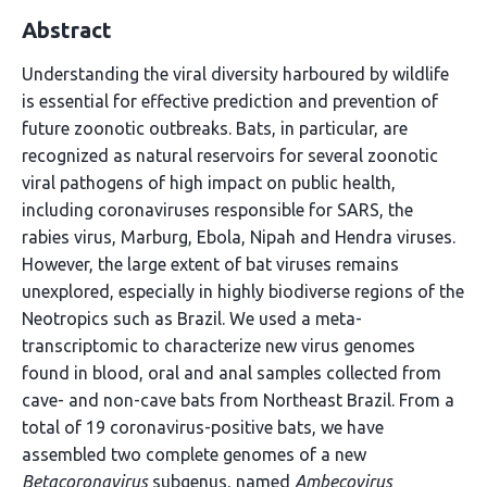
Abstract
Understanding the viral diversity harboured by wildlife
is essential for effective prediction and prevention of
future zoonotic outbreaks. Bats, in particular, are
recognized as natural reservoirs for several zoonotic
viral pathogens of high impact on public health,
including coronaviruses responsible for SARS, the
rabies virus, Marburg, Ebola, Nipah and Hendra viruses.
However, the large extent of bat viruses remains
unexplored, especially in highly biodiverse regions of the
Neotropics such as Brazil. We used a meta-
transcriptomic to characterize new virus genomes
found in blood, oral and anal samples collected from
cave- and non-cave bats from Northeast Brazil. From a
total of 19 coronavirus-positive bats, we have
assembled two complete genomes of a new
Betacoronavirus
subgenus, named
Ambecovirus