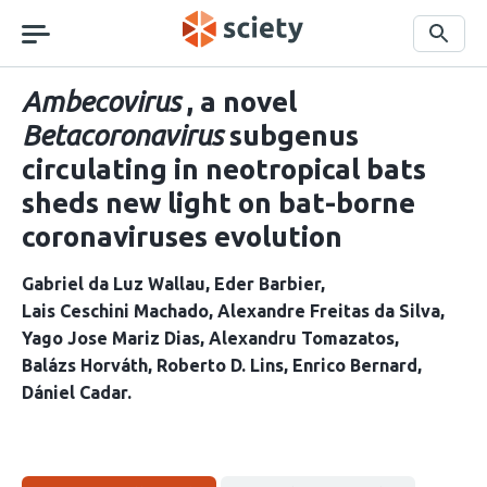
Skip
navigation
Search
Ambecovirus
, a novel
Betacoronavirus
subgenus
circulating in neotropical bats
sheds new light on bat-borne
coronaviruses evolution
Gabriel da Luz Wallau
Eder Barbier
Lais Ceschini Machado
Alexandre Freitas da Silva
Yago Jose Mariz Dias
Alexandru Tomazatos
Balázs Horváth
Roberto D. Lins
Enrico Bernard
Dániel Cadar