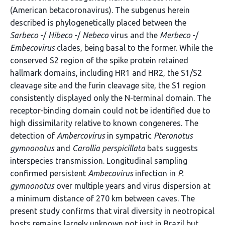
(American betacoronavirus). The subgenus herein
described is phylogenetically placed between the
Sarbeco
-/
Hibeco
-/
Nebeco
virus and the
Merbeco
-/
Embecovirus
clades, being basal to the former. While the
conserved S2 region of the spike protein retained
hallmark domains, including HR1 and HR2, the S1/S2
cleavage site and the furin cleavage site, the S1 region
consistently displayed only the N-terminal domain. The
receptor-binding domain could not be identified due to
high dissimilarity relative to known congeneres. The
detection of
Ambercovirus
in sympatric
Pteronotus
gymnonotus
and
Carollia perspicillata
bats suggests
interspecies transmission. Longitudinal sampling
confirmed persistent
Ambecovirus
infection in
P.
gymnonotus
over multiple years and virus dispersion at
a minimum distance of 270 km between caves. The
present study confirms that viral diversity in neotropical
hosts remains largely unknown not just in Brazil but,