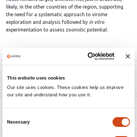
likely, in the other countries of the region, supporting
the need for a systematic approach to virome
exploration and analysis followed by
in vitro
experimentation to assess zoonotic potential.
Article activity feed
Version published to
Jul 23,
10.1101/2025.07.20.665586 on bioRxiv
2025
This website uses cookies
Our site uses cookies. These cookies help us improve
our site and understand how you use it.
Version published to
Jan 1,
10.1093/ve/veaf094
2025
Consent
Necessary
Selection