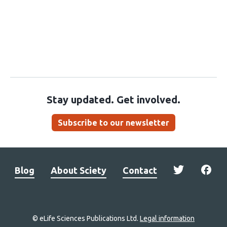
Stay updated. Get involved.
Subscribe to our newsletter
Blog
About Sciety
Contact
© eLife Sciences Publications Ltd.
Legal information