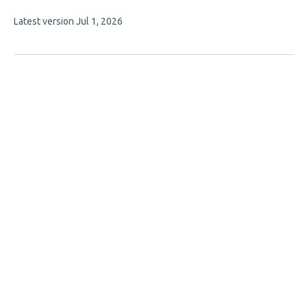
This
Latest version
Jul 1, 2026
article
has
no
evaluations