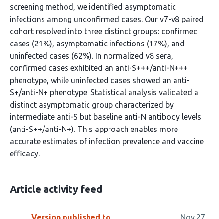
screening method, we identified asymptomatic
infections among unconfirmed cases. Our v7-v8 paired
cohort resolved into three distinct groups: confirmed
cases (21%), asymptomatic infections (17%), and
uninfected cases (62%). In normalized v8 sera,
confirmed cases exhibited an anti-S+++/anti-N+++
phenotype, while uninfected cases showed an anti-
S+/anti-N+ phenotype. Statistical analysis validated a
distinct asymptomatic group characterized by
intermediate anti-S but baseline anti-N antibody levels
(anti-S++/anti-N+). This approach enables more
accurate estimates of infection prevalence and vaccine
efficacy.
Article activity feed
Version published to
Nov 27,