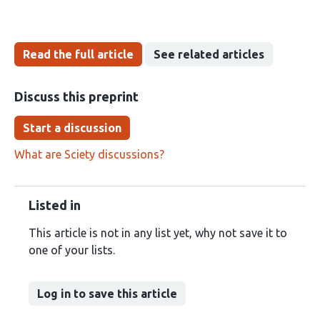
Read the full article
See related articles
Discuss this preprint
Start a discussion
What are Sciety discussions?
Listed in
This article is not in any list yet, why not save it to
one of your lists.
Log in to save this article