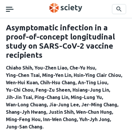
Skip
navigation
Search
Asymptomatic infection in a
proof-of-concept longitudinal
study on SARS-CoV-2 vaccine
recipients
Chiaho Shih
You-Zhen Liao
Che-Yu Hsu
Ying-Chen Tsai
Ming-Yen Lin
Hsin-Ying Clair Chiou
Wen-Hui Kuan
Chih-Hsu Chang
An-Ting Liou
Yu-Chi Chou
Feng-Zu Sheen
Hsiang-Jung Lin
Jih-Jin Tsai
Ping-Chang Lin
Ming-Lung Yu
Wan-Long Chuang
Jia-Jung Lee
Jer-Ming Chang
Shang-Jyh Hwang
Justin Shih
Wen-Chun Hung
Ming-Feng Hou
Inn-Wen Chong
Yuh-Jyh Jong
Jung-San Chang