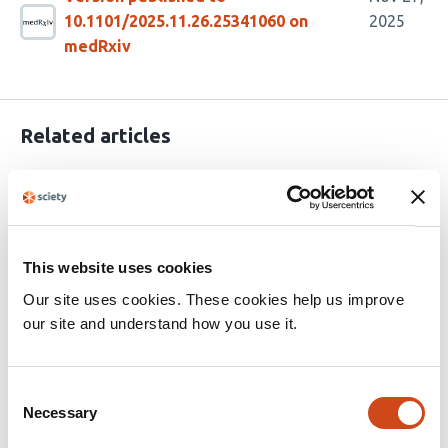
10.1101/2025.11.26.25341060 on
2025
medRxiv
Related articles
Long-term Humoral Immune Dynamics
After SARS-CoV-2 Vaccination and
Infection in Healthcare Workers: The
This website uses cookies
VaCoMRI Study
Our site uses cookies. These cookies help us improve
our site and understand how you use it.
This
Mehmet Tekinsoy
Osman Merdan
Rabia
article
Rusen
Catharina Christa
Katharina Müller
Alina
has
Priller
Hrvoje Mijocevic
Hedwig Roggendorf
Otto
Consent
17
Zelger
Kathrin Tinnefeld
Samuel D. Jeske
Duluur
Necessary
Selection
authors:
Vasilev
Sarah Yazici
Johanna Erber
Dieter