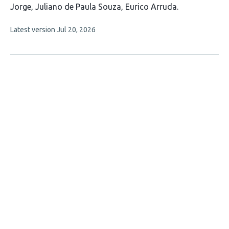
Jorge
Juliano de Paula Souza
Eurico Arruda
This
Latest version
Jul 20, 2026
article
has
no
evaluations