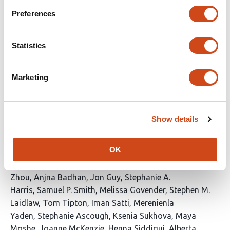
Hoffmann
Percy A. Knolle
Ulrike Protzer
Preferences
This
Latest version
Jun 12, 2026
article
has
Statistics
no
evaluations
Biomarkers of protection against
Marketing
controlled human SARS-CoV-2 Delta
variant breakthrough infection
Show details
This
Anika Singanayagam
Helen R. Wagstaffe
Lydia
article
Slater
Polly Fox-Sheehan
Meng-San Wu
Andrew
OK
has
Mawer
Hannah Preston-Jones
Orlagh Daly
Jen Mae
40
Low
Raquel Lopez Ramon
Eileen Hughes
Jie
authors:
Zhou
Anjna Badhan
Jon Guy
Stephanie A.
Harris
Samuel P. Smith
Melissa Govender
Stephen M.
Laidlaw
Tom Tipton
Iman Satti
Merenienla
Yaden
Stephanie Ascough
Ksenia Sukhova
Maya
Moshe
Joanne McKenzie
Henna Siddiqui
Alberta