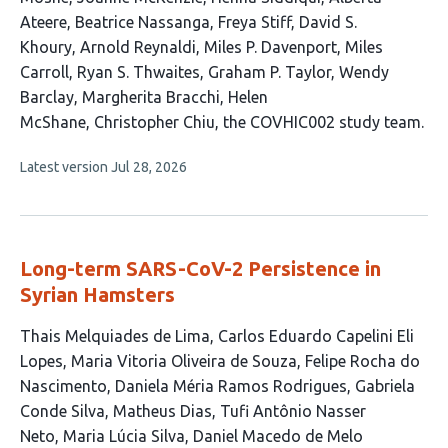
Ateere
Beatrice Nassanga
Freya Stiff
David S.
Khoury
Arnold Reynaldi
Miles P. Davenport
Miles
Carroll
Ryan S. Thwaites
Graham P. Taylor
Wendy
Barclay
Margherita Bracchi
Helen
McShane
Christopher Chiu
the COVHIC002 study team
This
Latest version
Jul 28, 2026
article
has
no
evaluations
Long-term SARS-CoV-2 Persistence in
Syrian Hamsters
This
Thais Melquiades de Lima
Carlos Eduardo Capelini Eli
article
Lopes
Maria Vitoria Oliveira de Souza
Felipe Rocha do
has
Nascimento
Daniela Méria Ramos Rodrigues
Gabriela
12
Conde Silva
Matheus Dias
Tufi Antônio Nasser
authors:
Neto
Maria Lúcia Silva
Daniel Macedo de Melo