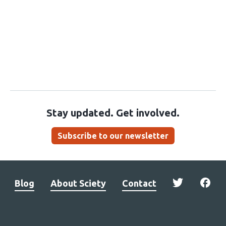
Stay updated. Get involved.
Subscribe to our newsletter
Blog
About Sciety
Contact