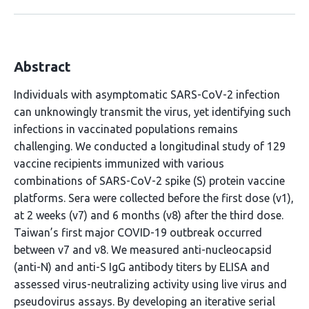
Abstract
Individuals with asymptomatic SARS-CoV-2 infection
can unknowingly transmit the virus, yet identifying such
infections in vaccinated populations remains
challenging. We conducted a longitudinal study of 129
vaccine recipients immunized with various
combinations of SARS-CoV-2 spike (S) protein vaccine
platforms. Sera were collected before the first dose (v1),
at 2 weeks (v7) and 6 months (v8) after the third dose.
Taiwan’s first major COVID-19 outbreak occurred
between v7 and v8. We measured anti-nucleocapsid
(anti-N) and anti-S IgG antibody titers by ELISA and
assessed virus-neutralizing activity using live virus and
pseudovirus assays. By developing an iterative serial