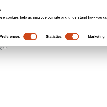
Home
Groups
s
ese cookies help us improve our site and understand how you use
Preferences
Statistics
Marketing
again.