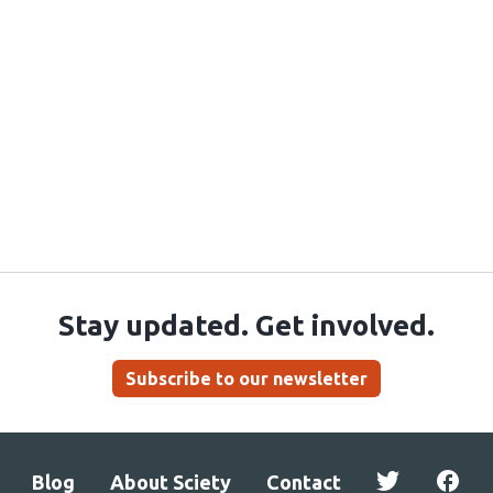
Stay updated. Get involved.
Subscribe to our newsletter
Blog
About Sciety
Contact