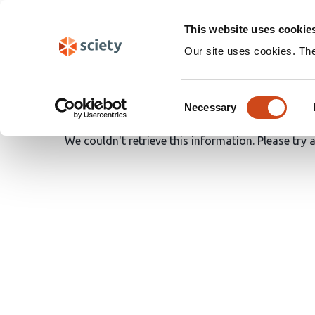
Skip
Search
navigation
This website uses cookie
Our site uses cookies. Th
Oops!
Consent
Necessary
Selection
We couldn't retrieve this information. Please try 