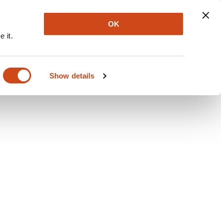
Explore
Newsletter
About
Log In
OK
 it.
Show details