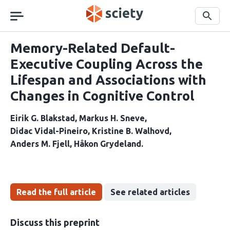
Skip
navigation
Search
Memory-Related Default-
Executive Coupling Across the
Lifespan and Associations with
Changes in Cognitive Control
Eirik G. Blakstad
Markus H. Sneve
Didac Vidal-Pineiro
Kristine B. Walhovd
Anders M. Fjell
Håkon Grydeland
Read the full article
See related articles
Discuss this preprint