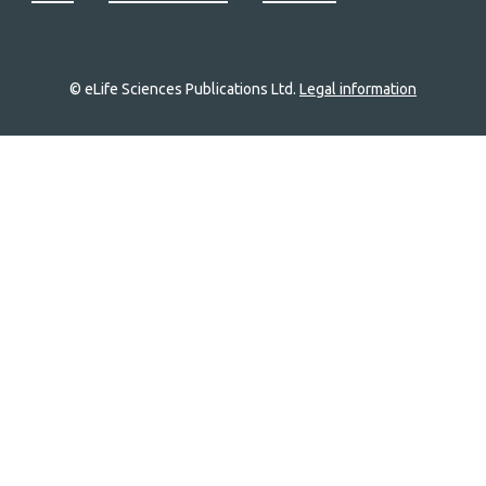
© eLife Sciences Publications Ltd.
Legal information
Site
navigation
Home
links
Groups
Explore
Newsletter
About