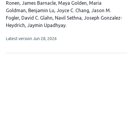
19
Ronen
James Barnacle
Maya Golden
Maria
authors:
Goldman
Benjamin Lu
Joyce C. Chang
Jason M.
Fogler
David C. Glahn
Navil Sethna
Joseph Gonzalez-
Heydrich
Jaymin Upadhyay
This
Latest version
Jun 28, 2026
article
has
no
evaluations