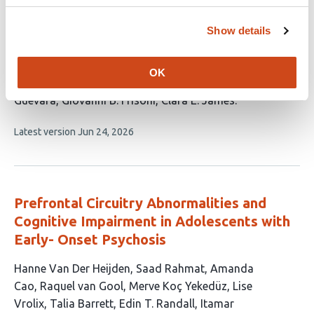
Coupling and Brain-Cognition Aging Profile
Show details
in Mild Cognitive Impairment
This
Damien Marie
Dimitra Kokkinou
Chantal Junker-
OK
article
Tschopp
Matthias Kliegel
Gilles Allali
Andrea Brioschi
has
Guevara
Giovanni B. Frisoni
Clara E. James
8
This
Latest version
Jun 24, 2026
authors:
article
has
no
evaluations
Prefrontal Circuitry Abnormalities and
Cognitive Impairment in Adolescents with
Early- Onset Psychosis
This
Hanne Van Der Heijden
Saad Rahmat
Amanda
article
Cao
Raquel van Gool
Merve Koç Yekedüz
Lise
has
Vrolix
Talia Barrett
Edin T. Randall
Itamar