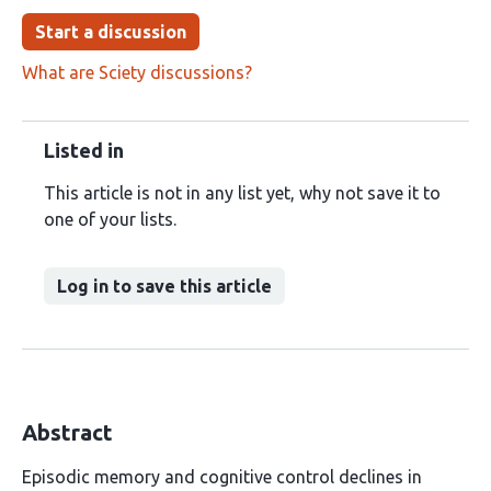
Start a discussion
What are Sciety discussions?
Listed in
This article is not in any list yet, why not save it to
one of your lists.
Log in to save this article
Abstract
Episodic memory and cognitive control declines in