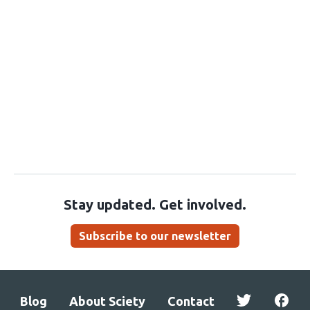
Stay updated. Get involved.
Subscribe to our newsletter
Blog
About Sciety
Contact