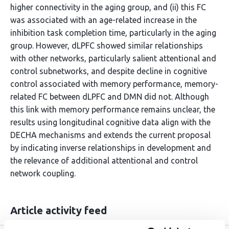
higher connectivity in the aging group, and (ii) this FC
was associated with an age-related increase in the
inhibition task completion time, particularly in the aging
group. However, dLPFC showed similar relationships
with other networks, particularly salient attentional and
control subnetworks, and despite decline in cognitive
control associated with memory performance, memory-
related FC between dLPFC and DMN did not. Although
this link with memory performance remains unclear, the
results using longitudinal cognitive data align with the
DECHA mechanisms and extends the current proposal
by indicating inverse relationships in development and
the relevance of additional attentional and control
network coupling.
Article activity feed