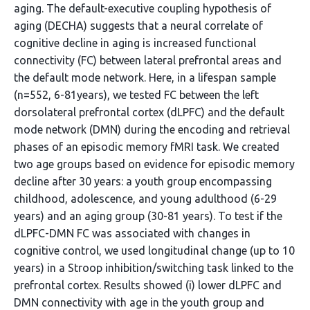
aging. The default-executive coupling hypothesis of
aging (DECHA) suggests that a neural correlate of
cognitive decline in aging is increased functional
connectivity (FC) between lateral prefrontal areas and
the default mode network. Here, in a lifespan sample
(n=552, 6-81years), we tested FC between the left
dorsolateral prefrontal cortex (dLPFC) and the default
mode network (DMN) during the encoding and retrieval
phases of an episodic memory fMRI task. We created
two age groups based on evidence for episodic memory
decline after 30 years: a youth group encompassing
childhood, adolescence, and young adulthood (6-29
years) and an aging group (30-81 years). To test if the
dLPFC-DMN FC was associated with changes in
cognitive control, we used longitudinal change (up to 10
years) in a Stroop inhibition/switching task linked to the
prefrontal cortex. Results showed (i) lower dLPFC and
DMN connectivity with age in the youth group and