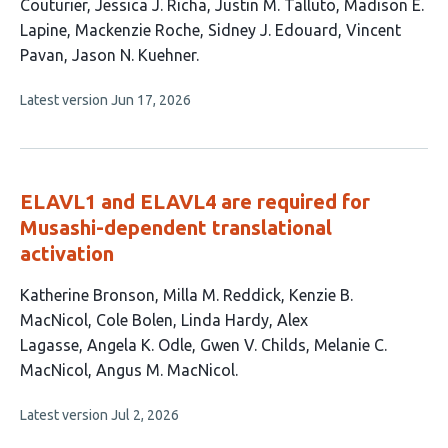
article
Couturier
Jessica J. Richa
Justin M. Talluto
Madison E.
has
Lapine
Mackenzie Roche
Sidney J. Edouard
Vincent
10
Pavan
Jason N. Kuehner
authors:
This
Latest version
Jun 17, 2026
article
has
no
evaluations
ELAVL1 and ELAVL4 are required for
Musashi-dependent translational
activation
This
Katherine Bronson
Milla M. Reddick
Kenzie B.
article
MacNicol
Cole Bolen
Linda Hardy
Alex
has
Lagasse
Angela K. Odle
Gwen V. Childs
Melanie C.
10
MacNicol
Angus M. MacNicol
authors:
This
Latest version
Jul 2, 2026
article
has