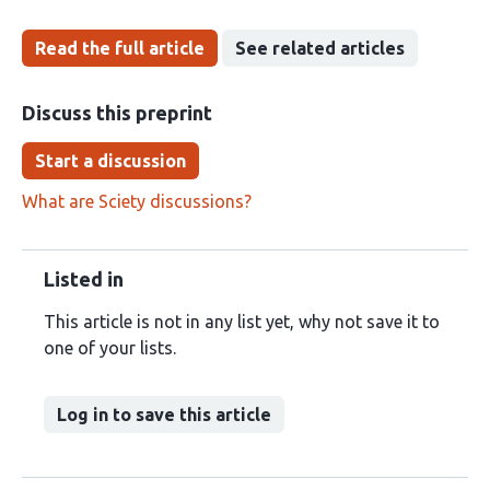
Read the full article
See related articles
Discuss this preprint
Start a discussion
What are Sciety discussions?
Listed in
This article is not in any list yet, why not save it to
one of your lists.
Log in to save this article