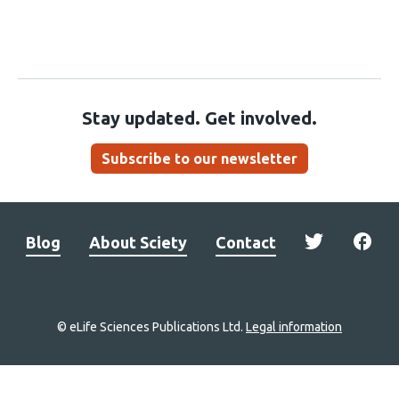
Stay updated. Get involved.
Subscribe to our newsletter
Blog
About Sciety
Contact
© eLife Sciences Publications Ltd.
Legal information
Site