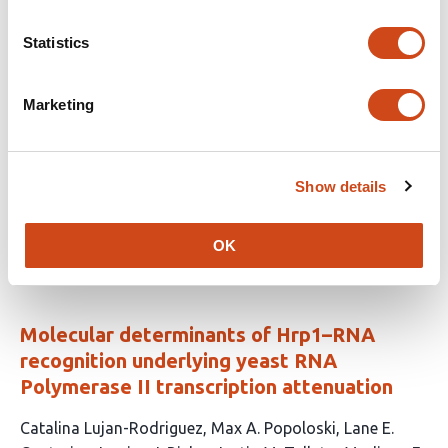
Cyclin B3-CDK1 couples translational de-
Statistics
repression to embryonic mitoses via OMA
protein degradation in
C. elegans
Marketing
This
David Bojorquez
Shabnam Moghareh
Maab
article
Elsayed
Amrutha Kizhedathu
Gio Jison
Lee
Show details
has
Bardwell
Pablo Lara-Gonzalez
7
This
Latest version
Jul 23, 2026
authors:
OK
article
has
no
evaluations
Molecular determinants of Hrp1–RNA
recognition underlying yeast RNA
Polymerase II transcription attenuation
This
Catalina Lujan-Rodriguez
Max A. Popoloski
Lane E.