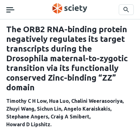
Skip
navigation
Search
The ORB2 RNA-binding protein
negatively regulates its target
transcripts during the
Drosophila maternal-to-zygotic
transition via its functionally
conserved Zinc-binding “ZZ”
domain
Timothy C H Low
Hua Luo
Chalini Weerasooriya
Zhuyi Wang
Sichun Lin
Angelo Karaiskakis
Stephane Angers
Craig A Smibert
Howard D Lipshitz