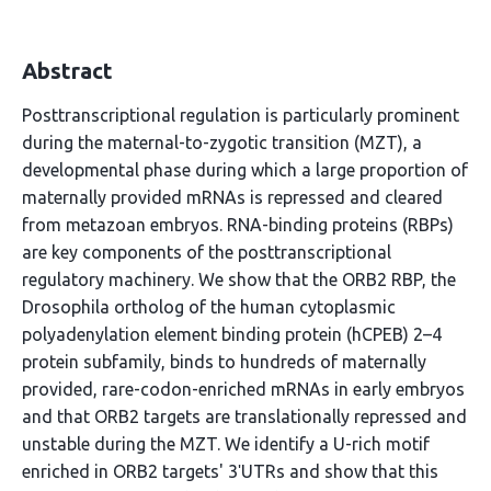
Abstract
Posttranscriptional regulation is particularly prominent
during the maternal-to-zygotic transition (MZT), a
developmental phase during which a large proportion of
maternally provided mRNAs is repressed and cleared
from metazoan embryos. RNA-binding proteins (RBPs)
are key components of the posttranscriptional
regulatory machinery. We show that the ORB2 RBP, the
Drosophila ortholog of the human cytoplasmic
polyadenylation element binding protein (hCPEB) 2–4
protein subfamily, binds to hundreds of maternally
provided, rare-codon-enriched mRNAs in early embryos
and that ORB2 targets are translationally repressed and
unstable during the MZT. We identify a U-rich motif
enriched in ORB2 targets' 3ʹUTRs and show that this