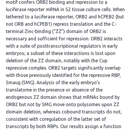
motif confers ORB2 binding and repression to a
luciferase reporter mRNA in S2 tissue culture cells. When
tethered to a luciferase reporter, ORB2 and hCPEB2 (but
not ORB and hCPEB1) repress translation and the C-
terminal Zinc-binding (“ZZ”) domain of ORB2 is
necessary and sufficient for repression. ORB2 interacts
with a suite of posttranscriptional regulators in early
embryos; a subset of these interactions is lost upon
deletion of the ZZ domain, notably with the Cup
repressive complex. ORB2 targets significantly overlap
with those previously identified for the repressive RBP,
Smaug (SMG). Analysis of the early embryo's
translatome in the presence or absence of the
endogenous ZZ domain shows that mRNAs bound by
ORB2 but not by SMG move onto polysomes upon ZZ
domain deletion, whereas cobound transcripts do not,
consistent with coregulation of the latter set of
transcripts by both RBPs. Our results assign a function