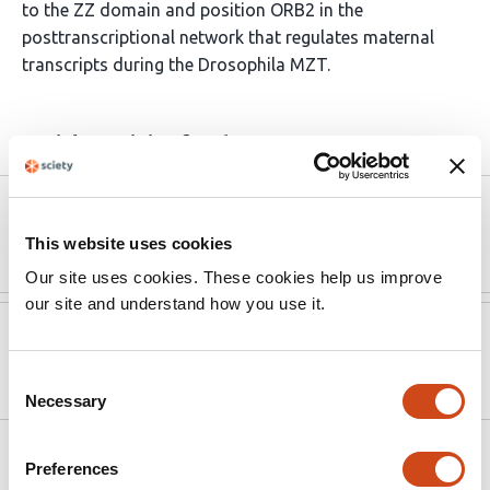
to the ZZ domain and position ORB2 in the
posttranscriptional network that regulates maternal
transcripts during the Drosophila MZT.
Article activity feed
Version published to
Nov 6,
10.1093/genetics/iyaf241
2025
This website uses cookies
Our site uses cookies. These cookies help us improve
our site and understand how you use it.
Version published to
Jul 13,
10.1101/2025.07.10.664187 on bioRxiv
2025
Consent
Necessary
Selection
Related articles
Preferences